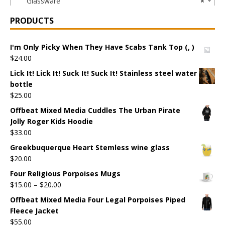
Glassware
×
PRODUCTS
I'm Only Picky When They Have Scabs Tank Top (, )
$
24.00
Lick It! Lick It! Suck It! Suck It! Stainless steel water
bottle
$
25.00
Offbeat Mixed Media Cuddles The Urban Pirate
Jolly Roger Kids Hoodie
$
33.00
Greekbuquerque Heart Stemless wine glass
$
20.00
Four Religious Porpoises Mugs
$
15.00
–
$
20.00
Offbeat Mixed Media Four Legal Porpoises Piped
Fleece Jacket
$
55.00