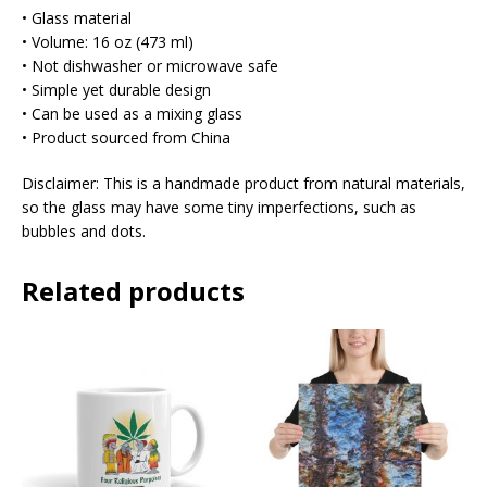
• Glass material
• Volume: 16 oz (473 ml)
• Not dishwasher or microwave safe
• Simple yet durable design
• Can be used as a mixing glass
• Product sourced from China
Disclaimer: This is a handmade product from natural materials,
so the glass may have some tiny imperfections, such as
bubbles and dots.
Related products