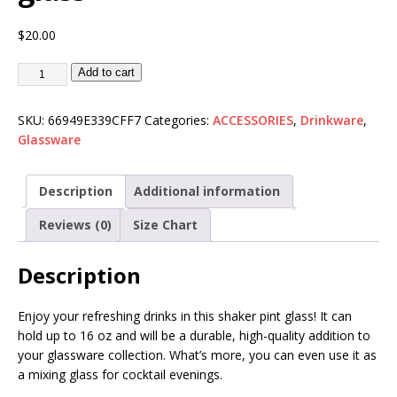
$
20.00
Add to cart
SKU:
66949E339CFF7
Categories:
ACCESSORIES
,
Drinkware
,
Glassware
Description
Additional information
Reviews (0)
Size Chart
Description
Enjoy your refreshing drinks in this shaker pint glass! It can
hold up to 16 oz and will be a durable, high-quality addition to
your glassware collection. What’s more, you can even use it as
a mixing glass for cocktail evenings.