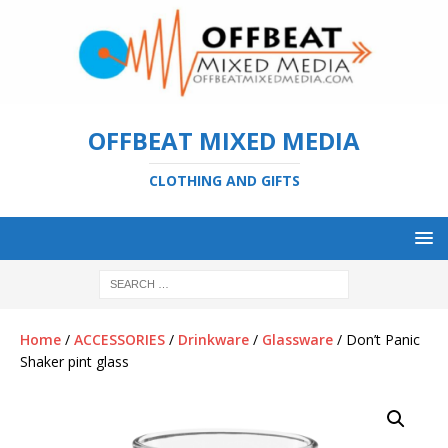
OFFBEAT MIXED MEDIA
CLOTHING AND GIFTS
Home
/
ACCESSORIES
/
Drinkware
/
Glassware
/ Don’t Panic
Shaker pint glass