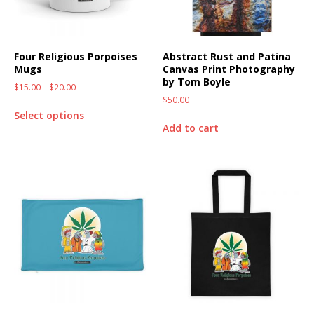
Four Religious Porpoises
Abstract Rust and Patina
Mugs
Canvas Print Photography
by Tom Boyle
$
15.00
–
$
20.00
$
50.00
Select options
Add to cart