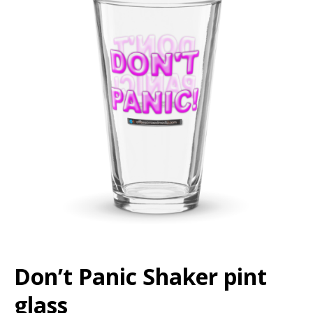
Don’t Panic Shaker pint
glass