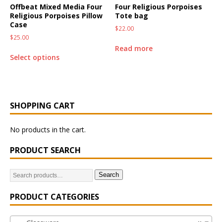
Offbeat Mixed Media Four
Four Religious Porpoises
Religious Porpoises Pillow
Tote bag
Case
$
22.00
$
25.00
Read more
Select options
SHOPPING CART
No products in the cart.
PRODUCT SEARCH
Search
PRODUCT CATEGORIES