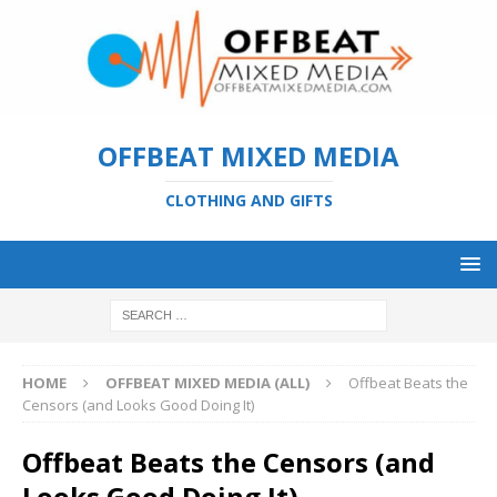
OFFBEAT MIXED MEDIA
CLOTHING AND GIFTS
HOME
OFFBEAT MIXED MEDIA (ALL)
Offbeat Beats the
Censors (and Looks Good Doing It)
Offbeat Beats the Censors (and
Looks Good Doing It)