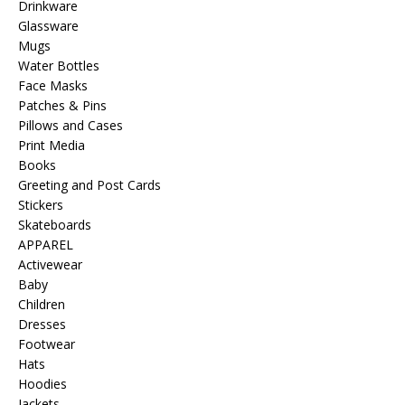
Drinkware
Glassware
Mugs
Water Bottles
Face Masks
Patches & Pins
Pillows and Cases
Print Media
Books
Greeting and Post Cards
Stickers
Skateboards
APPAREL
Activewear
Baby
Children
Dresses
Footwear
Hats
Hoodies
Jackets