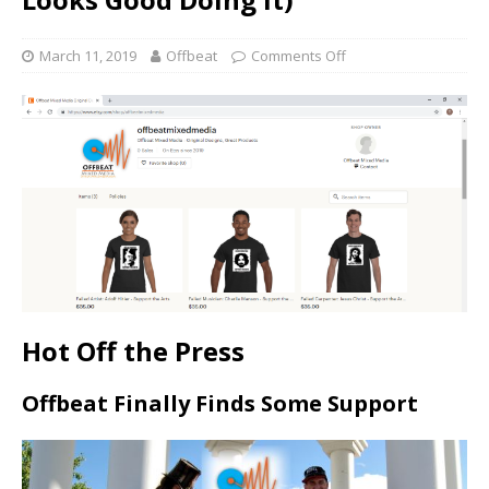
March 11, 2019
Offbeat
Comments Off
Hot Off the Press
Offbeat Finally Finds Some Support