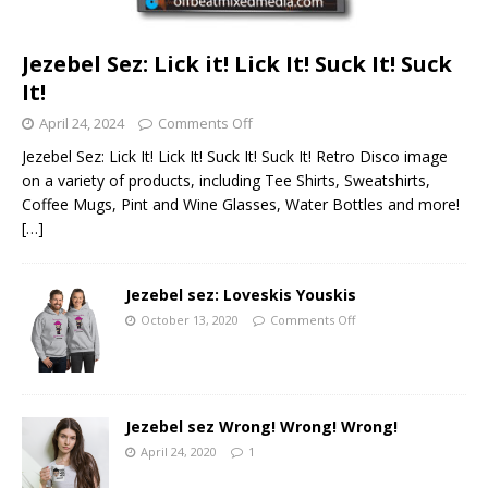
Jezebel Sez: Lick it! Lick It! Suck It! Suck
It!
April 24, 2024
Comments Off
Jezebel Sez: Lick It! Lick It! Suck It! Suck It! Retro Disco image
on a variety of products, including Tee Shirts, Sweatshirts,
Coffee Mugs, Pint and Wine Glasses, Water Bottles and more!
[…]
Jezebel sez: Loveskis Youskis
October 13, 2020
Comments Off
Jezebel sez Wrong! Wrong! Wrong!
April 24, 2020
1