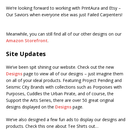
We’re looking forward to working with PrintAura and Etsy –
Our Saviors when everyone else was just Failed Carpenters!
Meanwhile, you can still find all of our other designs on our
Amazon Storefront
.
Site Updates
We’ve been spit shining our website. Check out the new
Designs
page to view all of our designs – just imagine them
on all of your ideal products. Featuring Project Pending and
Seismic City Brands with collections such as Porpoises with
Purposes, Cuddles the Urban Pirate, and of course, the
Support the Arts Series, there are over 50 great original
designs displayed on the
Designs
page.
We’ve also designed a few fun ads to display our designs and
products. Check this one about Tee Shirts out…