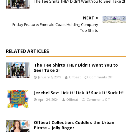
The Tee Shirts THEY Didn’t Want You to See! Take 2!
NEXT
Friday Feature: Emerald Coast Holding Company
Tee Shirts
RELATED ARTICLES
The Tee Shirts THEY Didn’t Want You to
See! Take 2!
January 6, 2019
Offbeat
Comments Off
Jezebel Sez: Lick it! Lick It! Suck It! Suck It!
April 24, 2024
Offbeat
Comments Off
Offbeat Collection: Cuddles the Urban
Pirate – Jolly Roger