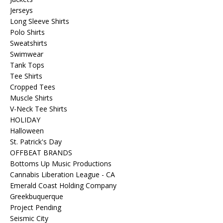
Jerseys
Long Sleeve Shirts
Polo Shirts
Sweatshirts
Swimwear
Tank Tops
Tee Shirts
Cropped Tees
Muscle Shirts
V-Neck Tee Shirts
HOLIDAY
Halloween
St. Patrick's Day
OFFBEAT BRANDS
Bottoms Up Music Productions
Cannabis Liberation League - CA
Emerald Coast Holding Company
Greekbuquerque
Project Pending
Seismic City