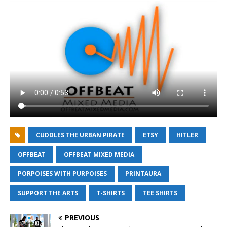
CUDDLES THE URBAN PIRATE
ETSY
HITLER
OFFBEAT
OFFBEAT MIXED MEDIA
PORPOISES WITH PURPOISES
PRINTAURA
SUPPORT THE ARTS
T-SHIRTS
TEE SHIRTS
PREVIOUS