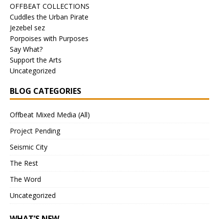
OFFBEAT COLLECTIONS
Cuddles the Urban Pirate
Jezebel sez
Porpoises with Purposes
Say What?
Support the Arts
Uncategorized
BLOG CATEGORIES
Offbeat Mixed Media (All)
Project Pending
Seismic City
The Rest
The Word
Uncategorized
WHAT’S NEW