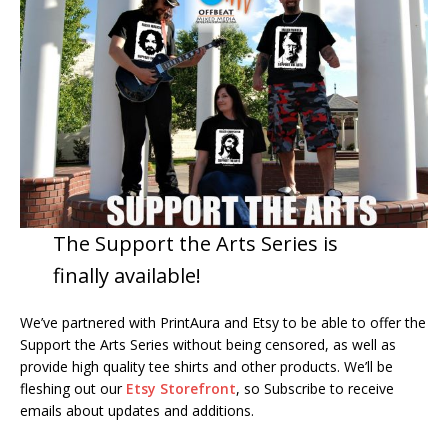
The Support the Arts Series is
finally available!
We’ve partnered with PrintAura and Etsy to be able to offer the
Support the Arts Series without being censored, as well as
provide high quality tee shirts and other products. We’ll be
fleshing out our
Etsy Storefront
, so Subscribe to receive
emails about updates and additions.