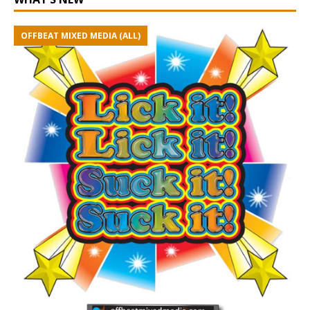
OFFBEAT MIXED MEDIA (ALL)