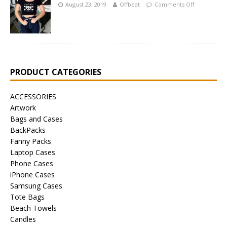
August 23, 2019
Offbeat
Comments Off
PRODUCT CATEGORIES
ACCESSORIES
Artwork
Bags and Cases
BackPacks
Fanny Packs
Laptop Cases
Phone Cases
iPhone Cases
Samsung Cases
Tote Bags
Beach Towels
Candles