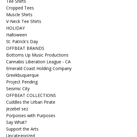
Tee Shirts
Cropped Tees
Muscle Shirts
V-Neck Tee Shirts
HOLIDAY
Halloween
St. Patrick's Day
OFFBEAT BRANDS
Bottoms Up Music Productions
Cannabis Liberation League - CA
Emerald Coast Holding Company
Greekbuquerque
Project Pending
Seismic City
OFFBEAT COLLECTIONS
Cuddles the Urban Pirate
Jezebel sez
Porpoises with Purposes
Say What?
Support the Arts
Uncategorized