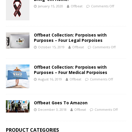
January 15, 2020
Offbeat
Comments Off
Offbeat Collection: Porpoises with
Purposes – Four Legal Porpoises
October 15, 2019
Offbeat
Comments Off
Offbeat Collection: Porpoises with
Purposes – Four Medical Porpoises
August 16, 2019
Offbeat
Comments Off
Offbeat Goes To Amazon
December 3, 2018
Offbeat
Comments Off
PRODUCT CATEGORIES