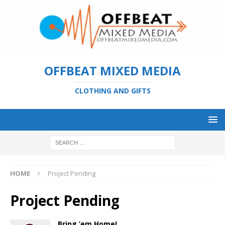
OFFBEAT MIXED MEDIA
CLOTHING AND GIFTS
HOME
Project Pending
Project Pending
Bring ’em Home!