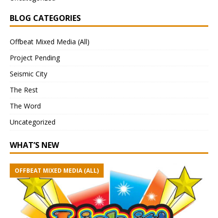
BLOG CATEGORIES
Offbeat Mixed Media (All)
Project Pending
Seismic City
The Rest
The Word
Uncategorized
WHAT’S NEW
OFFBEAT MIXED MEDIA (ALL)