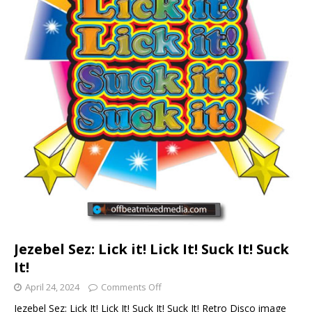
Jezebel Sez: Lick it! Lick It! Suck It! Suck
It!
April 24, 2024
Comments Off
Jezebel Sez: Lick It! Lick It! Suck It! Suck It! Retro Disco image