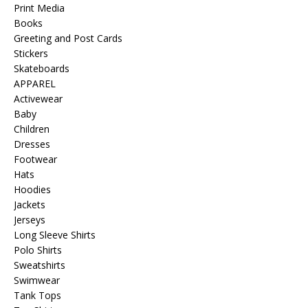
Print Media
Books
Greeting and Post Cards
Stickers
Skateboards
APPAREL
Activewear
Baby
Children
Dresses
Footwear
Hats
Hoodies
Jackets
Jerseys
Long Sleeve Shirts
Polo Shirts
Sweatshirts
Swimwear
Tank Tops