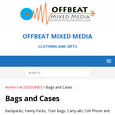
OFFBEAT MIXED MEDIA
CLOTHING AND GIFTS
Home
/
ACCESSORIES
/ Bags and Cases
Bags and Cases
Backpacks, Fanny Packs, Tote Bags, Carry-alls, Cell Phone and