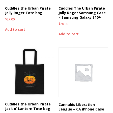
Cuddles the Urban Pirate
Cuddles The Urban Pirate
Jolly Roger Tote bag
Jolly Roger Samsung Case
– Samsung Galaxy S10+
$
27.00
$
20.00
Add to cart
Add to cart
Cuddles the Urban Pirate
Cannabis Liberation
Jack o’ Lantern Tote bag
League – CA iPhone Case