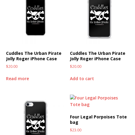
Cuddles The Urban Pirate
Cuddles The Urban Pirate
Jolly Roger iPhone Case
Jolly Roger iPhone Case
$
20.00
$
20.00
Read more
Add to cart
Four Legal Porpoises Tote
bag
$
23.00