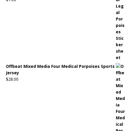
Offbeat Mixed Media Four Medical Porpoises Sports
Jersey
$
28.00