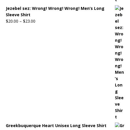
Jezebel sez: Wrong! Wrong! Wrong! Men’s Long
Sleeve Shirt
$
20.00
–
$
23.00
Greekbuquerque Heart Unisex Long Sleeve Shirt