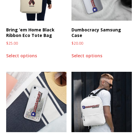
Bring ’em Home Black
Dumbocracy Samsung
Ribbon Eco Tote Bag
Case
$
25.00
$
20.00
Select options
Select options