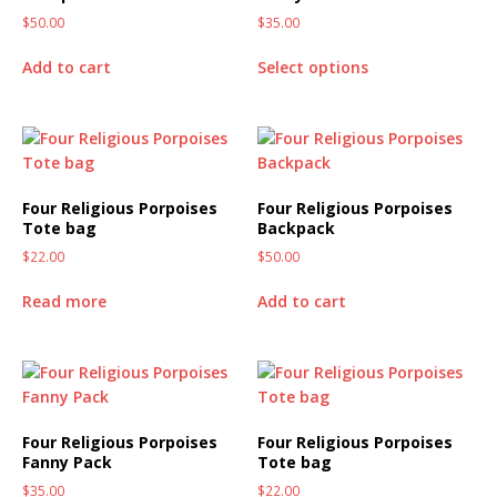
$
50.00
$
35.00
Add to cart
Select options
Four Religious Porpoises
Four Religious Porpoises
Tote bag
Backpack
$
22.00
$
50.00
Read more
Add to cart
Four Religious Porpoises
Four Religious Porpoises
Fanny Pack
Tote bag
$
35.00
$
22.00