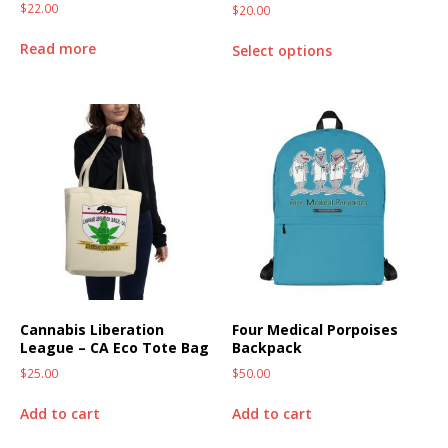
$
22.00
$
20.00
Read more
Select options
Cannabis Liberation
Four Medical Porpoises
League – CA Eco Tote Bag
Backpack
$
25.00
$
50.00
Add to cart
Add to cart