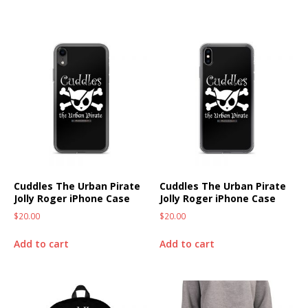
Cuddles The Urban Pirate
Cuddles The Urban Pirate
Jolly Roger iPhone Case
Jolly Roger iPhone Case
$
20.00
$
20.00
Add to cart
Add to cart