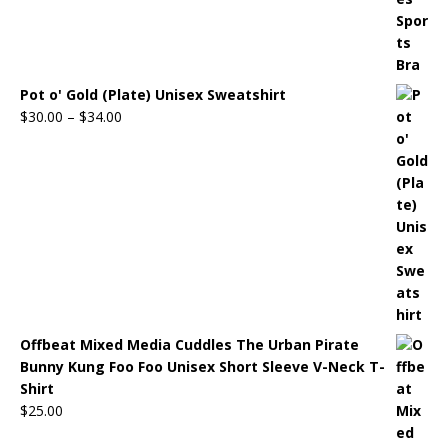
Pot o' Gold (Plate) Unisex Sweatshirt
$
30.00
–
$
34.00
Offbeat Mixed Media Cuddles The Urban Pirate
Bunny Kung Foo Foo Unisex Short Sleeve V-Neck T-
Shirt
$
25.00