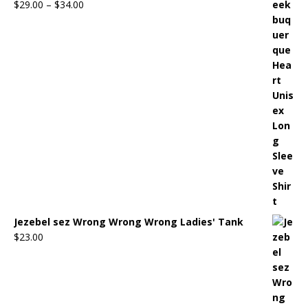
$
29.00
–
$
34.00
Jezebel sez Wrong Wrong Wrong Ladies' Tank
$
23.00