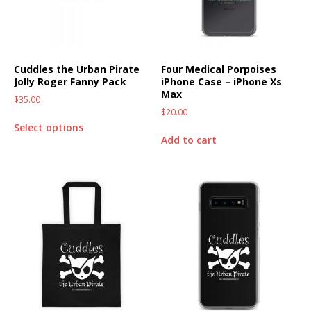
Cuddles the Urban Pirate
Four Medical Porpoises
Jolly Roger Fanny Pack
iPhone Case – iPhone Xs
Max
$
35.00
$
20.00
Select options
Add to cart