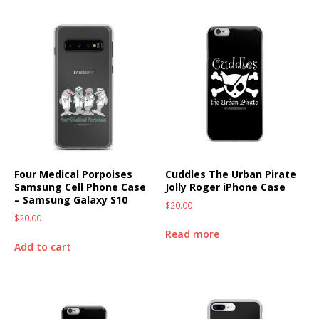
Four Medical Porpoises
Cuddles The Urban Pirate
Samsung Cell Phone Case
Jolly Roger iPhone Case
– Samsung Galaxy S10
$
20.00
$
20.00
Read more
Add to cart