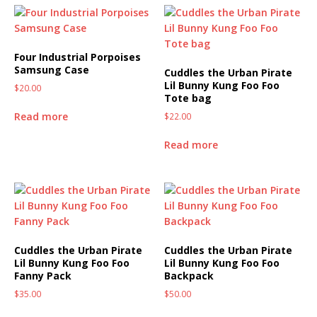
Four Industrial Porpoises
Samsung Case
Cuddles the Urban Pirate
Lil Bunny Kung Foo Foo
$
20.00
Tote bag
Read more
$
22.00
Read more
Cuddles the Urban Pirate
Cuddles the Urban Pirate
Lil Bunny Kung Foo Foo
Lil Bunny Kung Foo Foo
Fanny Pack
Backpack
$
35.00
$
50.00