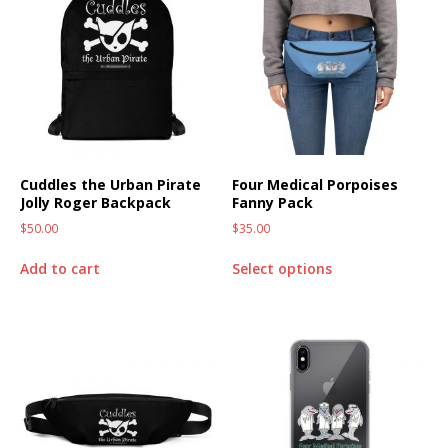
Cuddles the Urban Pirate
Four Medical Porpoises
Jolly Roger Backpack
Fanny Pack
$
50.00
$
35.00
Add to cart
Select options