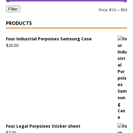
Filter
Price:
$10
—
$50
PRODUCTS
Four Industrial Porpoises Samsung Case
$
20.00
Four Legal Porpoises Sticker sheet
$
7.00