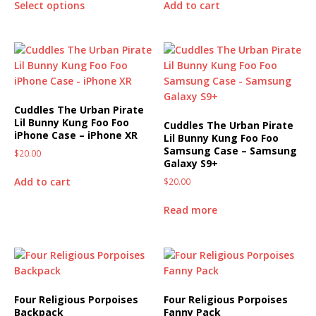
Select options
Add to cart
Cuddles The Urban Pirate
Lil Bunny Kung Foo Foo
Cuddles The Urban Pirate
iPhone Case – iPhone XR
Lil Bunny Kung Foo Foo
Samsung Case – Samsung
$
20.00
Galaxy S9+
Add to cart
$
20.00
Read more
Four Religious Porpoises
Four Religious Porpoises
Backpack
Fanny Pack