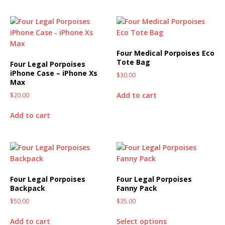
Four Medical Porpoises Eco
Tote Bag
Four Legal Porpoises
iPhone Case – iPhone Xs
$
30.00
Max
Add to cart
$
20.00
Add to cart
Four Legal Porpoises
Four Legal Porpoises
Backpack
Fanny Pack
$
50.00
$
35.00
Add to cart
Select options