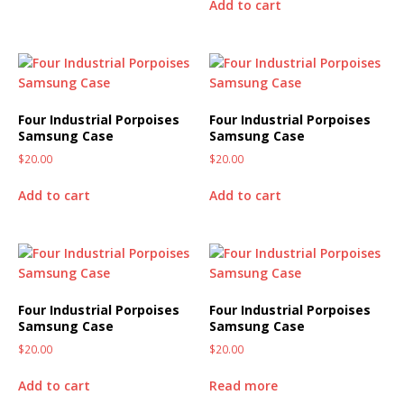
Add to cart
Four Industrial Porpoises
Four Industrial Porpoises
Samsung Case
Samsung Case
$
20.00
$
20.00
Add to cart
Add to cart
Four Industrial Porpoises
Four Industrial Porpoises
Samsung Case
Samsung Case
$
20.00
$
20.00
Add to cart
Read more