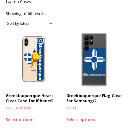
Laptop Cases…
Showing all 60 results
Greekbuquerque Heart
Greekbuquerque Flag Case
Clear Case for iPhone®
for Samsung®
$
12.50
–
$
15.00
$
15.00
Select options
Select options