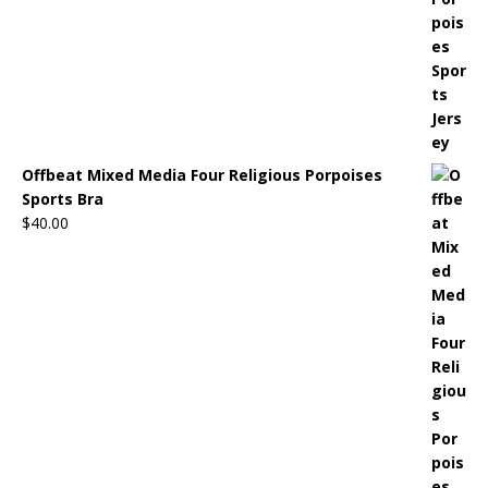
Offbeat Mixed Media Four Religious Porpoises
Sports Bra
$
40.00