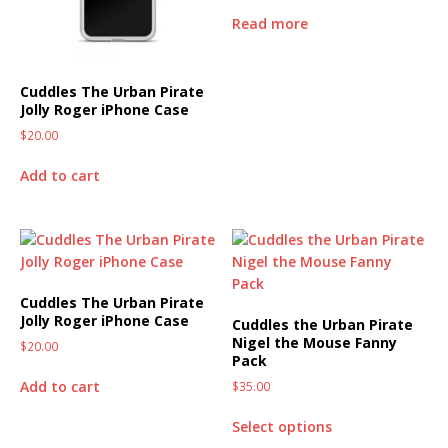
Read more
Cuddles The Urban Pirate
Jolly Roger iPhone Case
$
20.00
Add to cart
Cuddles The Urban Pirate
Jolly Roger iPhone Case
Cuddles the Urban Pirate
Nigel the Mouse Fanny
$
20.00
Pack
Add to cart
$
35.00
Select options