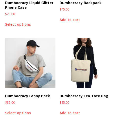
Dumbocracy Liquid Glitter
Dumbocracy Backpack
Phone Case
$
45.00
$
23.00
Add to cart
Select options
Dumbocracy Fanny Pack
Dumbocracy Eco Tote Bag
$
35.00
$
25.00
Select options
Add to cart