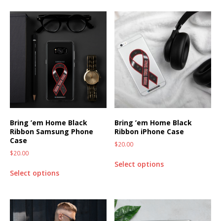
Bring ’em Home Black
Bring ’em Home Black
Ribbon Samsung Phone
Ribbon iPhone Case
Case
$
20.00
$
20.00
Select options
Select options