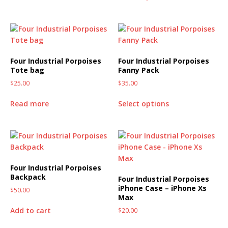
Four Industrial Porpoises
Four Industrial Porpoises
Tote bag
Fanny Pack
$
25.00
$
35.00
Read more
Select options
Four Industrial Porpoises
Backpack
Four Industrial Porpoises
iPhone Case – iPhone Xs
$
50.00
Max
Add to cart
$
20.00