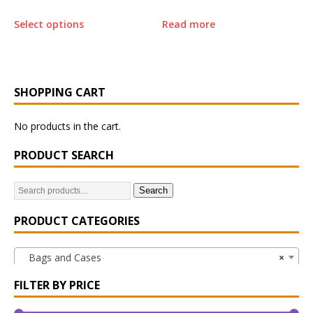
Select options
Read more
SHOPPING CART
No products in the cart.
PRODUCT SEARCH
Search
PRODUCT CATEGORIES
Bags and Cases
×
FILTER BY PRICE