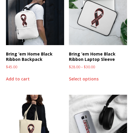
Bring ’em Home Black
Bring ’em Home Black
Ribbon Backpack
Ribbon Laptop Sleeve
$
45.00
$
28.00
–
$
30.00
Add to cart
Select options