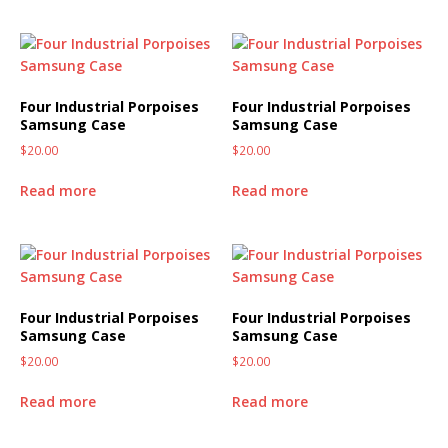
Four Industrial Porpoises
Four Industrial Porpoises
Samsung Case
Samsung Case
$
20.00
$
20.00
Read more
Read more
Four Industrial Porpoises
Four Industrial Porpoises
Samsung Case
Samsung Case
$
20.00
$
20.00
Read more
Read more