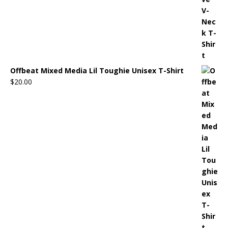
Offbeat Mixed Media Lil Toughie Unisex T-Shirt
$
20.00