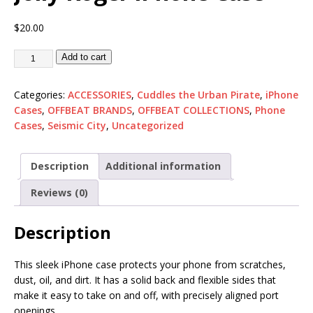
$
20.00
Add to cart
Categories:
ACCESSORIES
,
Cuddles the Urban Pirate
,
iPhone
Cases
,
OFFBEAT BRANDS
,
OFFBEAT COLLECTIONS
,
Phone
Cases
,
Seismic City
,
Uncategorized
Description
Additional information
Reviews (0)
Description
This sleek iPhone case protects your phone from scratches,
dust, oil, and dirt. It has a solid back and flexible sides that
make it easy to take on and off, with precisely aligned port
openings.