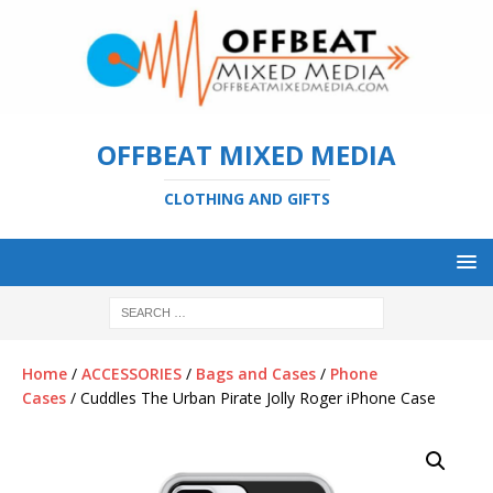
OFFBEAT MIXED MEDIA
CLOTHING AND GIFTS
Home
/
ACCESSORIES
/
Bags and Cases
/
Phone
Cases
/ Cuddles The Urban Pirate Jolly Roger iPhone Case