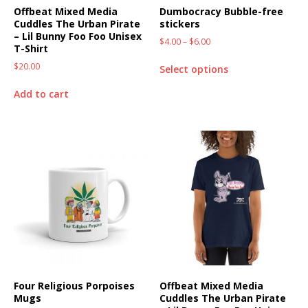
Offbeat Mixed Media
Dumbocracy Bubble-free
Cuddles The Urban Pirate
stickers
– Lil Bunny Foo Foo Unisex
$
4.00
–
$
6.00
T-Shirt
$
20.00
Select options
Add to cart
Four Religious Porpoises
Offbeat Mixed Media
Mugs
Cuddles The Urban Pirate