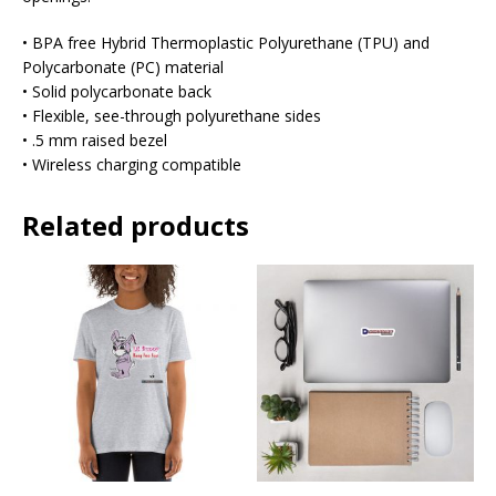
• BPA free Hybrid Thermoplastic Polyurethane (TPU) and
Polycarbonate (PC) material
• Solid polycarbonate back
• Flexible, see-through polyurethane sides
• .5 mm raised bezel
• Wireless charging compatible
Related products