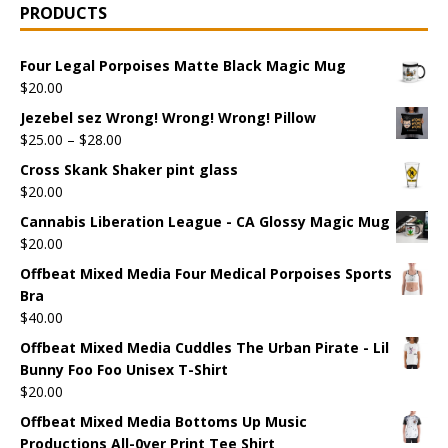
PRODUCTS
Four Legal Porpoises Matte Black Magic Mug
$
20.00
Jezebel sez Wrong! Wrong! Wrong! Pillow
$
25.00
–
$
28.00
Cross Skank Shaker pint glass
$
20.00
Cannabis Liberation League - CA Glossy Magic Mug
$
20.00
Offbeat Mixed Media Four Medical Porpoises Sports
Bra
$
40.00
Offbeat Mixed Media Cuddles The Urban Pirate - Lil
Bunny Foo Foo Unisex T-Shirt
$
20.00
Offbeat Mixed Media Bottoms Up Music
Productions All-0ver Print Tee Shirt