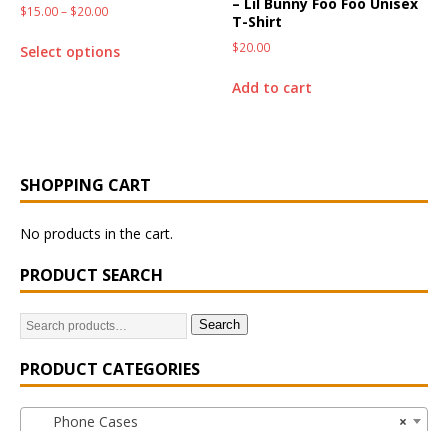
– Lil Bunny Foo Foo Unisex
$
15.00
–
$
20.00
T-Shirt
$
20.00
Select options
Add to cart
SHOPPING CART
No products in the cart.
PRODUCT SEARCH
Search
PRODUCT CATEGORIES
Phone Cases
×