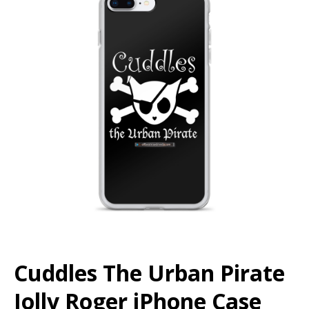
Cuddles The Urban Pirate
Jolly Roger iPhone Case