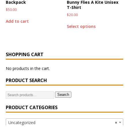
Backpack
Bunny Flies A Kite Unisex
T-Shirt
$
50.00
$
20.00
Add to cart
Select options
SHOPPING CART
No products in the cart.
PRODUCT SEARCH
Search
PRODUCT CATEGORIES
Uncategorized
×