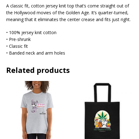
A classic fit, cotton jersey knit top that’s come straight out of
the Hollywood movies of the Golden Age. It’s quarter-turned,
meaning that it eliminates the center crease and fits just right.
• 100% jersey knit cotton
• Pre-shrunk
• Classic fit
• Banded neck and arm holes
Related products