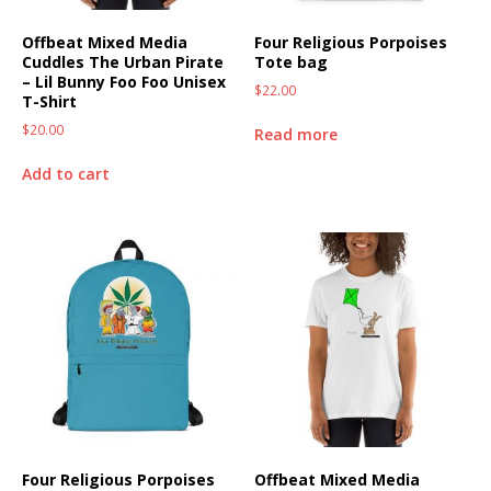
Offbeat Mixed Media
Four Religious Porpoises
Cuddles The Urban Pirate
Tote bag
– Lil Bunny Foo Foo Unisex
$
22.00
T-Shirt
$
20.00
Read more
Add to cart
Four Religious Porpoises
Offbeat Mixed Media