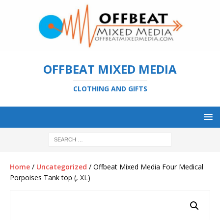
OFFBEAT MIXED MEDIA
CLOTHING AND GIFTS
Home
/
Uncategorized
/ Offbeat Mixed Media Four Medical
Porpoises Tank top (, XL)