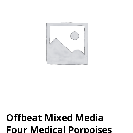
Offbeat Mixed Media
Four Medical Porpoises