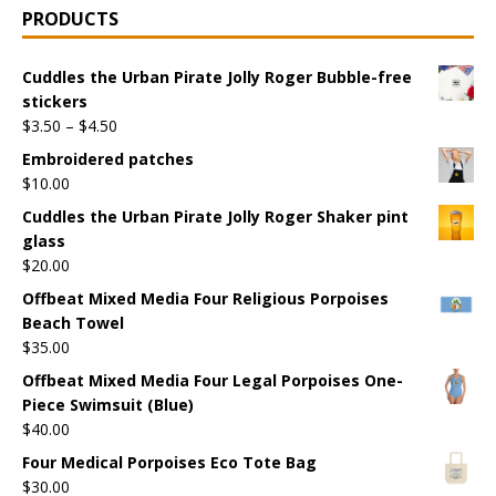
PRODUCTS
Cuddles the Urban Pirate Jolly Roger Bubble-free
stickers
$
3.50
–
$
4.50
Embroidered patches
$
10.00
Cuddles the Urban Pirate Jolly Roger Shaker pint
glass
$
20.00
Offbeat Mixed Media Four Religious Porpoises
Beach Towel
$
35.00
Offbeat Mixed Media Four Legal Porpoises One-
Piece Swimsuit (Blue)
$
40.00
Four Medical Porpoises Eco Tote Bag
$
30.00