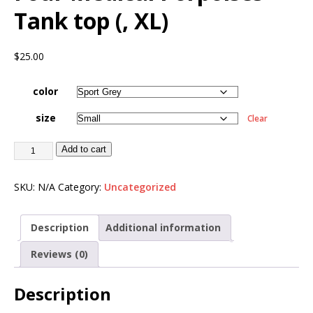
Tank top (, XL)
$
25.00
color
size
Clear
Add to cart
SKU:
N/A
Category:
Uncategorized
Description
Additional information
Reviews (0)
Description