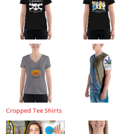
Cropped Tee Shirts