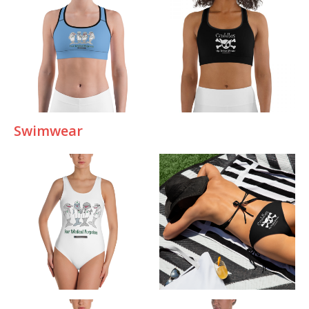
Swimwear