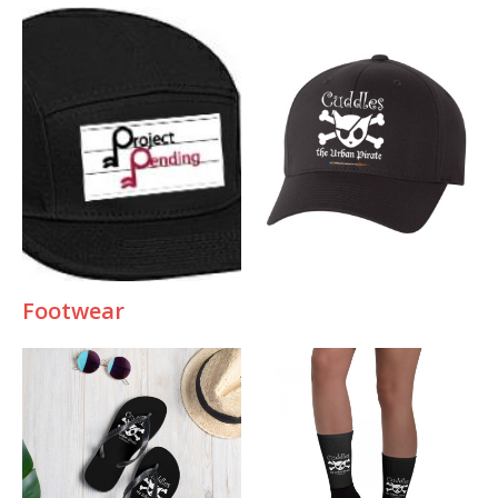
Footwea
r