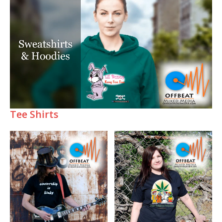
Tee Shirts