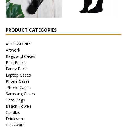
PRODUCT CATEGORIES
ACCESSORIES
Artwork
Bags and Cases
BackPacks
Fanny Packs
Laptop Cases
Phone Cases
iPhone Cases
Samsung Cases
Tote Bags
Beach Towels
Candles
Drinkware
Glassware