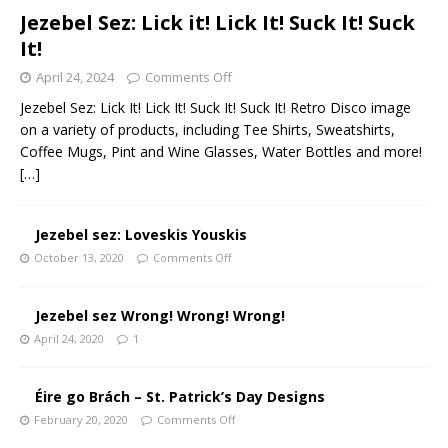
Jezebel Sez: Lick it! Lick It! Suck It! Suck
It!
April 24, 2024
Comments Off
Jezebel Sez: Lick It! Lick It! Suck It! Suck It! Retro Disco image
on a variety of products, including Tee Shirts, Sweatshirts,
Coffee Mugs, Pint and Wine Glasses, Water Bottles and more!
[…]
Jezebel sez: Loveskis Youskis
October 13, 2020
Comments Off
Jezebel sez Wrong! Wrong! Wrong!
April 24, 2020
1
Éire go Brách – St. Patrick’s Day Designs
February 20, 2020
Comments Off