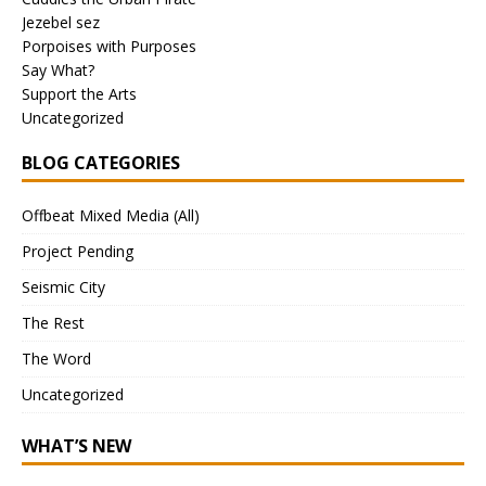
Jezebel sez
Porpoises with Purposes
Say What?
Support the Arts
Uncategorized
BLOG CATEGORIES
Offbeat Mixed Media (All)
Project Pending
Seismic City
The Rest
The Word
Uncategorized
WHAT’S NEW