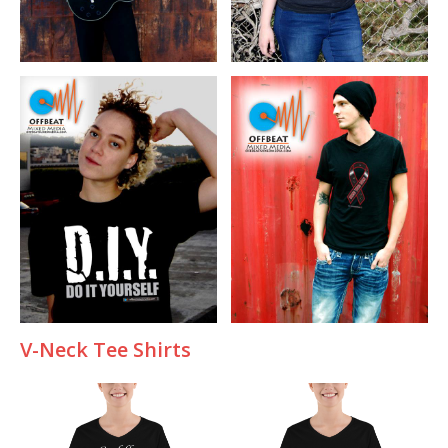
V-
Neck Tee Shirts