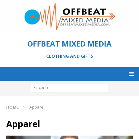
OFFBEAT MIXED MEDIA
CLOTHING AND GIFTS
HOME
Apparel
Apparel