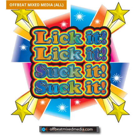
OFFBEAT MIXED MEDIA (ALL)