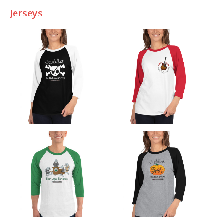
Jerseys