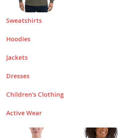
Sweatshirts
Hoodies
J
ackets
Dresses
Children’s Clothing
Active Wear