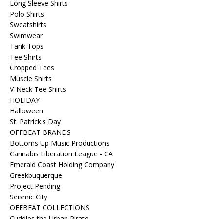
Long Sleeve Shirts
Polo Shirts
Sweatshirts
Swimwear
Tank Tops
Tee Shirts
Cropped Tees
Muscle Shirts
V-Neck Tee Shirts
HOLIDAY
Halloween
St. Patrick's Day
OFFBEAT BRANDS
Bottoms Up Music Productions
Cannabis Liberation League - CA
Emerald Coast Holding Company
Greekbuquerque
Project Pending
Seismic City
OFFBEAT COLLECTIONS
Cuddles the Urban Pirate