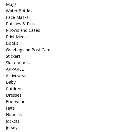
Mugs
Water Bottles
Face Masks
Patches & Pins
Pillows and Cases
Print Media
Books
Greeting and Post Cards
Stickers
Skateboards
APPAREL
Activewear
Baby
Children
Dresses
Footwear
Hats
Hoodies
Jackets
Jerseys