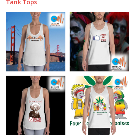
Tank Tops