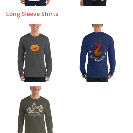
Long Sleeve Shirts