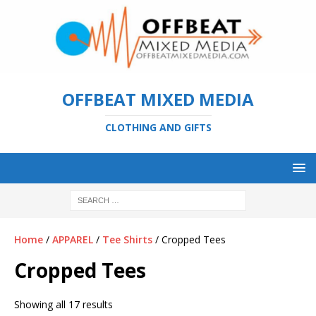
OFFBEAT MIXED MEDIA
CLOTHING AND GIFTS
Home
/
APPAREL
/
Tee Shirts
/ Cropped Tees
Cropped Tees
Showing all 17 results