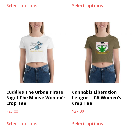
Select options
Select options
Cuddles The Urban Pirate
Cannabis Liberation
Nigel The Mouse Women’s
League – CA Women’s
Crop Tee
Crop Tee
$
25.00
$
27.00
Select options
Select options