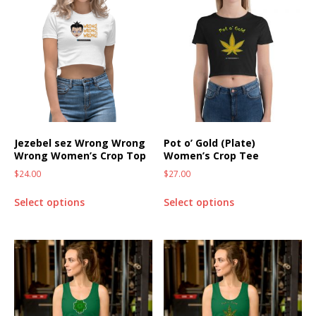
Jezebel sez Wrong Wrong
Pot o’ Gold (Plate)
Wrong Women’s Crop Top
Women’s Crop Tee
$
24.00
$
27.00
Select options
Select options