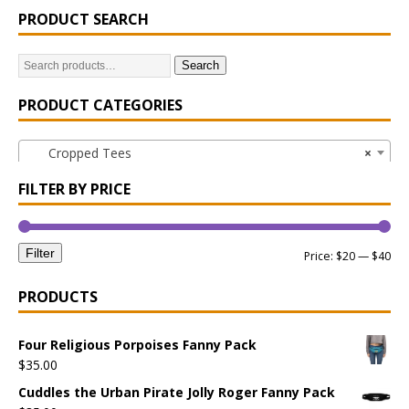
PRODUCT SEARCH
Search
PRODUCT CATEGORIES
Cropped Tees
×
FILTER BY PRICE
Filter
Price:
$20
—
$40
PRODUCTS
Four Religious Porpoises Fanny Pack
$
35.00
Cuddles the Urban Pirate Jolly Roger Fanny Pack