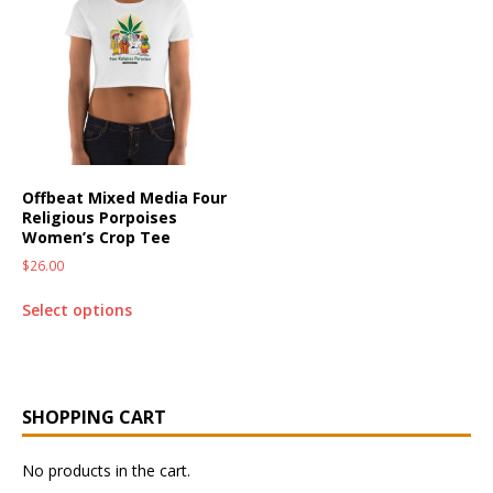
Offbeat Mixed Media Four
Religious Porpoises
Women’s Crop Tee
$
26.00
Select options
SHOPPING CART
No products in the cart.