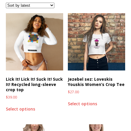
Lick It! Lick It! Suck It! Suck
Jezebel sez: Loveskis
It! Recycled long-sleeve
Youskis Women’s Crop Tee
crop top
$
27.00
$
39.00
Select options
Select options