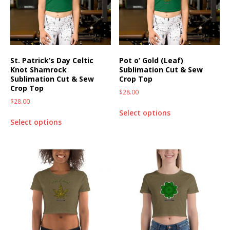
St. Patrick’s Day Celtic
Pot o’ Gold (Leaf)
Knot Shamrock
Sublimation Cut & Sew
Sublimation Cut & Sew
Crop Top
Crop Top
$
28.00
$
28.00
Select options
Select options