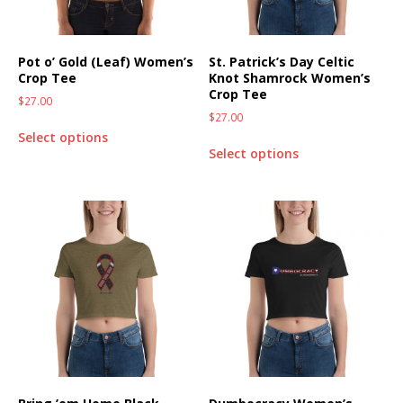
Pot o’ Gold (Leaf) Women’s
St. Patrick’s Day Celtic
Crop Tee
Knot Shamrock Women’s
Crop Tee
$
27.00
$
27.00
Select options
Select options