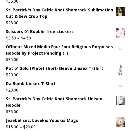
$
35.00
St. Patrick's Day Celtic Knot Shamrock Sublimation
Cut & Sew Crop Top
$
28.00
Scissors 01 Bubble-free stickers
$
3.50
–
$
4.50
Offbeat Mixed Media Four Four Religious Porpoises
Hoodie by Project Pending (, )
$
35.00
Pot o' Gold (Plate) Short-Sleeve Unisex T-Shirt
$
20.00
Da Bomb Unisex T-Shirt
$
20.00
St. Patrick's Day Celtic Knot Shamrock Unisex
Hoodie
$
35.00
Jezebel sez: Lovekis Youskis Mugs
$
15.00
–
$
20.00