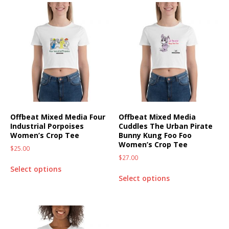
Offbeat Mixed Media Four
Offbeat Mixed Media
Industrial Porpoises
Cuddles The Urban Pirate
Women’s Crop Tee
Bunny Kung Foo Foo
Women’s Crop Tee
$
25.00
$
27.00
Select options
Select options