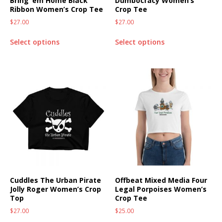
Bring ’em Home Black
Dumbocracy Women’s
Ribbon Women’s Crop Tee
Crop Tee
$
27.00
$
27.00
Select options
Select options
Cuddles The Urban Pirate
Offbeat Mixed Media Four
Jolly Roger Women’s Crop
Legal Porpoises Women’s
Top
Crop Tee
$
27.00
$
25.00