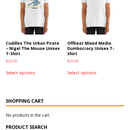
Cuddles The Urban Pirate
Offbeat Mixed Media
– Nigel The Mouse Unisex
Dumbocracy Unisex T-
T-Shirt
Shirt
$
20.00
$
20.00
Select options
Select options
SHOPPING CART
No products in the cart.
PRODUCT SEARCH