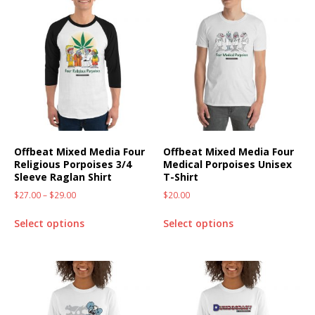
Offbeat Mixed Media Four
Offbeat Mixed Media Four
Religious Porpoises 3/4
Medical Porpoises Unisex
Sleeve Raglan Shirt
T-Shirt
$
27.00
–
$
29.00
$
20.00
Select options
Select options