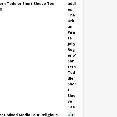
ern Toddler Short Sleeve Tee
00
eat Mixed Media Four Religious