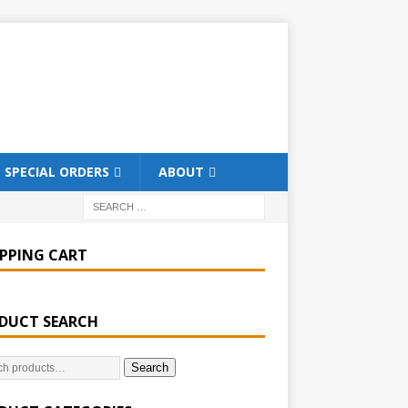
SPECIAL ORDERS
ABOUT
PPING CART
DUCT SEARCH
Search