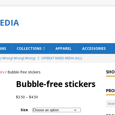
EDIA
GNS
COLLECTIONS
APPAREL
ACCESSORIES
ez Wrong! Wrong! Wrong!
OFFBEAT MIXED MEDIA (ALL)
o Brách – St. Patrick’s Day Designs
OFFBEAT MIXED MEDIA (ALL)
SHO
ers
/ Bubble-free stickers
ing Offbeat for every day of the year!
OFFBEAT MIXED MEDIA
Bubble-free stickers
PRO
’em Home!
OFFBEAT MIXED MEDIA (ALL)
$
3.50
–
$
4.50
t Collection: Porpoises with Purposes – Four Legal Porpoises
Size
)