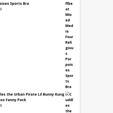
oises Sports Bra
00
les the Urban Pirate Lil Bunny Kung
Foo Fanny Pack
00