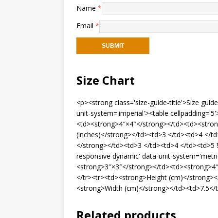
Name
*
Email
*
Size Chart
<p><strong class='size-guide-title'>Size gui
unit-system='imperial'><table cellpadding='
<td><strong>4″×4″</strong></td><td><stron
(inches)</strong></td><td>3 </td><td>4 </t
</strong></td><td>3 </td><td>4 </td><td>5 ½
responsive dynamic' data-unit-system='metri
<strong>3″×3″</strong></td><td><strong>4″
</tr><tr><td><strong>Height (cm)</strong><
<strong>Width (cm)</strong></td><td>7.5</
Related products