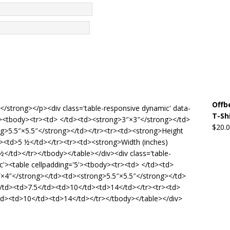
Offb
de</strong></p><div class='table-responsive dynamic' data-
T-Sh
5'><tbody><tr><td> </td><td><strong>3″×3″</strong></td>
$
20.
g>5.5″×5.5″</strong></td></tr><tr><td><strong>Height
d><td>5 ½</td></tr><tr><td><strong>Width (inches)
</td></tr></tbody></table></div><div class='table-
c'><table cellpadding='5'><tbody><tr><td> </td><td>
×4″</strong></td><td><strong>5.5″×5.5″</strong></td>
/td><td>7.5</td><td>10</td><td>14</td></tr><tr><td>
td><td>10</td><td>14</td></tr></tbody></table></div>