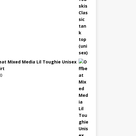
eat Mixed Media Lil Toughie Unisex
irt
00