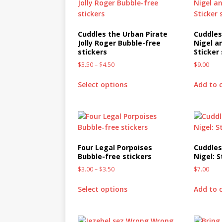
Cuddles the Urban Pirate
Cuddles
Jolly Roger Bubble-free
Nigel a
stickers
Sticker
$
3.50
–
$
4.50
$
9.00
Select options
Add to 
Four Legal Porpoises
Cuddles
Bubble-free stickers
Nigel: 
$
3.00
–
$
3.50
$
7.00
Select options
Add to 