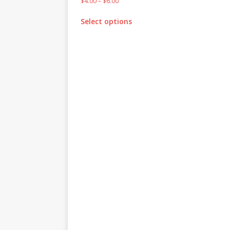
$
4.00
–
$
6.00
Select options