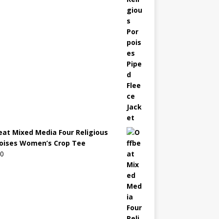
eat Mixed Media Four Religious
oises Women’s Crop Tee
00