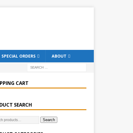
SPECIAL ORDERS
ABOUT
PPING CART
DUCT SEARCH
Search