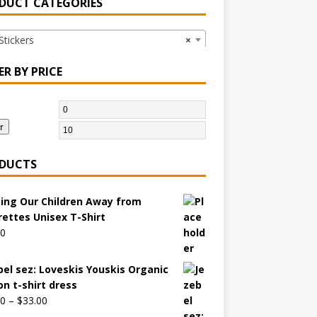
DUCT CATEGORIES
ickers
×
ER BY PRICE
r
DUCTS
ing Our Children Away from
rettes Unisex T-Shirt
00
bel sez: Loveskis Youskis Organic
on t-shirt dress
00
–
$
33.00