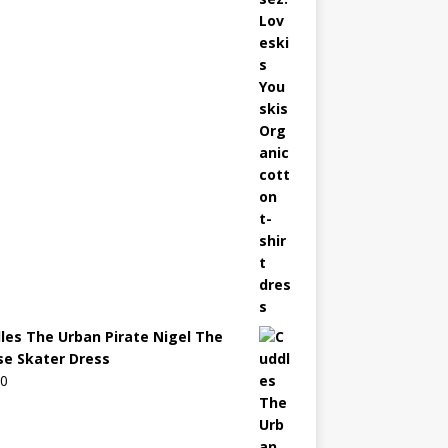
les The Urban Pirate Nigel The
e Skater Dress
00