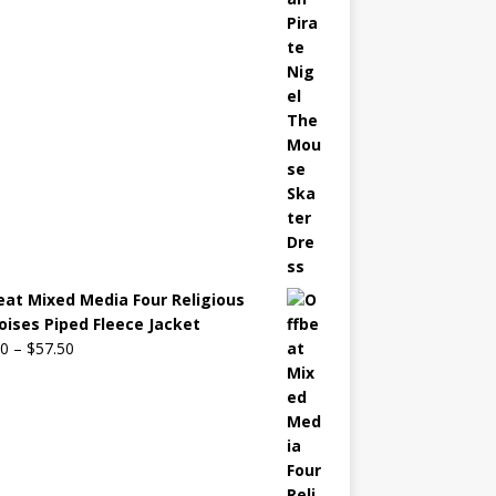
eat Mixed Media Four Religious
oises Piped Fleece Jacket
00
–
$
57.50