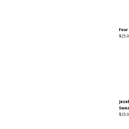
Four
$
25.
Jeze
Swea
$
25.