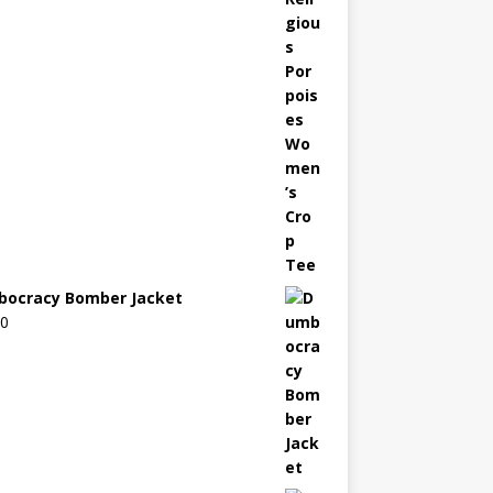
ocracy Bomber Jacket
00