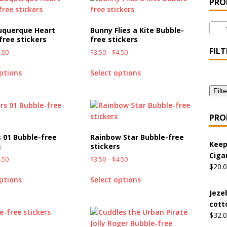
PRO
 the Urban Pirate Halloween Treats – No Tricks!
OFFBEAT
St
uquerque Heart
Bunny Flies a Kite Bubble-
free stickers
free stickers
nabis Liberation League – California
OFFBEAT MIXED MEDIA
FILT
.00
$
3.50
–
$
4.50
options
Select options
 Collection: Cuddles the Urban Pirate – Jolly Roger
OFFBEAT
Filte
 Collection: Porpoises with Purposes – Four Medical Porpoises
PRO
)
s 01 Bubble-free
Rainbow Star Bubble-free
Keep
s
stickers
ture: Bottoms Up Music Productions
OFFBEAT MIXED MEDIA
Ciga
.50
$
3.50
–
$
4.50
$
20.
options
Select options
with Offbeat Mixed Media Special Orders
OFFBEAT MIXED
Jeze
cott
$
32.
ture: Emerald Coast Holding Company Tee Shirts
OFFBEAT