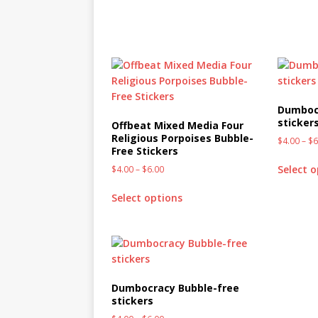
Dumboc
sticker
Offbeat Mixed Media Four
Religious Porpoises Bubble-
$
4.00
–
$
6
Free Stickers
Select 
$
4.00
–
$
6.00
Select options
Dumbocracy Bubble-free
stickers