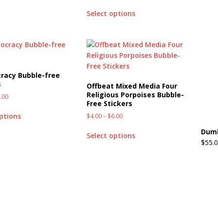
Select options
racy Bubble-free
s
Offbeat Mixed Media Four
Religious Porpoises Bubble-
.00
Free Stickers
options
$
4.00
–
$
6.00
Dumb
Select options
$
55.