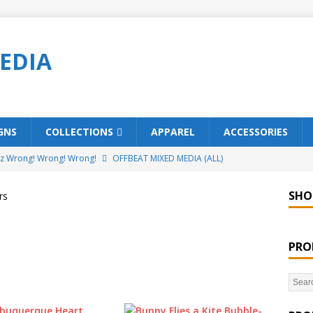
EDIA
GNS
COLLECTIONS
APPAREL
ACCESSORIES
ez Wrong! Wrong! Wrong!
OFFBEAT MIXED MEDIA (ALL)
o Brách – St. Patrick’s Day Designs
OFFBEAT MIXED MEDIA (ALL)
SHO
rs
ing Offbeat for every day of the year!
OFFBEAT MIXED MEDIA
PRO
’em Home!
OFFBEAT MIXED MEDIA (ALL)
t Collection: Porpoises with Purposes – Four Legal Porpoises
)