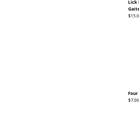
Lick 
Gait
$
15.
Four
$
7.00