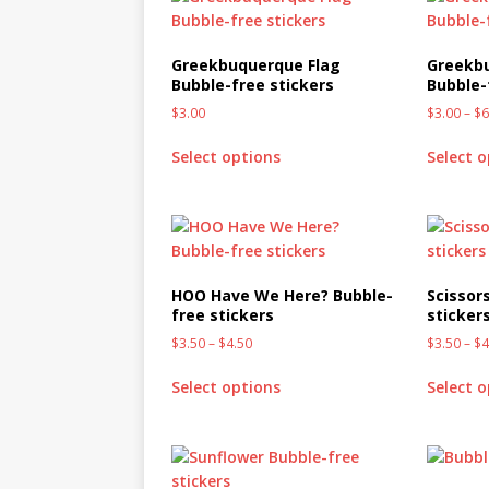
[ October 2, 2019 ]
Cuddles
MIXED MEDIA (ALL)
Greekbuquerque Flag
Greekb
Bubble-free stickers
Bubble-
[ September 10, 2019 ]
Can
$
3.00
$
3.00
–
$
6
(ALL)
Select options
Select 
[ August 23, 2019 ]
Offbeat
MIXED MEDIA (ALL)
[ August 16, 2019 ]
Offbeat
OFFBEAT MIXED MEDIA (ALL
HOO Have We Here? Bubble-
Scissor
free stickers
sticker
[ July 26, 2019 ]
Friday Fea
$
3.50
–
$
4.50
$
3.50
–
$
4
(ALL)
Select options
Select 
[ July 22, 2019 ]
Customize 
MEDIA (ALL)
[ July 19, 2019 ]
Friday Fea