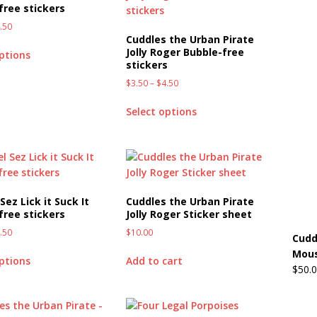
free stickers
.50
Beats the Censors (and Looks Good Doing It)
OFFBEAT MIXED
Cuddles the Urban Pirate
Jolly Roger Bubble-free
options
stickers
 Lick it! Lick It! Suck It! Suck It!
OFFBEAT MIXED MEDIA (ALL)
$
3.50
–
$
4.50
l sez: Loveskis Youskis
OFFBEAT MIXED MEDIA (ALL)
Select options
Sez Lick it Suck It
Cuddles the Urban Pirate
free stickers
Jolly Roger Sticker sheet
.50
$
10.00
Cudd
Mous
options
Add to cart
$
50.