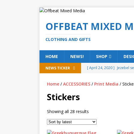
OFFBEAT MIXED M
CLOTHING AND GIFTS
HOME
NEWS!
SHOP
DESI
[ April 24, 2020 ]
Jezebel s
NEWS TICKER
[ February 20, 2020 ]
Éire g
Home
/
ACCESSORIES
/
Print Media
/ Sticke
[ February 5, 2020 ]
Someth
Stickers
(ALL)
[ January 15, 2020 ]
Bring 
Showing all 28 results
[ October 15, 2019 ]
Offbea
OFFBEAT MIXED MEDIA (ALL