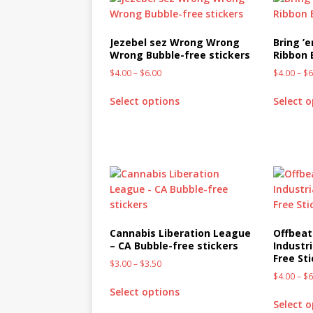
Jezebel sez Wrong Wrong
Bring ’
Wrong Bubble-free stickers
Ribbon 
$
4.00
–
$
6.00
$
4.00
–
$
6
Select options
Select 
Cannabis Liberation League
Offbeat
– CA Bubble-free stickers
Industr
Free St
$
3.00
–
$
3.50
$
4.00
–
$
6
Select options
Select 