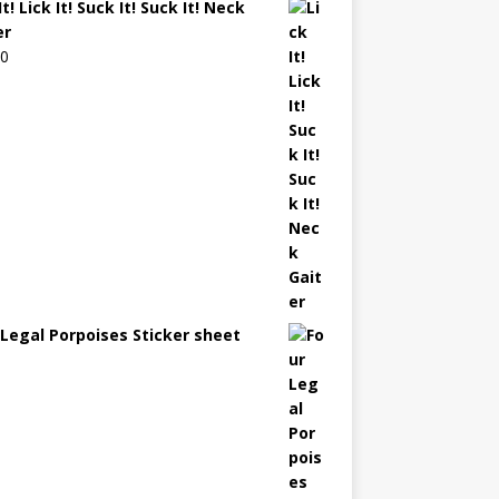
It! Lick It! Suck It! Suck It! Neck
er
00
 Legal Porpoises Sticker sheet