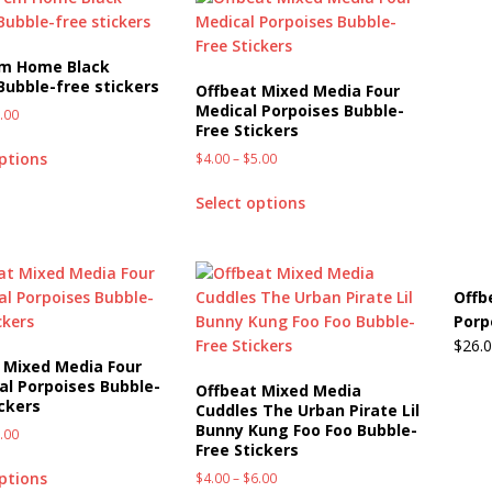
em Home Black
Bubble-free stickers
Offbeat Mixed Media Four
Medical Porpoises Bubble-
.00
Free Stickers
options
$
4.00
–
$
5.00
Select options
Offb
Porp
$
26.
 Mixed Media Four
ial Porpoises Bubble-
Offbeat Mixed Media
ickers
Cuddles The Urban Pirate Lil
Bunny Kung Foo Foo Bubble-
.00
Free Stickers
options
$
4.00
–
$
6.00