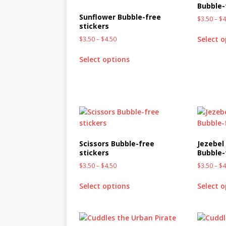
Bubble-
MIXED MEDIA (ALL)
Sunflower Bubble-free
$
3.50
–
$
4
[ March 11, 2019 ]
Offbeat 
stickers
Select 
$
3.50
–
$
4.50
MEDIA (ALL)
[ April 24, 2024 ]
Jezebel Sez:
Select options
[ October 13, 2020 ]
Jezebe
Scissors Bubble-free
Jezebel 
stickers
Bubble-
$
3.50
–
$
4.50
$
3.50
–
$
4
Select options
Select 