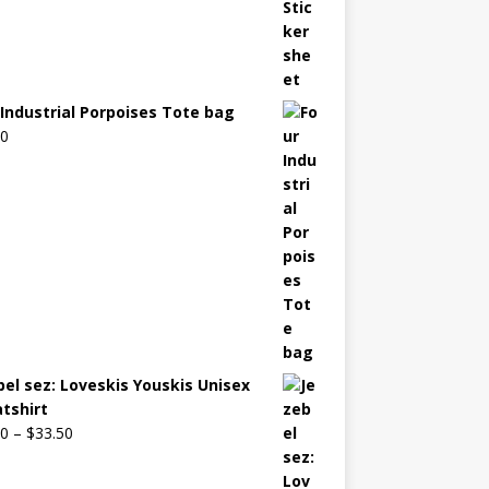
 Industrial Porpoises Tote bag
00
bel sez: Loveskis Youskis Unisex
tshirt
00
–
$
33.50