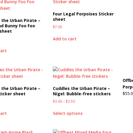
Four Legal Porpoises Sticker
sheet
 the Urban Pirate –
nd Bunny Foo Foo
$
7.00
 sheet
Add to cart
cart
Offb
Porp
 the Urban Pirate –
Cuddles the Urban Pirate –
$
55.
Sticker sheet
Nigel: Bubble-free stickers
$
3.00
–
$
3.50
cart
Select options