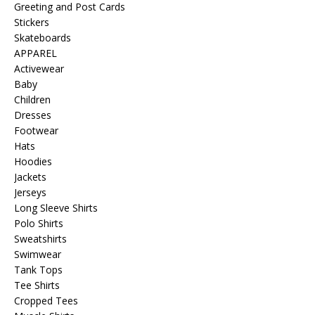
Greeting and Post Cards
Stickers
Skateboards
APPAREL
Activewear
Baby
Children
Dresses
Footwear
Hats
Hoodies
Jackets
Jerseys
Long Sleeve Shirts
Polo Shirts
Sweatshirts
Swimwear
Tank Tops
Tee Shirts
Cropped Tees