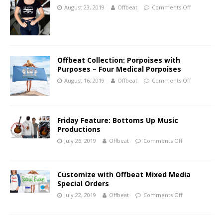
August 23, 2019
Offbeat
Comments Off
Offbeat Collection: Porpoises with
Purposes – Four Medical Porpoises
August 16, 2019
Offbeat
Comments Off
Friday Feature: Bottoms Up Music
Productions
July 26, 2019
Offbeat
Comments Off
Customize with Offbeat Mixed Media
Special Orders
July 22, 2019
Offbeat
Comments Off