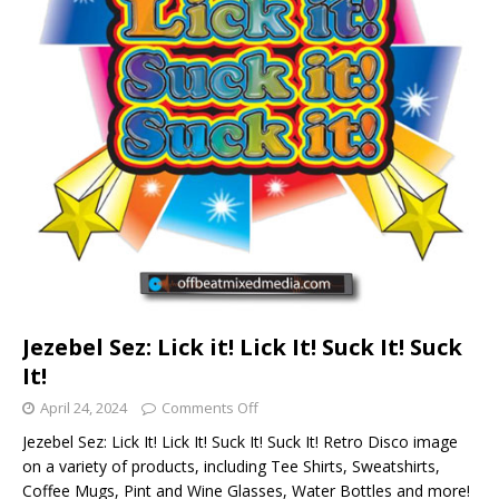
Jezebel Sez: Lick it! Lick It! Suck It! Suck
It!
April 24, 2024
Comments Off
Jezebel Sez: Lick It! Lick It! Suck It! Suck It! Retro Disco image
on a variety of products, including Tee Shirts, Sweatshirts,
Coffee Mugs, Pint and Wine Glasses, Water Bottles and more!