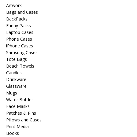
Artwork
Bags and Cases
BackPacks
Fanny Packs
Laptop Cases
Phone Cases
iPhone Cases
Samsung Cases
Tote Bags
Beach Towels
Candles
Drinkware
Glassware
Mugs
Water Bottles
Face Masks
Patches & Pins
Pillows and Cases
Print Media
Books