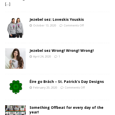
[…]
Jezebel sez: Loveskis Youskis
October 13, 2020
Comments Off
Jezebel sez Wrong! Wrong! Wrong!
April 24, 2020
1
Éire go Brách – St. Patrick’s Day Designs
February 20, 2020
Comments Off
Something Offbeat for every day of the
year!