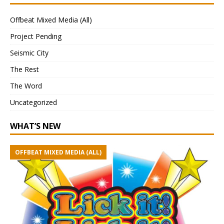
Offbeat Mixed Media (All)
Project Pending
Seismic City
The Rest
The Word
Uncategorized
WHAT’S NEW
OFFBEAT MIXED MEDIA (ALL)