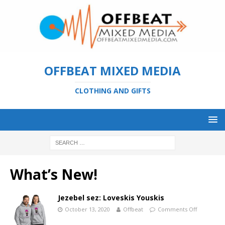
OFFBEAT MIXED MEDIA
CLOTHING AND GIFTS
What’s New!
Jezebel sez: Loveskis Youskis
October 13, 2020
Offbeat
Comments Off