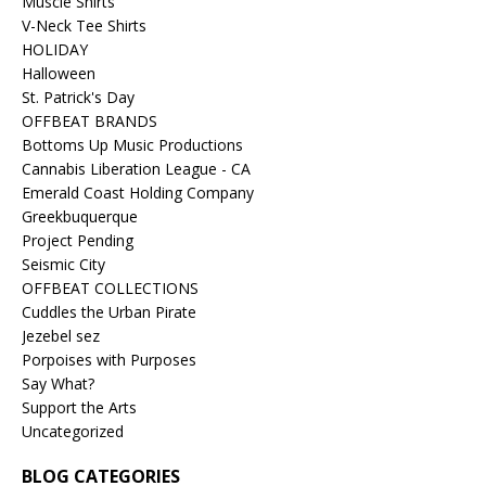
Muscle Shirts
V-Neck Tee Shirts
HOLIDAY
Halloween
St. Patrick's Day
OFFBEAT BRANDS
Bottoms Up Music Productions
Cannabis Liberation League - CA
Emerald Coast Holding Company
Greekbuquerque
Project Pending
Seismic City
OFFBEAT COLLECTIONS
Cuddles the Urban Pirate
Jezebel sez
Porpoises with Purposes
Say What?
Support the Arts
Uncategorized
BLOG CATEGORIES