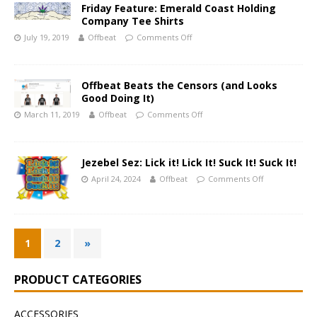
Friday Feature: Emerald Coast Holding
Company Tee Shirts
July 19, 2019
Offbeat
Comments Off
Offbeat Beats the Censors (and Looks
Good Doing It)
March 11, 2019
Offbeat
Comments Off
Jezebel Sez: Lick it! Lick It! Suck It! Suck It!
April 24, 2024
Offbeat
Comments Off
1
2
»
PRODUCT CATEGORIES
ACCESSORIES