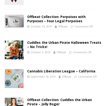
Offbeat Collection: Porpoises with
Purposes – Four Legal Porpoises
October 15, 2019
Offbeat
Comments Off
Cuddles the Urban Pirate Halloween Treats
– No Tricks!
October 2, 2019
Offbeat
Comments Off
Cannabis Liberation League – California
September 10, 2019
Offbeat
Comments Off
Offbeat Collection: Cuddles the Urban
Pirate – Jolly Roger