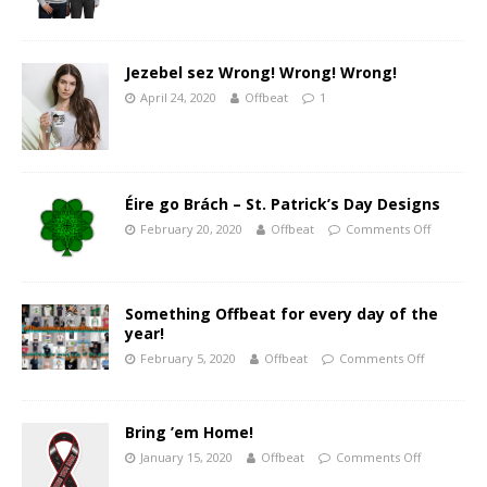
Jezebel sez Wrong! Wrong! Wrong!
April 24, 2020
Offbeat
1
Éire go Brách – St. Patrick’s Day Designs
February 20, 2020
Offbeat
Comments Off
Something Offbeat for every day of the
year!
February 5, 2020
Offbeat
Comments Off
Bring ’em Home!
January 15, 2020
Offbeat
Comments Off