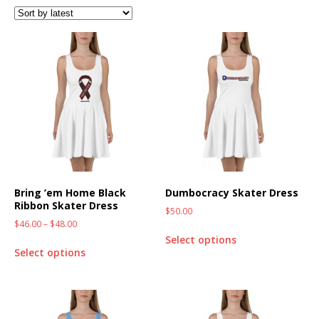
Bring ’em Home Black
Dumbocracy Skater Dress
Ribbon Skater Dress
$
50.00
$
46.00
–
$
48.00
Select options
Select options