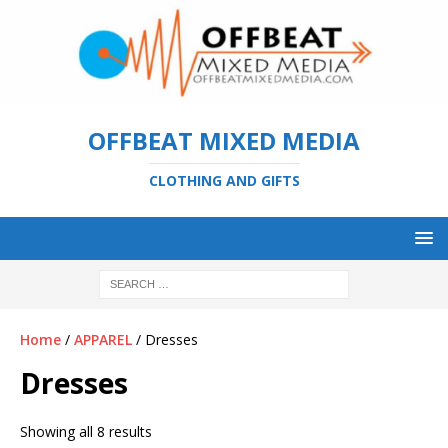
OFFBEAT MIXED MEDIA
CLOTHING AND GIFTS
Home
/
APPAREL
/ Dresses
Dresses
Showing all 8 results