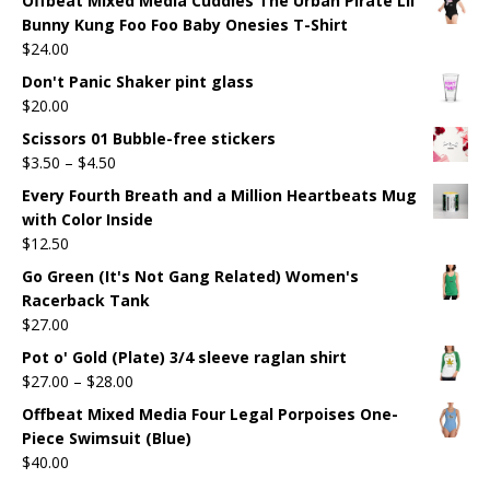
Offbeat Mixed Media Cuddles The Urban Pirate Lil
Bunny Kung Foo Foo Baby Onesies T-Shirt
$
24.00
Don't Panic Shaker pint glass
$
20.00
Scissors 01 Bubble-free stickers
$
3.50
–
$
4.50
Every Fourth Breath and a Million Heartbeats Mug
with Color Inside
$
12.50
Go Green (It's Not Gang Related) Women's
Racerback Tank
$
27.00
Pot o' Gold (Plate) 3/4 sleeve raglan shirt
$
27.00
–
$
28.00
Offbeat Mixed Media Four Legal Porpoises One-
Piece Swimsuit (Blue)
$
40.00