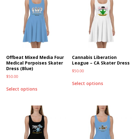
Offbeat Mixed Media Four
Cannabis Liberation
Medical Porpoises Skater
League – CA Skater Dress
Dress (Blue)
$
50.00
$
50.00
Select options
Select options