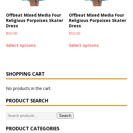
Offbeat Mixed Media Four
Offbeat Mixed Media Four
Religious Porpoises Skater
Religious Porpoises Skater
Dress
Dress
$
50.00
$
50.00
Select options
Select options
SHOPPING CART
No products in the cart.
PRODUCT SEARCH
Search
PRODUCT CATEGORIES