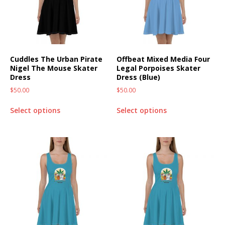
Cuddles The Urban Pirate
Offbeat Mixed Media Four
Nigel The Mouse Skater
Legal Porpoises Skater
Dress
Dress (Blue)
$
50.00
$
50.00
Select options
Select options