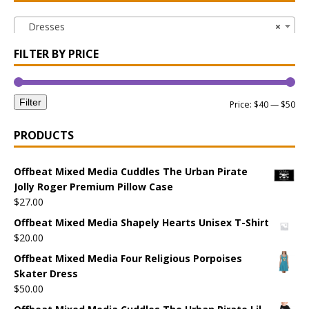
Dresses
×
FILTER BY PRICE
Filter
Price:
$40
—
$50
PRODUCTS
Offbeat Mixed Media Cuddles The Urban Pirate
Jolly Roger Premium Pillow Case
$
27.00
Offbeat Mixed Media Shapely Hearts Unisex T-Shirt
$
20.00
Offbeat Mixed Media Four Religious Porpoises
Skater Dress
$
50.00