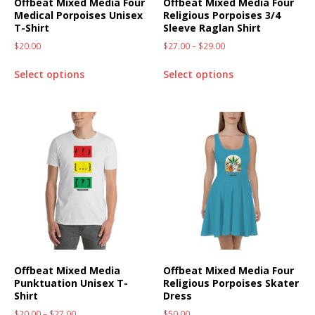
Offbeat Mixed Media Four
Offbeat Mixed Media Four
Medical Porpoises Unisex
Religious Porpoises 3/4
T-Shirt
Sleeve Raglan Shirt
$
20.00
$
27.00
–
$
29.00
Select options
Select options
Offbeat Mixed Media
Offbeat Mixed Media Four
Punktuation Unisex T-
Religious Porpoises Skater
Shirt
Dress
$
20.00
–
$
27.00
$
50.00