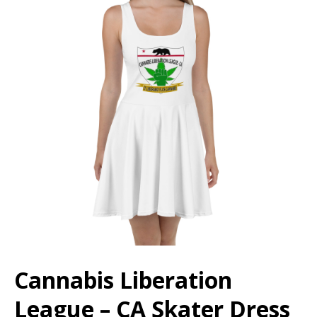
Cannabis Liberation
League – CA Skater Dress