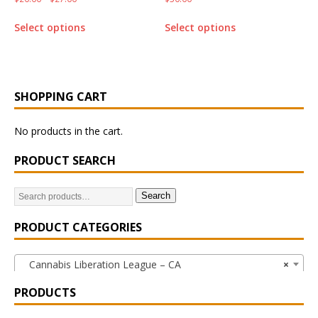
Select options
Select options
SHOPPING CART
No products in the cart.
PRODUCT SEARCH
Search
PRODUCT CATEGORIES
Cannabis Liberation League – CA
×
PRODUCTS