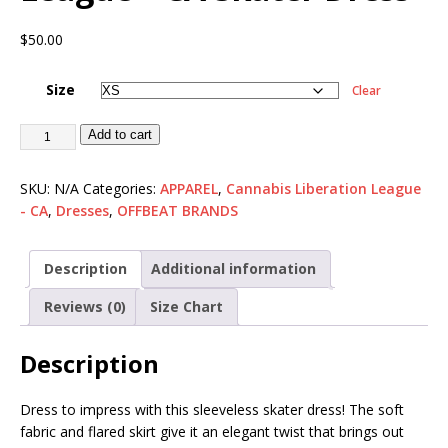
$
50.00
Size
Clear
Add to cart
SKU:
N/A
Categories:
APPAREL
,
Cannabis Liberation League
- CA
,
Dresses
,
OFFBEAT BRANDS
Description
Additional information
Reviews (0)
Size Chart
Description
Dress to impress with this sleeveless skater dress! The soft
fabric and flared skirt give it an elegant twist that brings out