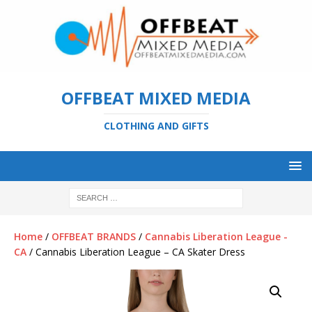
OFFBEAT MIXED MEDIA
CLOTHING AND GIFTS
Home
/
OFFBEAT BRANDS
/
Cannabis Liberation League -
CA
/ Cannabis Liberation League – CA Skater Dress