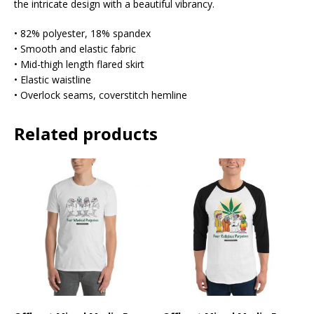
the intricate design with a beautiful vibrancy.
• 82% polyester, 18% spandex
• Smooth and elastic fabric
• Mid-thigh length flared skirt
• Elastic waistline
• Overlock seams, coverstitch hemline
Related products