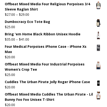
Offbeat Mixed Media Four Religious Porpoises 3/4
Sleeve Raglan Shirt
$
27.00
–
$
29.00
Dumbocracy Eco Tote Bag
$
25.00
Bring 'em Home Black Ribbon Unisex Hoodie
$
35.00
–
$
41.00
Four Medical Porpoises iPhone Case - iPhone Xs
Max
$
20.00
Offbeat Mixed Media Four Industrial Porpoises
Women’s Crop Tee
$
25.00
Cuddles The Urban Pirate Jolly Roger iPhone Case
$
20.00
Offbeat Mixed Media Cuddles The Urban Pirate - Lil
Bunny Foo Foo Unisex T-Shirt
$
20.00