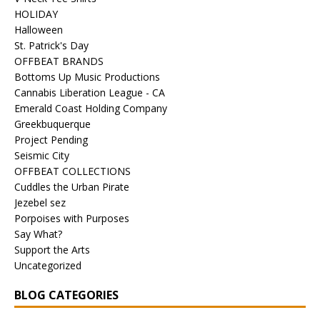
HOLIDAY
Halloween
St. Patrick's Day
OFFBEAT BRANDS
Bottoms Up Music Productions
Cannabis Liberation League - CA
Emerald Coast Holding Company
Greekbuquerque
Project Pending
Seismic City
OFFBEAT COLLECTIONS
Cuddles the Urban Pirate
Jezebel sez
Porpoises with Purposes
Say What?
Support the Arts
Uncategorized
BLOG CATEGORIES