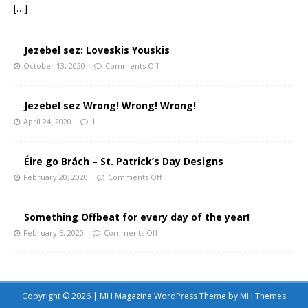
[…]
Jezebel sez: Loveskis Youskis
October 13, 2020
Comments Off
Jezebel sez Wrong! Wrong! Wrong!
April 24, 2020
1
Éire go Brách – St. Patrick’s Day Designs
February 20, 2020
Comments Off
Something Offbeat for every day of the year!
February 5, 2020
Comments Off
Copyright © 2026 | MH Magazine WordPress Theme by
MH Themes