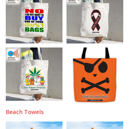
B
each Towels