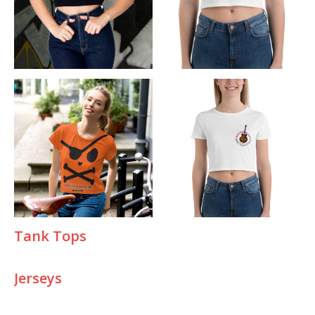
T
ank Tops
Jerseys