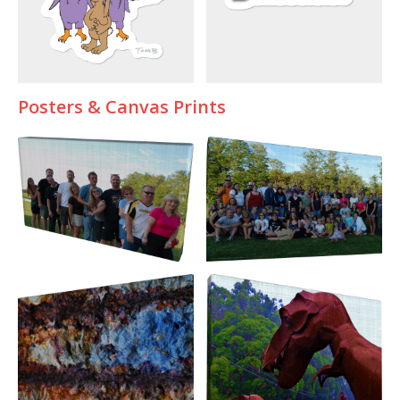
Posters & Canvas Prints