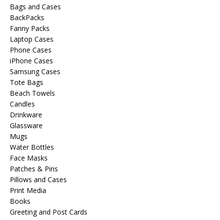
Bags and Cases
BackPacks
Fanny Packs
Laptop Cases
Phone Cases
iPhone Cases
Samsung Cases
Tote Bags
Beach Towels
Candles
Drinkware
Glassware
Mugs
Water Bottles
Face Masks
Patches & Pins
Pillows and Cases
Print Media
Books
Greeting and Post Cards