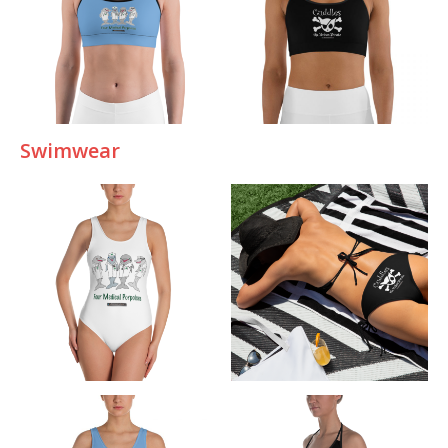
Swimwear