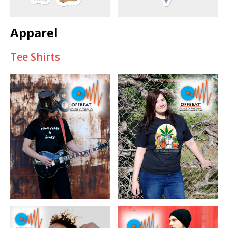
Apparel
Tee Shirts