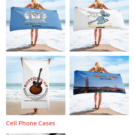
Cell Phone Cases