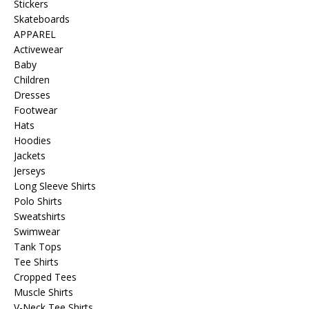
Stickers
Skateboards
APPAREL
Activewear
Baby
Children
Dresses
Footwear
Hats
Hoodies
Jackets
Jerseys
Long Sleeve Shirts
Polo Shirts
Sweatshirts
Swimwear
Tank Tops
Tee Shirts
Cropped Tees
Muscle Shirts
V-Neck Tee Shirts