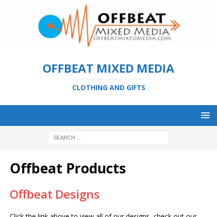
OFFBEAT MIXED MEDIA
CLOTHING AND GIFTS
Offbeat Products
Offbeat Designs
Click the link above to view all of our designs, check out our