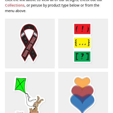
Collections
, or peruse by product type below or from the
menu above.