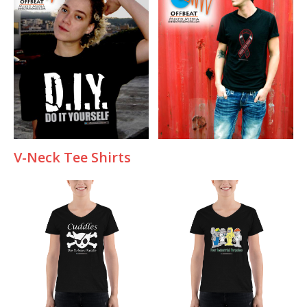
V-Neck Tee Shirts