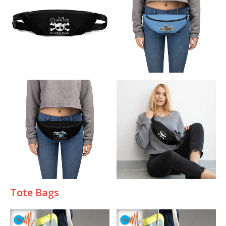
T
ote Bags