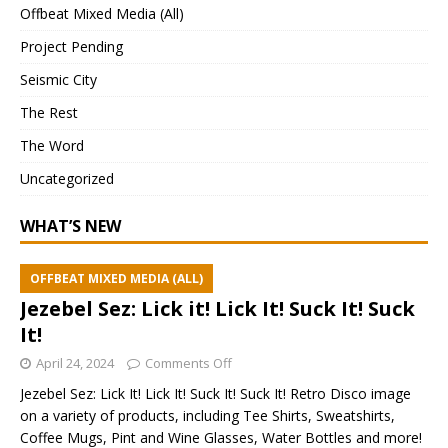
Offbeat Mixed Media (All)
Project Pending
Seismic City
The Rest
The Word
Uncategorized
WHAT’S NEW
OFFBEAT MIXED MEDIA (ALL)
Jezebel Sez: Lick it! Lick It! Suck It! Suck
It!
April 24, 2024
Comments Off
Jezebel Sez: Lick It! Lick It! Suck It! Suck It! Retro Disco image
on a variety of products, including Tee Shirts, Sweatshirts,
Coffee Mugs, Pint and Wine Glasses, Water Bottles and more!