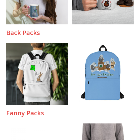
Back Packs
Fanny Packs