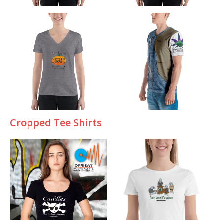
Cropped Tee Shirts