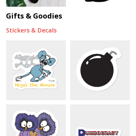
Gifts & Goodies
Stickers & Decals