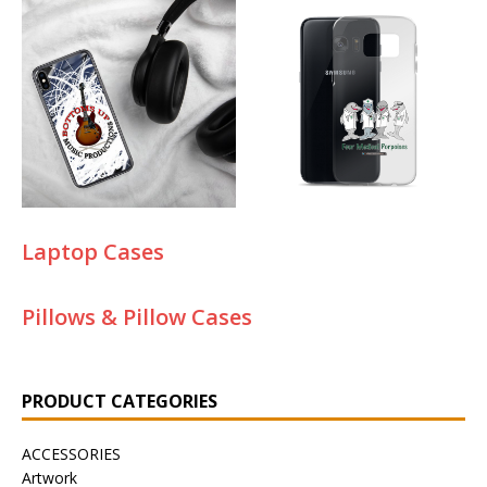
Laptop Cases
Pillows & Pillow Cases
PRODUCT CATEGORIES
ACCESSORIES
Artwork