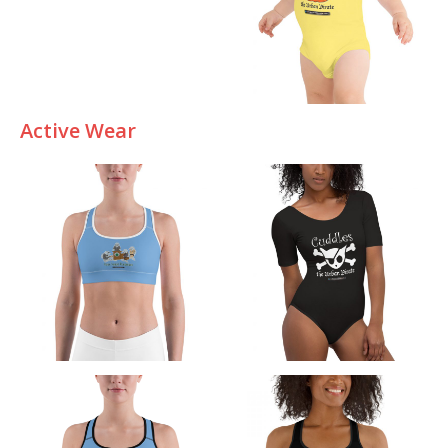
Active Wear