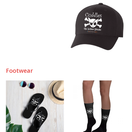
Footwear