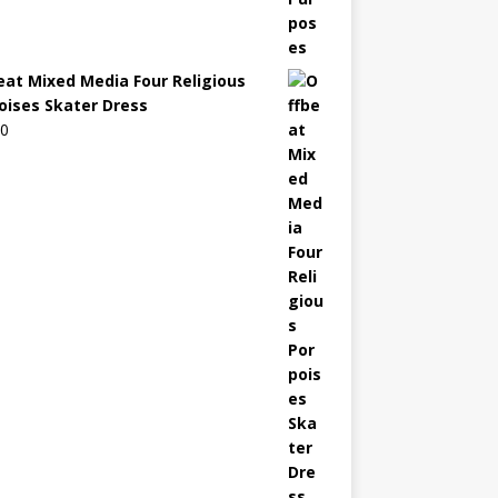
eat Mixed Media Four Religious
oises Skater Dress
00