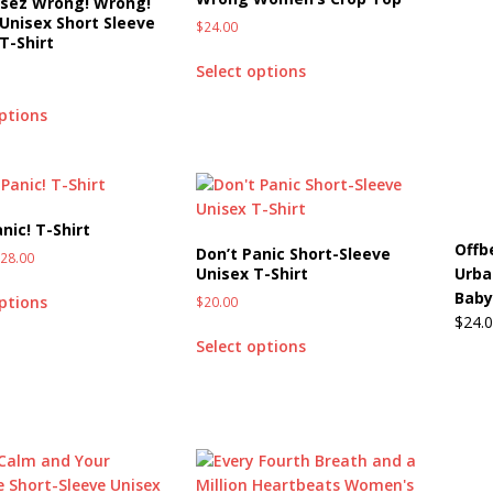
 sez Wrong! Wrong!
Unisex Short Sleeve
$
24.00
T-Shirt
Select options
options
nic! T-Shirt
Offb
Don’t Panic Short-Sleeve
$
28.00
Urba
Unisex T-Shirt
Baby
options
$
20.00
$
24.
Select options