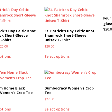
Four
glas
$
20.
ick’s Day Celtic Knot
St. Patrick’s Day Celtic Knot
k Short-Sleeve
Shamrock Short-Sleeve
T-Shirt
Unisex T-Shirt
$
25.00
$
20.00
options
Select options
em Home Black
Dumbocracy Women’s Crop
 Women’s Crop Tee
Tee
$
27.00
options
Select options