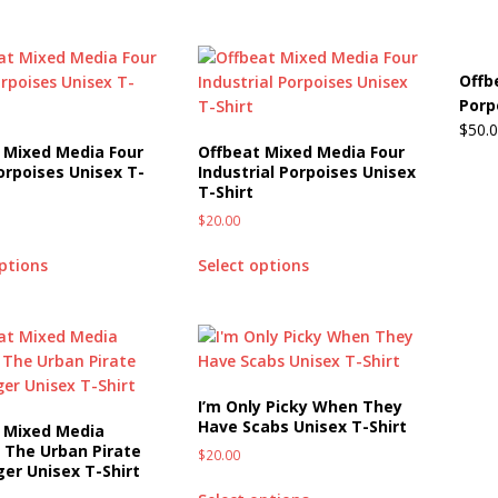
Offb
Porp
$
50.
 Mixed Media Four
Offbeat Mixed Media Four
orpoises Unisex T-
Industrial Porpoises Unisex
T-Shirt
$
20.00
options
Select options
I’m Only Picky When They
Have Scabs Unisex T-Shirt
 Mixed Media
 The Urban Pirate
$
20.00
ger Unisex T-Shirt