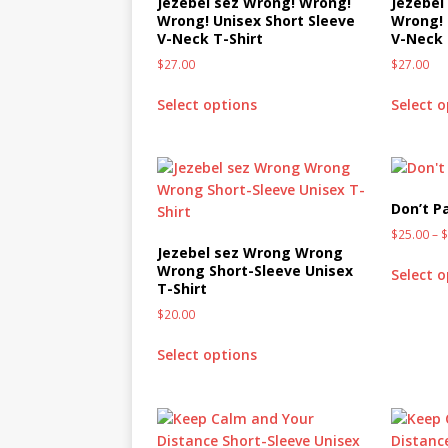
Jezebel sez Wrong! Wrong!
Jezebel
Wrong! Unisex Short Sleeve
Wrong! 
V-Neck T-Shirt
V-Neck 
$
27.00
$
27.00
Select options
Select 
Don’t Pa
$
25.00
–
Jezebel sez Wrong Wrong
Wrong Short-Sleeve Unisex
Select 
T-Shirt
$
20.00
Select options