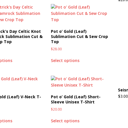
ick’s Day Celtic Knot
Pot o’ Gold (Leaf)
k Sublimation Cut &
Sublimation Cut & Sew Crop
op Top
Top
$
28.00
options
Select options
Seis
$
3.00
Gold (Leaf) V-Neck T-
Pot o’ Gold (Leaf) Short-
Sleeve Unisex T-Shirt
$
20.00
options
Select options