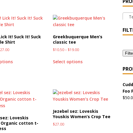
PRO
 the Urban Pirate Halloween Treats – No Tricks!
OFFBEAT
Tee
nabis Liberation League – California
OFFBEAT MIXED MEDIA
FILT
Lick It! Suck It! Suck
Greekbuquerque Men’s
le Shirt
classic tee
 Collection: Cuddles the Urban Pirate – Jolly Roger
OFFBEAT
$
27.00
$
10.50
–
$
19.00
Filte
options
Select options
 Collection: Porpoises with Purposes – Four Medical Porpoises
PRO
)
Cudd
ture: Bottoms Up Music Productions
OFFBEAT MIXED MEDIA
Foo 
$
50.
with Offbeat Mixed Media Special Orders
OFFBEAT MIXED
Jezebel sez: Loveskis
Youskis Women’s Crop Tee
 sez: Loveskis
 Organic cotton t-
$
27.00
ture: Emerald Coast Holding Company Tee Shirts
OFFBEAT
ess