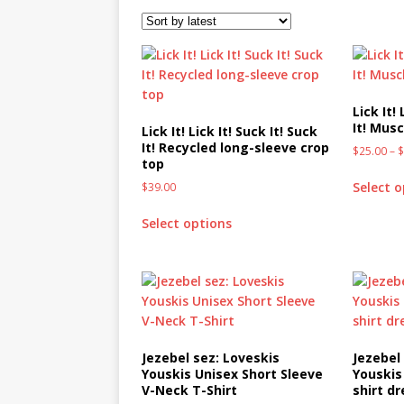
[ October 2, 2019 ]
Cuddles
MIXED MEDIA (ALL)
[ September 10, 2019 ]
Can
(ALL)
Lick It! 
It! Musc
Lick It! Lick It! Suck It! Suck
[ August 23, 2019 ]
Offbeat
It! Recycled long-sleeve crop
$
25.00
–
top
MIXED MEDIA (ALL)
Select 
$
39.00
[ August 16, 2019 ]
Offbeat
Select options
OFFBEAT MIXED MEDIA (ALL
[ July 26, 2019 ]
Friday Fea
(ALL)
[ July 22, 2019 ]
Customize 
MEDIA (ALL)
Jezebel sez: Loveskis
Jezebel
Youskis Unisex Short Sleeve
Youskis
[ July 19, 2019 ]
Friday Fea
V-Neck T-Shirt
shirt dr