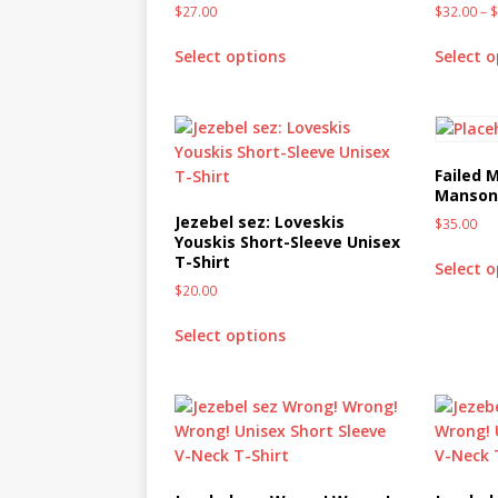
$
27.00
$
32.00
–
MIXED MEDIA (ALL)
[ March 11, 2019 ]
Offbeat 
Select options
Select 
MEDIA (ALL)
[ April 24, 2024 ]
Jezebel Sez:
[ October 13, 2020 ]
Jezebe
Failed M
Manson 
Jezebel sez: Loveskis
$
35.00
Youskis Short-Sleeve Unisex
T-Shirt
Select 
$
20.00
Select options