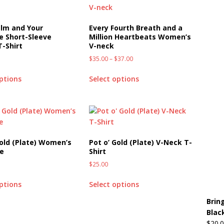
lm and Your
Every Fourth Breath and a
e Short-Sleeve
Million Heartbeats Women’s
T-Shirt
V-neck
$
35.00
–
$
37.00
options
Select options
Gold (Plate) Women’s
Pot o’ Gold (Plate) V-Neck T-
ee
Shirt
$
25.00
options
Select options
Brin
Blac
$
20.