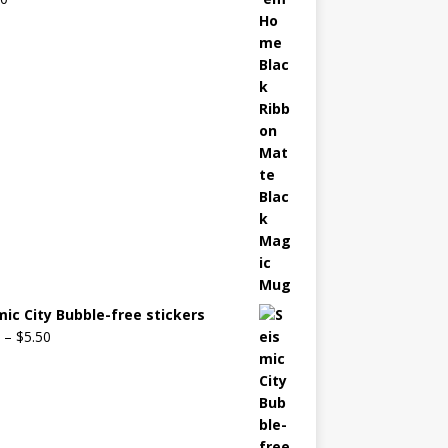
mic City Bubble-free stickers
–
$
5.50