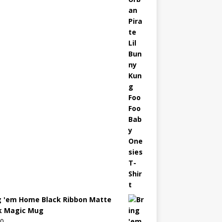
g 'em Home Black Ribbon Matte
k Magic Mug
00