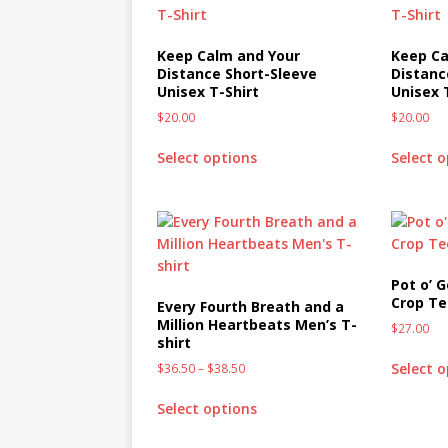
Keep Calm and Your
Keep Ca
Distance Short-Sleeve
Distanc
Unisex T-Shirt
Unisex 
$
20.00
$
20.00
Select options
Select 
Pot o’ 
Crop T
Every Fourth Breath and a
Million Heartbeats Men’s T-
$
27.00
shirt
Select 
$
36.50
–
$
38.50
Select options