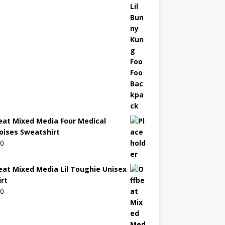
eat Mixed Media Four Medical
oises Sweatshirt
00
eat Mixed Media Lil Toughie Unisex
irt
00