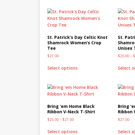
St. Patrick’s Day Celtic Knot
St. Patr
Shamrock Women’s Crop
Shamroc
Tee
Unisex 
$
27.00
$
20.00
–
Select options
Select 
Bring ’em Home Black
Bring ’
Ribbon V-Neck T-Shirt
Ribbon
$
25.00
–
$
27.00
$
27.00
Select options
Select 