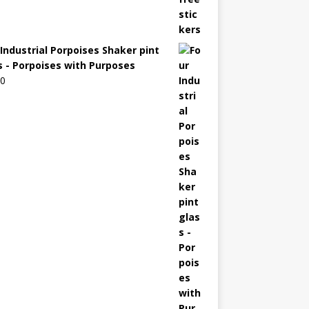
 Industrial Porpoises Shaker pint
s - Porpoises with Purposes
00