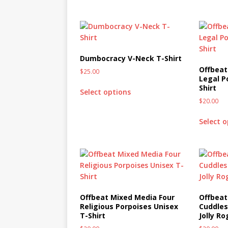
Dumbocracy V-Neck T-Shirt
Offbeat
$
25.00
Legal P
Shirt
Select options
$
20.00
Select 
Offbeat Mixed Media Four
Offbeat
Religious Porpoises Unisex
Cuddles
T-Shirt
Jolly Ro