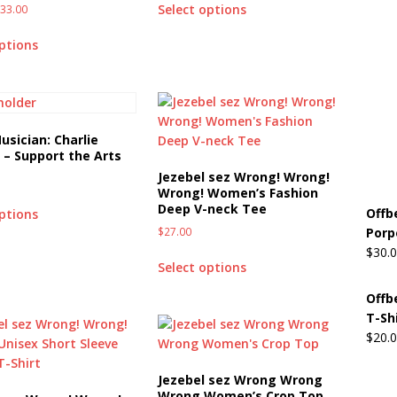
Select options
$
33.00
Beats the Censors (and Looks Good Doing It)
OFFBEAT MIXED
options
 Lick it! Lick It! Suck It! Suck It!
OFFBEAT MIXED MEDIA (ALL)
l sez: Loveskis Youskis
OFFBEAT MIXED MEDIA (ALL)
usician: Charlie
– Support the Arts
Jezebel sez Wrong! Wrong!
Wrong! Women’s Fashion
Deep V-neck Tee
Offb
options
$
27.00
Porp
$
30.
Select options
Offb
T-Sh
$
20.
Jezebel sez Wrong Wrong
Wrong Women’s Crop Top