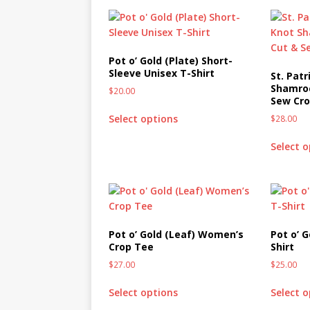
Pot o’ Gold (Plate) Short-
Sleeve Unisex T-Shirt
St. Patr
Shamroc
$
20.00
Sew Cr
Select options
$
28.00
Select 
Pot o’ Gold (Leaf) Women’s
Pot o’ 
Crop Tee
Shirt
$
27.00
$
25.00
Select options
Select 