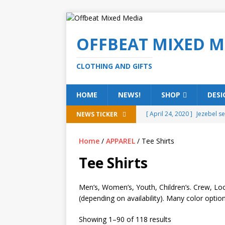
OFFBEAT MIXED M
CLOTHING AND GIFTS
HOME
NEWS!
SHOP
DESI
[ April 24, 2020 ]
Jezebel s
NEWS TICKER
[ February 20, 2020 ]
Éire g
Home
/
APPAREL
/ Tee Shirts
[ February 5, 2020 ]
Someth
Tee Shirts
(ALL)
[ January 15, 2020 ]
Bring 
Men’s, Women’s, Youth, Children’s. Crew, Loo
(depending on availability). Many color option
[ October 15, 2019 ]
Offbea
OFFBEAT MIXED MEDIA (ALL
Showing 1–90 of 118 results