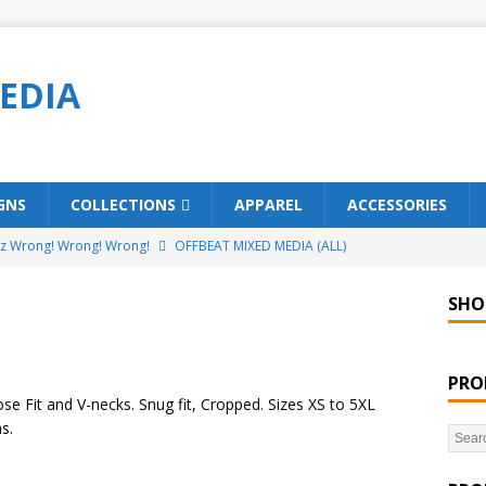
EDIA
GNS
COLLECTIONS
APPAREL
ACCESSORIES
ez Wrong! Wrong! Wrong!
OFFBEAT MIXED MEDIA (ALL)
o Brách – St. Patrick’s Day Designs
OFFBEAT MIXED MEDIA (ALL)
SHO
ing Offbeat for every day of the year!
OFFBEAT MIXED MEDIA
PRO
’em Home!
OFFBEAT MIXED MEDIA (ALL)
se Fit and V-necks. Snug fit, Cropped. Sizes XS to 5XL
s.
t Collection: Porpoises with Purposes – Four Legal Porpoises
)