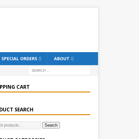
SPECIAL ORDERS
ABOUT
PPING CART
DUCT SEARCH
Search