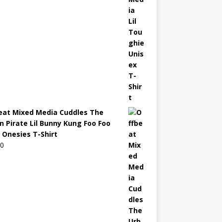
eat Mixed Media Cuddles The
n Pirate Lil Bunny Kung Foo Foo
 Onesies T-Shirt
00