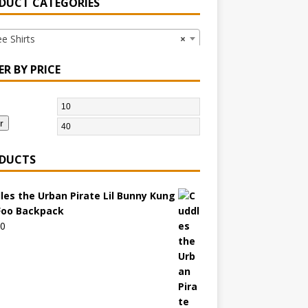
DUCT CATEGORIES
 Shirts
×
ER BY PRICE
r
DUCTS
les the Urban Pirate Lil Bunny Kung
Foo Backpack
00