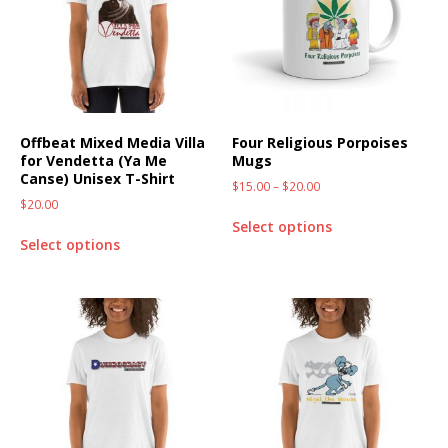
Offbeat Mixed Media Villa
Four Religious Porpoises
for Vendetta (Ya Me
Mugs
Canse) Unisex T-Shirt
$
15.00
–
$
20.00
$
20.00
Select options
Select options