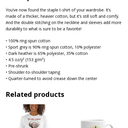
You’ve now found the staple t-shirt of your wardrobe. It’s
made of a thicker, heavier cotton, but it’s still soft and comfy.
And the double stitching on the neckline and sleeves add more
durability to what is sure to be a favorite!
• 100% ring-spun cotton
• Sport grey is 90% ring-spun cotton, 10% polyester
• Dark heather is 65% polyester, 35% cotton
• 4.5 oz/y² (153 g/m²)
• Pre-shrunk
• Shoulder-to-shoulder taping
• Quarter-turned to avoid crease down the center
Related products