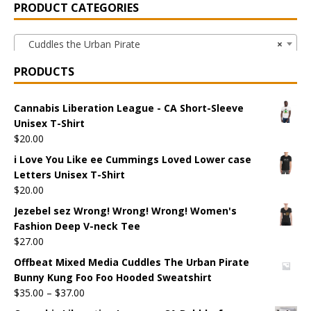
PRODUCT CATEGORIES
Cuddles the Urban Pirate
×
PRODUCTS
Cannabis Liberation League - CA Short-Sleeve
Unisex T-Shirt
$
20.00
i Love You Like ee Cummings Loved Lower case
Letters Unisex T-Shirt
$
20.00
Jezebel sez Wrong! Wrong! Wrong! Women's
Fashion Deep V-neck Tee
$
27.00
Offbeat Mixed Media Cuddles The Urban Pirate
Bunny Kung Foo Foo Hooded Sweatshirt
$
35.00
–
$
37.00