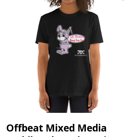
Offbeat Mixed Media