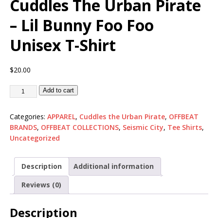
Cuddles The Urban Pirate
– Lil Bunny Foo Foo
Unisex T-Shirt
$
20.00
Add to cart
Categories:
APPAREL
,
Cuddles the Urban Pirate
,
OFFBEAT
BRANDS
,
OFFBEAT COLLECTIONS
,
Seismic City
,
Tee Shirts
,
Uncategorized
Description
Additional information
Reviews (0)
Description