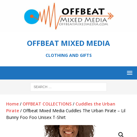
OFFBEAT MIXED MEDIA
CLOTHING AND GIFTS
Home
/
OFFBEAT COLLECTIONS
/
Cuddles the Urban
Pirate
/ Offbeat Mixed Media Cuddles The Urban Pirate – Lil
Bunny Foo Foo Unisex T-Shirt