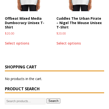
Offbeat Mixed Media
Cuddles The Urban Pirate
Dumbocracy Unisex T-
– Nigel The Mouse Unisex
Shirt
T-Shirt
$
20.00
$
20.00
Select options
Select options
SHOPPING CART
No products in the cart.
PRODUCT SEARCH
Search