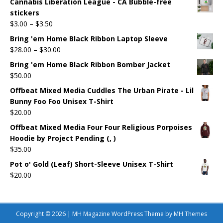
Cannabis Liberation League - CA Bubble-free
stickers
$
3.00
–
$
3.50
Bring 'em Home Black Ribbon Laptop Sleeve
$
28.00
–
$
30.00
Bring 'em Home Black Ribbon Bomber Jacket
$
50.00
Offbeat Mixed Media Cuddles The Urban Pirate - Lil
Bunny Foo Foo Unisex T-Shirt
$
20.00
Offbeat Mixed Media Four Four Religious Porpoises
Hoodie by Project Pending (, )
$
35.00
Pot o' Gold (Leaf) Short-Sleeve Unisex T-Shirt
$
20.00
Copyright © 2026 | MH Magazine WordPress Theme by
MH Themes