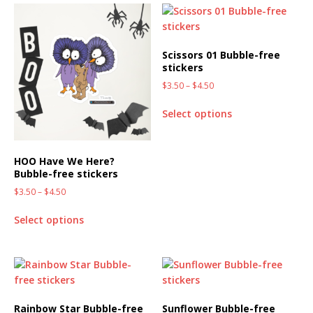
Scissors 01 Bubble-free
stickers
$
3.50
–
$
4.50
Select options
HOO Have We Here?
Bubble-free stickers
$
3.50
–
$
4.50
Select options
Rainbow Star Bubble-free
Sunflower Bubble-free