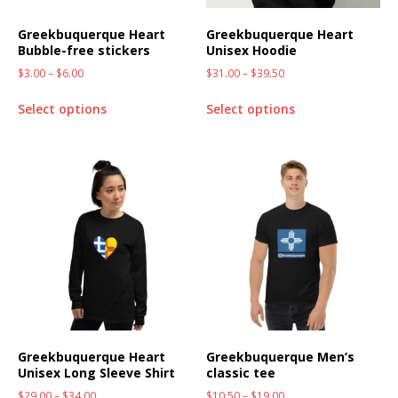
Greekbuquerque Heart
Greekbuquerque Heart
Bubble-free stickers
Unisex Hoodie
$
3.00
–
$
6.00
$
31.00
–
$
39.50
Select options
Select options
Greekbuquerque Heart
Greekbuquerque Men’s
Unisex Long Sleeve Shirt
classic tee
$
29.00
–
$
34.00
$
10.50
–
$
19.00