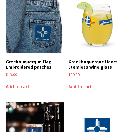
Greekbuquerque Flag
Greekbuquerque Heart
Embroidered patches
Stemless wine glass
$
13.00
$
20.00
Add to cart
Add to cart