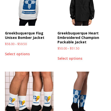
Greekbuquerque Flag
Greekbuquerque Heart
Unisex Bomber Jacket
Embroidered Champion
Packable Jacket
$
58.00
–
$
59.50
$
50.00
–
$
51.50
Select options
Select options