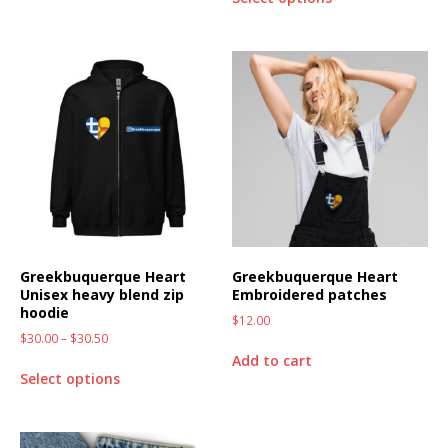
Greekbuquerque Heart
Greekbuquerque Heart
Unisex heavy blend zip
Embroidered patches
hoodie
$
12.00
$
30.00
–
$
30.50
Add to cart
Select options