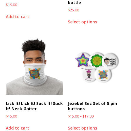
bottle
$
19.00
$
25.00
Add to cart
Select options
Lick It! Lick It! Suck It! Suck
Jezebel Sez Set of 5 pin
It! Neck Gaiter
buttons
$
15.00
$
15.00
–
$
17.00
Add to cart
Select options