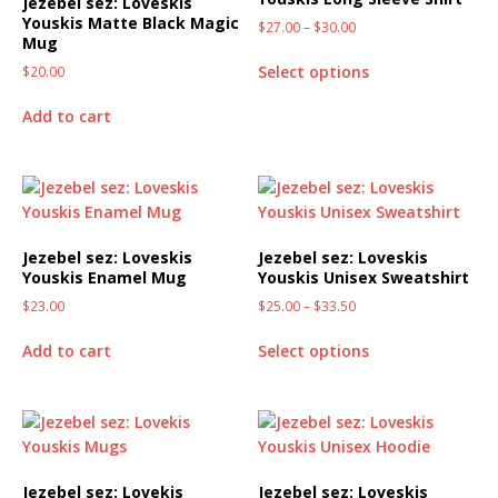
Jezebel sez: Loveskis
Youskis Matte Black Magic
$
27.00
–
$
30.00
Mug
Select options
$
20.00
Add to cart
Jezebel sez: Loveskis
Jezebel sez: Loveskis
Youskis Enamel Mug
Youskis Unisex Sweatshirt
$
23.00
$
25.00
–
$
33.50
Add to cart
Select options
Jezebel sez: Lovekis
Jezebel sez: Loveskis