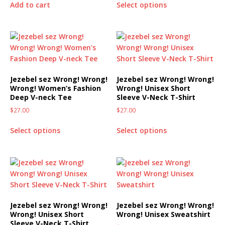
Add to cart
Select options
Jezebel sez Wrong! Wrong!
Jezebel sez Wrong! Wrong!
Wrong! Women’s Fashion
Wrong! Unisex Short
Deep V-neck Tee
Sleeve V-Neck T-Shirt
$
27.00
$
27.00
Select options
Select options
Jezebel sez Wrong! Wrong!
Jezebel sez Wrong! Wrong!
Wrong! Unisex Short
Wrong! Unisex Sweatshirt
Sleeve V-Neck T-Shirt