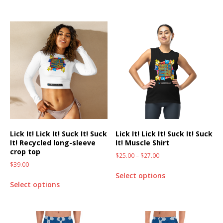
Lick It! Lick It! Suck It! Suck
Lick It! Lick It! Suck It! Suck
It! Recycled long-sleeve
It! Muscle Shirt
crop top
$
25.00
–
$
27.00
$
39.00
Select options
Select options