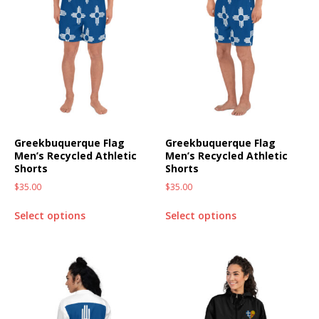
Greekbuquerque Flag
Greekbuquerque Flag
Men’s Recycled Athletic
Men’s Recycled Athletic
Shorts
Shorts
$
35.00
$
35.00
Select options
Select options