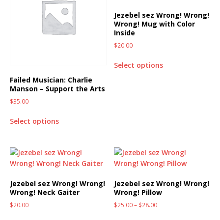
Jezebel sez Wrong! Wrong!
Wrong! Mug with Color
Inside
$
20.00
Select options
Failed Musician: Charlie
Manson – Support the Arts
$
35.00
Select options
Jezebel sez Wrong! Wrong!
Jezebel sez Wrong! Wrong!
Wrong! Neck Gaiter
Wrong! Pillow
$
20.00
$
25.00
–
$
28.00