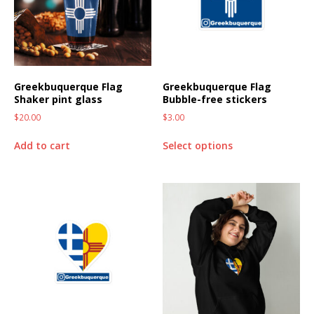
Greekbuquerque Flag
Greekbuquerque Flag
Shaker pint glass
Bubble-free stickers
$
20.00
$
3.00
Add to cart
Select options