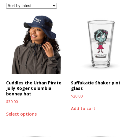
Cuddles the Urban Pirate
Suffakatie Shaker pint
Jolly Roger Columbia
glass
booney hat
$
20.00
$
30.00
Add to cart
Select options