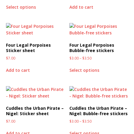
Select options
Add to cart
Four Legal Porpoises
Four Legal Porpoises
Sticker sheet
Bubble-free stickers
$
7.00
$
3.00
–
$
3.50
Add to cart
Select options
Cuddles the Urban Pirate –
Cuddles the Urban Pirate –
Nigel: Sticker sheet
Nigel: Bubble-free stickers
$
7.00
$
3.00
–
$
3.50
Add to cart
Select options