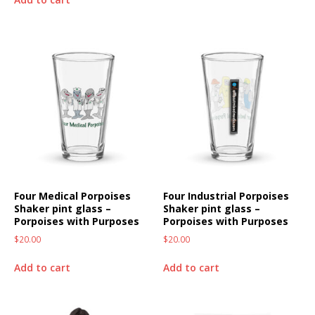
Four Medical Porpoises
Four Industrial Porpoises
Shaker pint glass –
Shaker pint glass –
Porpoises with Purposes
Porpoises with Purposes
$
20.00
$
20.00
Add to cart
Add to cart