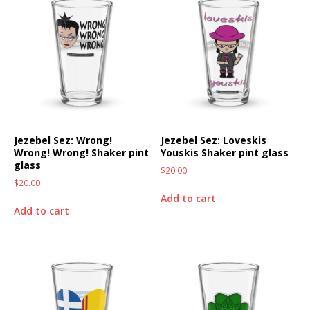
Jezebel Sez: Wrong!
Jezebel Sez: Loveskis
Wrong! Wrong! Shaker pint
Youskis Shaker pint glass
glass
$
20.00
$
20.00
Add to cart
Add to cart