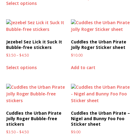
Select options
Jezebel Sez Lick it Suck It
Cuddles the Urban Pirate
Bubble-free stickers
Jolly Roger Sticker sheet
$
3.50
–
$
4.50
$
10.00
Select options
Add to cart
Cuddles the Urban Pirate
Cuddles the Urban Pirate –
Jolly Roger Bubble-free
Nigel and Bunny Foo Foo
stickers
Sticker sheet
$
3.50
–
$
4.50
$
9.00