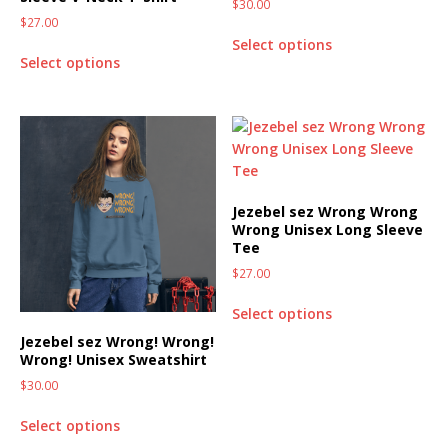
$
30.00
$
27.00
Select options
Select options
Jezebel sez Wrong Wrong
Wrong Unisex Long Sleeve
Tee
$
27.00
Select options
Jezebel sez Wrong! Wrong!
Wrong! Unisex Sweatshirt
$
30.00
Select options