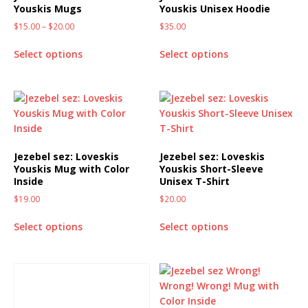
Youskis Mugs
Youskis Unisex Hoodie
$
15.00
–
$
20.00
$
35.00
Select options
Select options
Jezebel sez: Loveskis
Jezebel sez: Loveskis
Youskis Mug with Color
Youskis Short-Sleeve
Inside
Unisex T-Shirt
$
19.00
$
20.00
Select options
Select options