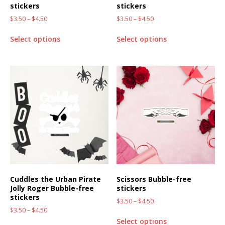
stickers
stickers
$
3.50
–
$
4.50
$
3.50
–
$
4.50
Select options
Select options
Cuddles the Urban Pirate
Scissors Bubble-free
Jolly Roger Bubble-free
stickers
stickers
$
3.50
–
$
4.50
$
3.50
–
$
4.50
Select options