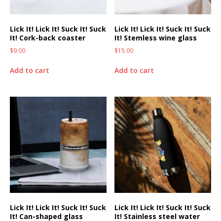
Lick It! Lick It! Suck It! Suck
Lick It! Lick It! Suck It! Suck
It! Cork-back coaster
It! Stemless wine glass
$
9.00
$
15.00
Add to cart
Add to cart
Lick It! Lick It! Suck It! Suck
Lick It! Lick It! Suck It! Suck
It! Can-shaped glass
It! Stainless steel water