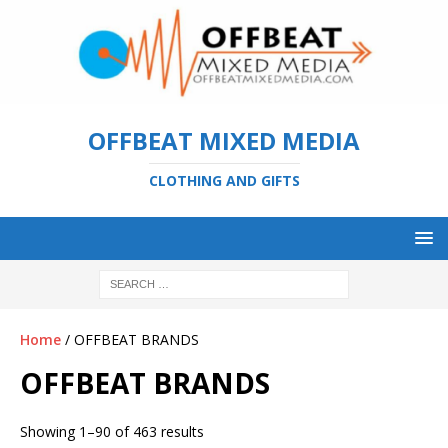
OFFBEAT MIXED MEDIA
CLOTHING AND GIFTS
Home
/ OFFBEAT BRANDS
OFFBEAT BRANDS
Showing 1–90 of 463 results