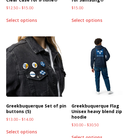
$
12.50
–
$
15.00
$
15.00
Select options
Select options
Greekbuquerque Set of pin
Greekbuquerque Flag
buttons (5)
Unisex heavy blend zip
hoodie
$
13.00
–
$
14.00
$
30.00
–
$
30.50
Select options
Select options