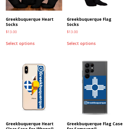
Greekbuquerque Heart
Greekbuquerque Flag
Socks
Socks
$
13.00
$
13.00
Select options
Select options
Greekbuquerque Heart
Greekbuquerque Flag Case
Clear Case for iPhone®
for Samsung®