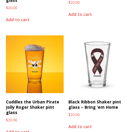
glass
$
20.00
$
20.00
Add to cart
Add to cart
Cuddles the Urban Pirate
Black Ribbon Shaker pint
Jolly Roger Shaker pint
glass – Bring ’em Home
glass
$
20.00
$
20.00
Add to cart
Add to cart