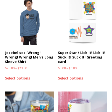
Jezebel sez: Wrong!
Super Star / Lick It! Lick It!
Wrong! Wrong! Men’s Long
Suck It! Suck It! Greeting
Sleeve Shirt
card
$
20.00
–
$
23.00
$
5.00
–
$
6.00
Select options
Select options