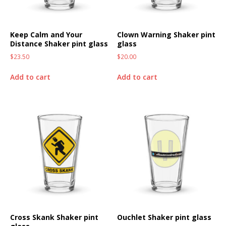
Keep Calm and Your
Clown Warning Shaker pint
Distance Shaker pint glass
glass
$
23.50
$
20.00
Add to cart
Add to cart
Cross Skank Shaker pint
Ouchlet Shaker pint glass