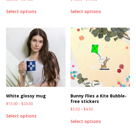
Select options
Select options
White glossy mug
Bunny Flies a Kite Bubble-
free stickers
$
13.00
–
$
20.00
$
3.50
–
$
4.50
Select options
Select options