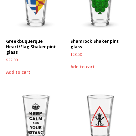
Greekbuquerque
Shamrock Shaker pint
Heart/Flag Shaker pint
glass
glass
$
23.50
$
22.00
Add to cart
Add to cart