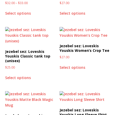
$
32.00
–
$
33.00
$
27.00
Select options
Select options
Jezebel sez: Loveskis
Youskis Women’s Crop Tee
Jezebel sez: Loveskis
Youskis Classic tank top
$
27.00
(unisex)
Select options
$
25.00
Select options
Jezebel sez: Loveskis
Youskis Long Sleeve Shirt