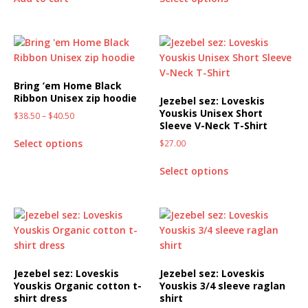
Bring ’em Home Black
Ribbon Unisex zip hoodie
Jezebel sez: Loveskis
Youskis Unisex Short
$
38.50
–
$
40.50
Sleeve V-Neck T-Shirt
Select options
$
27.00
Select options
Jezebel sez: Loveskis
Jezebel sez: Loveskis
Youskis Organic cotton t-
Youskis 3/4 sleeve raglan
shirt dress
shirt