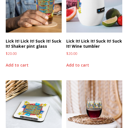
Lick It! Lick It! Suck It! Suck
Lick It! Lick It! Suck It! Suck
It! Shaker pint glass
It! Wine tumbler
$
20.00
$
20.00
Add to cart
Add to cart