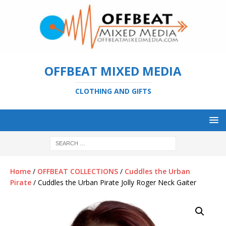
OFFBEAT MIXED MEDIA
CLOTHING AND GIFTS
Home
/
OFFBEAT COLLECTIONS
/
Cuddles the Urban
Pirate
/ Cuddles the Urban Pirate Jolly Roger Neck Gaiter