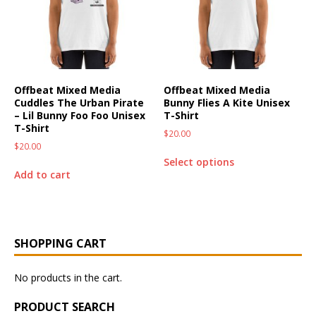
Offbeat Mixed Media
Offbeat Mixed Media
Cuddles The Urban Pirate
Bunny Flies A Kite Unisex
– Lil Bunny Foo Foo Unisex
T-Shirt
T-Shirt
$
20.00
$
20.00
Select options
Add to cart
SHOPPING CART
No products in the cart.
PRODUCT SEARCH