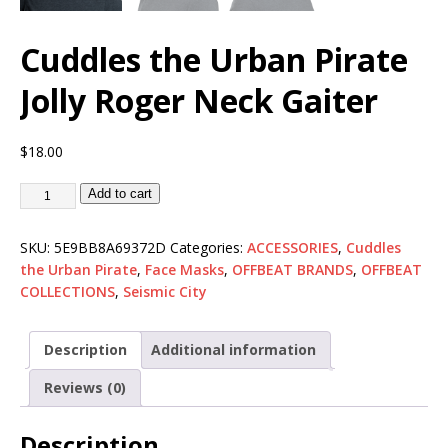
Cuddles the Urban Pirate
Jolly Roger Neck Gaiter
$
18.00
Add to cart
SKU:
5E9BB8A69372D
Categories:
ACCESSORIES
,
Cuddles
the Urban Pirate
,
Face Masks
,
OFFBEAT BRANDS
,
OFFBEAT
COLLECTIONS
,
Seismic City
Description
Additional information
Reviews (0)
Description