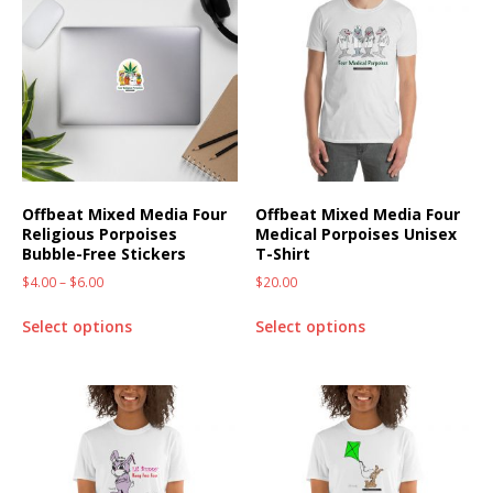
Offbeat Mixed Media Four
Offbeat Mixed Media Four
Religious Porpoises
Medical Porpoises Unisex
Bubble-Free Stickers
T-Shirt
$
4.00
–
$
6.00
$
20.00
Select options
Select options