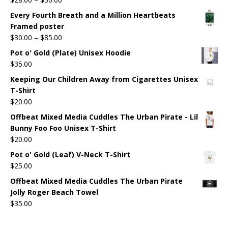
Every Fourth Breath and a Million Heartbeats
Framed poster
$
30.00
–
$
85.00
Pot o' Gold (Plate) Unisex Hoodie
$
35.00
Keeping Our Children Away from Cigarettes Unisex
T-Shirt
$
20.00
Offbeat Mixed Media Cuddles The Urban Pirate - Lil
Bunny Foo Foo Unisex T-Shirt
$
20.00
Pot o' Gold (Leaf) V-Neck T-Shirt
$
25.00
Offbeat Mixed Media Cuddles The Urban Pirate
Jolly Roger Beach Towel
$
35.00