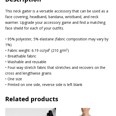
This neck gaiter is a versatile accessory that can be used as a
face covering, headband, bandana, wristband, and neck
warmer. Upgrade your accessory game and find a matching
face shield for each of your outfits.
• 95% polyester, 5% elastane (fabric composition may vary by
1%)
• Fabric weight: 6.19 oz/yd² (210 g/m²)
• Breathable fabric
• Washable and reusable
• Four-way stretch fabric that stretches and recovers on the
cross and lengthwise grains
• One size
• Printed on one side, reverse side is left blank
Related products