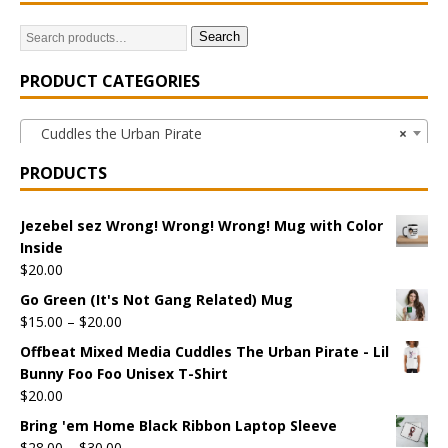
Search
PRODUCT CATEGORIES
Cuddles the Urban Pirate
×
PRODUCTS
Jezebel sez Wrong! Wrong! Wrong! Mug with Color
Inside
$
20.00
Go Green (It's Not Gang Related) Mug
$
15.00
–
$
20.00
Offbeat Mixed Media Cuddles The Urban Pirate - Lil
Bunny Foo Foo Unisex T-Shirt
$
20.00
Bring 'em Home Black Ribbon Laptop Sleeve
$
28.00
–
$
30.00