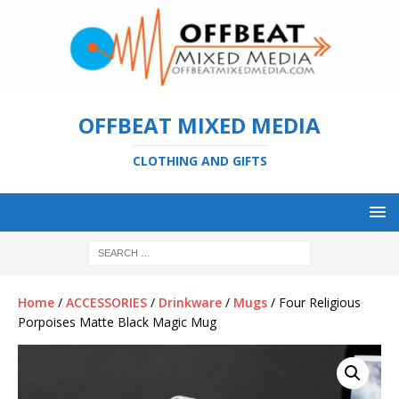
OFFBEAT MIXED MEDIA
CLOTHING AND GIFTS
Home
/
ACCESSORIES
/
Drinkware
/
Mugs
/ Four Religious
Porpoises Matte Black Magic Mug