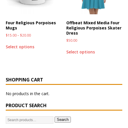
Four Religious Porpoises
Offbeat Mixed Media Four
Mugs
Religious Porpoises Skater
Dress
$
15.00
–
$
20.00
$
50.00
Select options
Select options
SHOPPING CART
No products in the cart.
PRODUCT SEARCH
Search