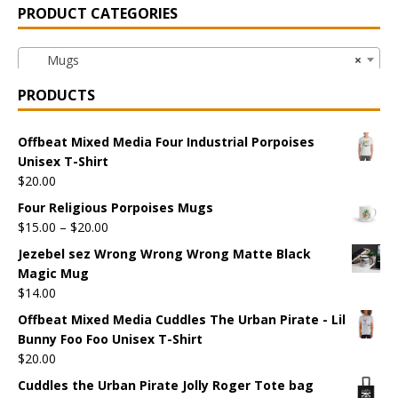
PRODUCT CATEGORIES
Mugs
×
PRODUCTS
Offbeat Mixed Media Four Industrial Porpoises
Unisex T-Shirt
$
20.00
Four Religious Porpoises Mugs
$
15.00
–
$
20.00
Jezebel sez Wrong Wrong Wrong Matte Black
Magic Mug
$
14.00
Offbeat Mixed Media Cuddles The Urban Pirate - Lil
Bunny Foo Foo Unisex T-Shirt
$
20.00
Cuddles the Urban Pirate Jolly Roger Tote bag