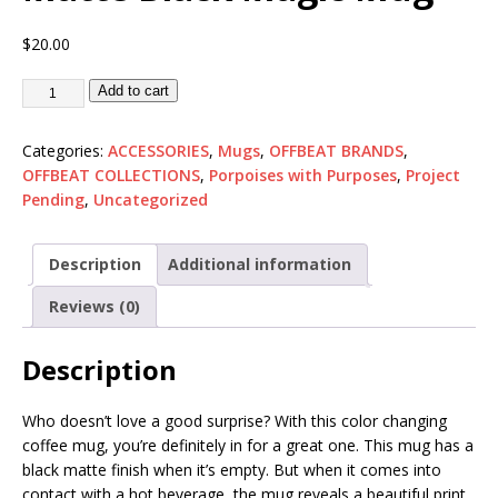
$
20.00
Add to cart
Categories:
ACCESSORIES
,
Mugs
,
OFFBEAT BRANDS
,
OFFBEAT COLLECTIONS
,
Porpoises with Purposes
,
Project
Pending
,
Uncategorized
Description
Additional information
Reviews (0)
Description
Who doesn’t love a good surprise? With this color changing
coffee mug, you’re definitely in for a great one. This mug has a
black matte finish when it’s empty. But when it comes into
contact with a hot beverage, the mug reveals a beautiful print