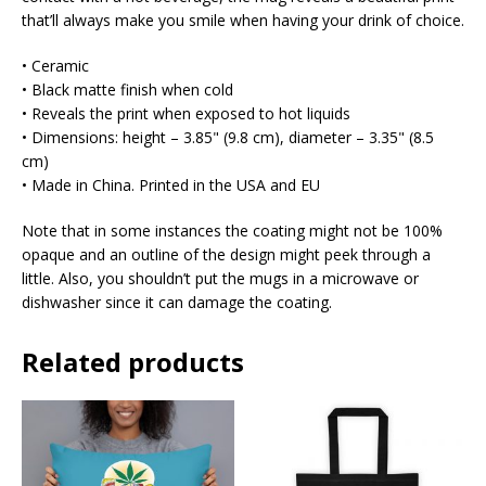
that’ll always make you smile when having your drink of choice.
• Ceramic
• Black matte finish when cold
• Reveals the print when exposed to hot liquids
• Dimensions: height – 3.85" (9.8 cm), diameter – 3.35" (8.5
cm)
• Made in China. Printed in the USA and EU
Note that in some instances the coating might not be 100%
opaque and an outline of the design might peek through a
little. Also, you shouldn’t put the mugs in a microwave or
dishwasher since it can damage the coating.
Related products