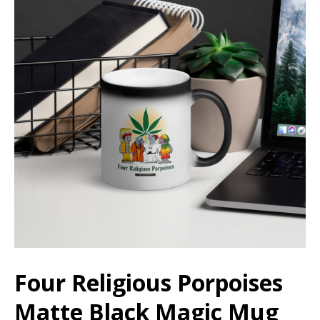
Four Religious Porpoises
Matte Black Magic Mug