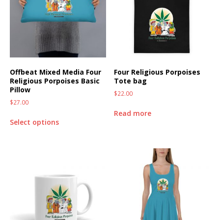
Offbeat Mixed Media Four
Four Religious Porpoises
Religious Porpoises Basic
Tote bag
Pillow
$
22.00
$
27.00
Read more
Select options