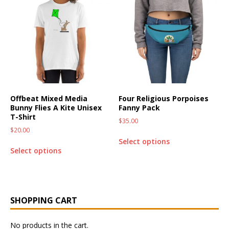
Offbeat Mixed Media
Four Religious Porpoises
Bunny Flies A Kite Unisex
Fanny Pack
T-Shirt
$
35.00
$
20.00
Select options
Select options
SHOPPING CART
No products in the cart.