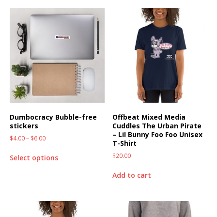
Dumbocracy Bubble-free
Offbeat Mixed Media
stickers
Cuddles The Urban Pirate
– Lil Bunny Foo Foo Unisex
$
4.00
–
$
6.00
T-Shirt
$
20.00
Select options
Add to cart