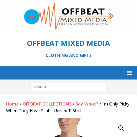
OFFBEAT MIXED MEDIA
CLOTHING AND GIFTS
Home
/
OFFBEAT COLLECTIONS
/
Say What?
/ I’m Only Picky
When They Have Scabs Unisex T-Shirt