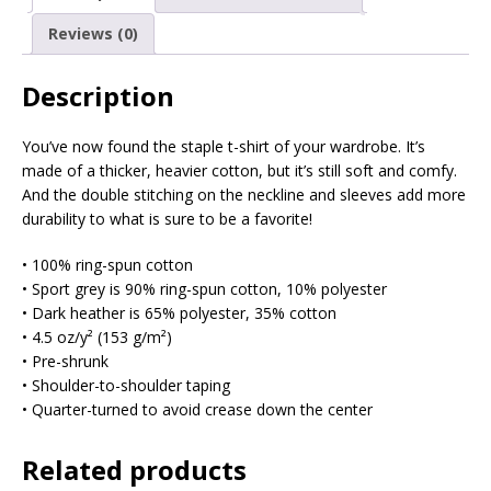
Reviews (0)
Description
You’ve now found the staple t-shirt of your wardrobe. It’s
made of a thicker, heavier cotton, but it’s still soft and comfy.
And the double stitching on the neckline and sleeves add more
durability to what is sure to be a favorite!
• 100% ring-spun cotton
• Sport grey is 90% ring-spun cotton, 10% polyester
• Dark heather is 65% polyester, 35% cotton
• 4.5 oz/y² (153 g/m²)
• Pre-shrunk
• Shoulder-to-shoulder taping
• Quarter-turned to avoid crease down the center
Related products