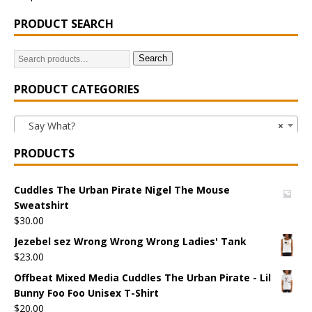
PRODUCT SEARCH
Search
PRODUCT CATEGORIES
Say What?
×
PRODUCTS
Cuddles The Urban Pirate Nigel The Mouse
Sweatshirt
$
30.00
Jezebel sez Wrong Wrong Wrong Ladies' Tank
$
23.00
Offbeat Mixed Media Cuddles The Urban Pirate - Lil
Bunny Foo Foo Unisex T-Shirt
$
20.00