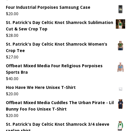
Four Industrial Porpoises Samsung Case
$
20.00
St. Patrick's Day Celtic Knot Shamrock Sublimation
Cut & Sew Crop Top
$
28.00
St. Patrick's Day Celtic Knot Shamrock Women’s
Crop Tee
$
27.00
Offbeat Mixed Media Four Religious Porpoises
Sports Bra
$
40.00
Hoo Have We Here Unisex T-Shirt
$
20.00
Offbeat Mixed Media Cuddles The Urban Pirate - Lil
Bunny Foo Foo Unisex T-Shirt
$
20.00
St. Patrick's Day Celtic Knot Shamrock 3/4 sleeve
raglan shirt