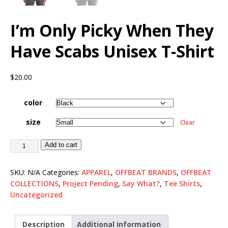
I’m Only Picky When They
Have Scabs Unisex T-Shirt
$
20.00
color
size
Clear
Add to cart
SKU:
N/A
Categories:
APPAREL
,
OFFBEAT BRANDS
,
OFFBEAT
COLLECTIONS
,
Project Pending
,
Say What?
,
Tee Shirts
,
Uncategorized
Description
Additional information