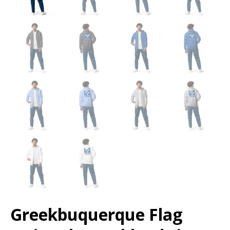
Greekbuquerque Flag