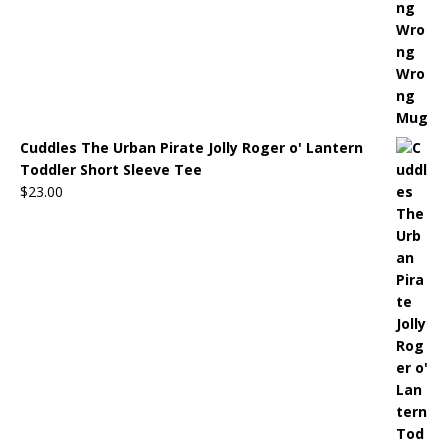
Cuddles The Urban Pirate Jolly Roger o' Lantern
Toddler Short Sleeve Tee
$
23.00