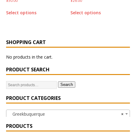
$
50.00
$
26.00
Select options
Select options
SHOPPING CART
No products in the cart.
PRODUCT SEARCH
Search
PRODUCT CATEGORIES
Greekbuquerque
×
PRODUCTS