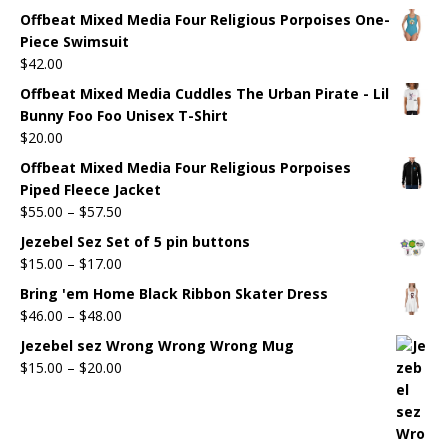
Offbeat Mixed Media Four Religious Porpoises One-
Piece Swimsuit
$
42.00
Offbeat Mixed Media Cuddles The Urban Pirate - Lil
Bunny Foo Foo Unisex T-Shirt
$
20.00
Offbeat Mixed Media Four Religious Porpoises
Piped Fleece Jacket
$
55.00
–
$
57.50
Jezebel Sez Set of 5 pin buttons
$
15.00
–
$
17.00
Bring 'em Home Black Ribbon Skater Dress
$
46.00
–
$
48.00
Jezebel sez Wrong Wrong Wrong Mug
$
15.00
–
$
20.00