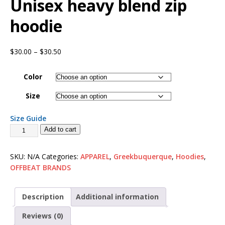
Unisex heavy blend zip
hoodie
$
30.00
–
$
30.50
Color
Size
Size Guide
Add to cart
SKU:
N/A
Categories:
APPAREL
,
Greekbuquerque
,
Hoodies
,
OFFBEAT BRANDS
Description
Additional information
Reviews (0)