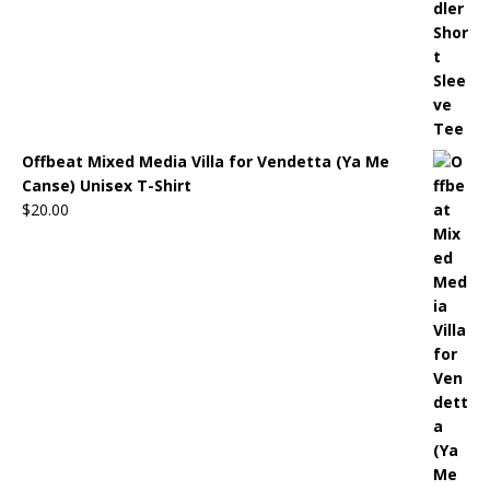
Offbeat Mixed Media Villa for Vendetta (Ya Me
Canse) Unisex T-Shirt
$
20.00