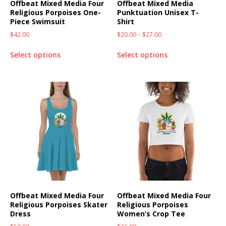
Offbeat Mixed Media Four
Offbeat Mixed Media
Religious Porpoises One-
Punktuation Unisex T-
Piece Swimsuit
Shirt
$
42.00
$
20.00
–
$
27.00
Select options
Select options
Offbeat Mixed Media Four
Offbeat Mixed Media Four
Religious Porpoises Skater
Religious Porpoises
Dress
Women’s Crop Tee