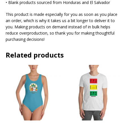
• Blank products sourced from Honduras and El Salvador
This product is made especially for you as soon as you place
an order, which is why it takes us a bit longer to deliver it to
you. Making products on demand instead of in bulk helps
reduce overproduction, so thank you for making thoughtful
purchasing decisions!
Related products