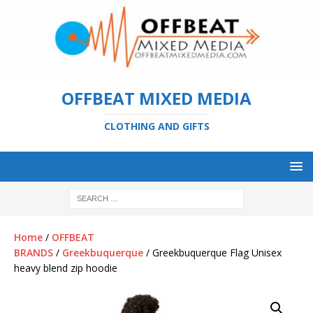
OFFBEAT MIXED MEDIA
CLOTHING AND GIFTS
Home
/
OFFBEAT
BRANDS
/
Greekbuquerque
/ Greekbuquerque Flag Unisex
heavy blend zip hoodie