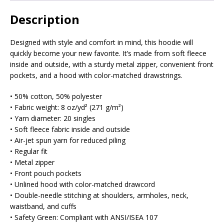
Description
Designed with style and comfort in mind, this hoodie will
quickly become your new favorite. It’s made from soft fleece
inside and outside, with a sturdy metal zipper, convenient front
pockets, and a hood with color-matched drawstrings.
• 50% cotton, 50% polyester
• Fabric weight: 8 oz/yd² (271 g/m²)
• Yarn diameter: 20 singles
• Soft fleece fabric inside and outside
• Air-jet spun yarn for reduced piling
• Regular fit
• Metal zipper
• Front pouch pockets
• Unlined hood with color-matched drawcord
• Double-needle stitching at shoulders, armholes, neck,
waistband, and cuffs
• Safety Green: Compliant with ANSI/ISEA 107