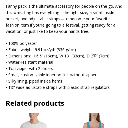
Fanny pack is the ultimate accessory for people on the go. And
this waist bag has everything—the right size, a small inside
pocket, and adjustable straps—to become your favorite
fashion item if you’re going to a festival, getting ready for a
vacation, or just like to keep your hands free.
• 100% polyester
• Fabric weight: 9.91 oz/yd² (336 g/m²)
• Dimensions: H 6.5” (16cm), W 13” (33cm), D 2¾” (7cm)
• Water-resistant material
• Top zipper with 2 sliders
• Small, customizable inner pocket without zipper
• Silky lining, piped inside hems
• 1¼” wide adjustable straps with plastic strap regulators
Related products