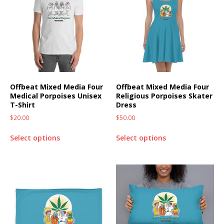
Offbeat Mixed Media Four
Offbeat Mixed Media Four
Medical Porpoises Unisex
Religious Porpoises Skater
T-Shirt
Dress
$
20.00
$
50.00
Select options
Select options