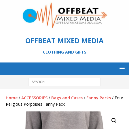
OFFBEAT MIXED MEDIA
CLOTHING AND GIFTS
Home
/
ACCESSORIES
/
Bags and Cases
/
Fanny Packs
/ Four
Religious Porpoises Fanny Pack