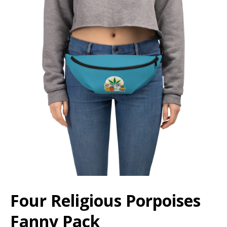
Four Religious Porpoises
Fanny Pack