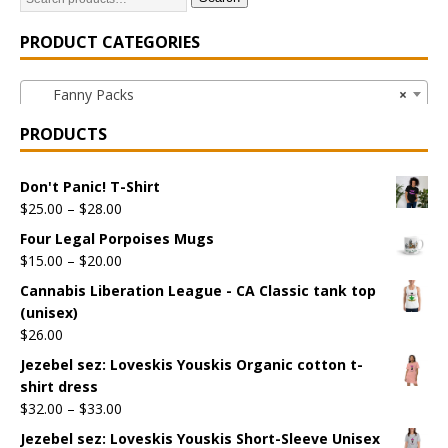
PRODUCT CATEGORIES
Fanny Packs
×
PRODUCTS
Don't Panic! T-Shirt
$
25.00
–
$
28.00
Four Legal Porpoises Mugs
$
15.00
–
$
20.00
Cannabis Liberation League - CA Classic tank top
(unisex)
$
26.00
Jezebel sez: Loveskis Youskis Organic cotton t-
shirt dress
$
32.00
–
$
33.00
Jezebel sez: Loveskis Youskis Short-Sleeve Unisex