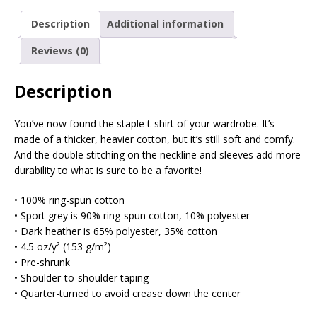
Description
Additional information
Reviews (0)
Description
You’ve now found the staple t-shirt of your wardrobe. It’s
made of a thicker, heavier cotton, but it’s still soft and comfy.
And the double stitching on the neckline and sleeves add more
durability to what is sure to be a favorite!
• 100% ring-spun cotton
• Sport grey is 90% ring-spun cotton, 10% polyester
• Dark heather is 65% polyester, 35% cotton
• 4.5 oz/y² (153 g/m²)
• Pre-shrunk
• Shoulder-to-shoulder taping
• Quarter-turned to avoid crease down the center