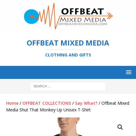
OFFBEAT MIXED MEDIA
CLOTHING AND GIFTS
Home
/
OFFBEAT COLLECTIONS
/
Say What?
/ Offbeat Mixed
Media Shut That Monkey Up Unisex T-Shirt