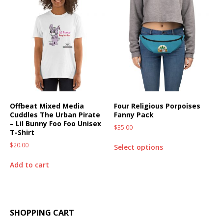
Offbeat Mixed Media
Four Religious Porpoises
Cuddles The Urban Pirate
Fanny Pack
– Lil Bunny Foo Foo Unisex
$
35.00
T-Shirt
$
20.00
Select options
Add to cart
SHOPPING CART