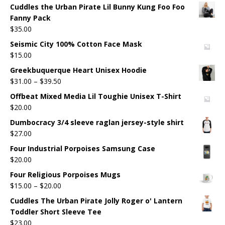
Cuddles the Urban Pirate Lil Bunny Kung Foo Foo
Fanny Pack
$
35.00
Seismic City 100% Cotton Face Mask
$
15.00
Greekbuquerque Heart Unisex Hoodie
$
31.00
–
$
39.50
Offbeat Mixed Media Lil Toughie Unisex T-Shirt
$
20.00
Dumbocracy 3/4 sleeve raglan jersey-style shirt
$
27.00
Four Industrial Porpoises Samsung Case
$
20.00
Four Religious Porpoises Mugs
$
15.00
–
$
20.00
Cuddles The Urban Pirate Jolly Roger o' Lantern
Toddler Short Sleeve Tee
$
23.00