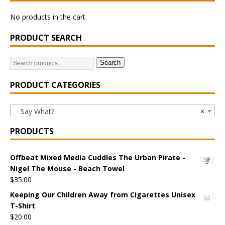
No products in the cart.
PRODUCT SEARCH
Search
PRODUCT CATEGORIES
Say What?
×
PRODUCTS
Offbeat Mixed Media Cuddles The Urban Pirate -
Nigel The Mouse - Beach Towel
$
35.00
Keeping Our Children Away from Cigarettes Unisex
T-Shirt
$
20.00