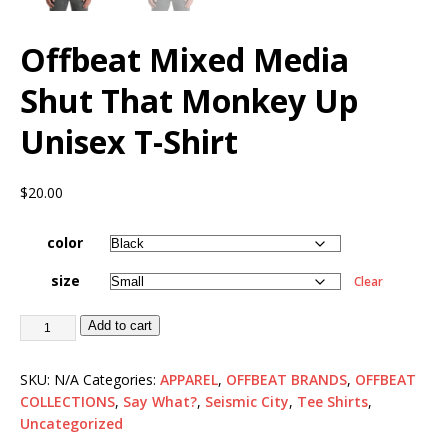
Offbeat Mixed Media
Shut That Monkey Up
Unisex T-Shirt
$
20.00
color
size
Clear
Add to cart
SKU:
N/A
Categories:
APPAREL
,
OFFBEAT BRANDS
,
OFFBEAT
COLLECTIONS
,
Say What?
,
Seismic City
,
Tee Shirts
,
Uncategorized