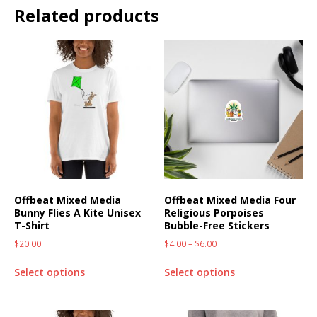
Related products
Offbeat Mixed Media
Offbeat Mixed Media Four
Bunny Flies A Kite Unisex
Religious Porpoises
T-Shirt
Bubble-Free Stickers
$
20.00
$
4.00
–
$
6.00
Select options
Select options