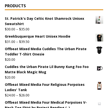
PRODUCTS
St. Patrick's Day Celtic Knot Shamrock Unisex
Sweatshirt
$
30.00
–
$
35.00
Greekbuquerque Heart Unisex Hoodie
$
31.00
–
$
39.50
Offbeat Mixed Media Cuddles The Urban Pirate
Toddler T-Shirt Onesie
$
20.00
Cuddles the Urban Pirate Lil Bunny Kung Foo Foo
Matte Black Magic Mug
$
20.00
Offbeat Mixed Media Four Religious Porpoises
Ladies' Tank
$
24.00
–
$
26.00
Offbeat Mixed Media Four Medical Porpoises V-
Neck Tee Shirt by Project Pending (, )