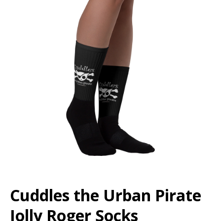
Cuddles the Urban Pirate
Jolly Roger Socks