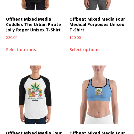
Offbeat Mixed Media
Offbeat Mixed Media Four
Cuddles The Urban Pirate
Medical Porpoises Unisex
Jolly Roger Unisex T-Shirt
T-Shirt
$
20.00
$
20.00
Select options
Select options
Offbeat Mixed Media Four
Offbeat Mixed Media Four