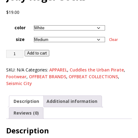
$
19.00
color
size
Clear
Add to cart
SKU:
N/A
Categories:
APPAREL
,
Cuddles the Urban Pirate
,
Footwear
,
OFFBEAT BRANDS
,
OFFBEAT COLLECTIONS
,
Seismic City
Description
Additional information
Reviews (0)
Description