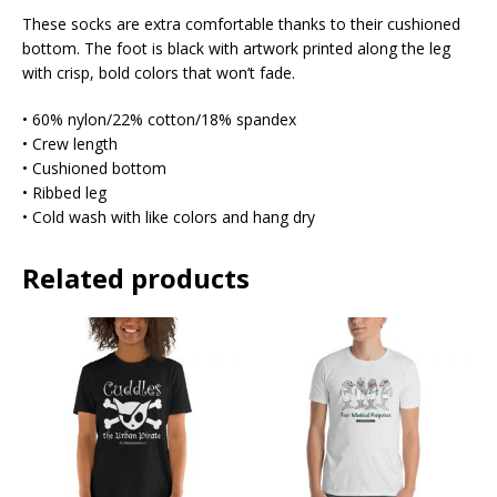
These socks are extra comfortable thanks to their cushioned
bottom. The foot is black with artwork printed along the leg
with crisp, bold colors that won’t fade.
• 60% nylon/22% cotton/18% spandex
• Crew length
• Cushioned bottom
• Ribbed leg
• Cold wash with like colors and hang dry
Related products