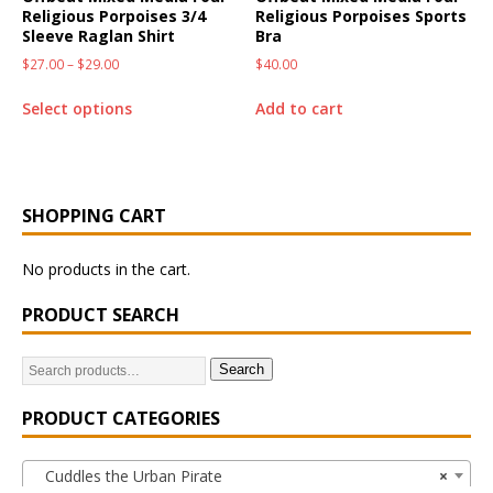
Religious Porpoises 3/4
Religious Porpoises Sports
Sleeve Raglan Shirt
Bra
$
27.00
–
$
29.00
$
40.00
Select options
Add to cart
SHOPPING CART
No products in the cart.
PRODUCT SEARCH
Search
PRODUCT CATEGORIES
Cuddles the Urban Pirate
×