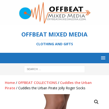
OFFBEAT MIXED MEDIA
CLOTHING AND GIFTS
Home
/
OFFBEAT COLLECTIONS
/
Cuddles the Urban
Pirate
/ Cuddles the Urban Pirate Jolly Roger Socks