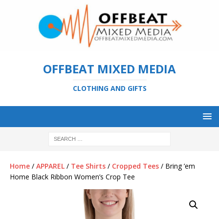
OFFBEAT MIXED MEDIA
CLOTHING AND GIFTS
Home
/
APPAREL
/
Tee Shirts
/
Cropped Tees
/ Bring ’em
Home Black Ribbon Women’s Crop Tee