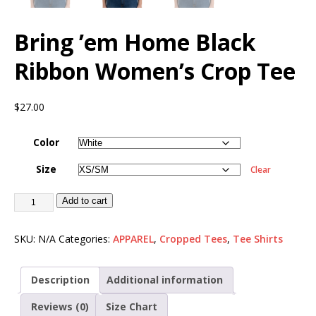
Bring ’em Home Black
Ribbon Women’s Crop Tee
$
27.00
Color
Size
Clear
Add to cart
SKU:
N/A
Categories:
APPAREL
,
Cropped Tees
,
Tee Shirts
Description
Additional information
Reviews (0)
Size Chart