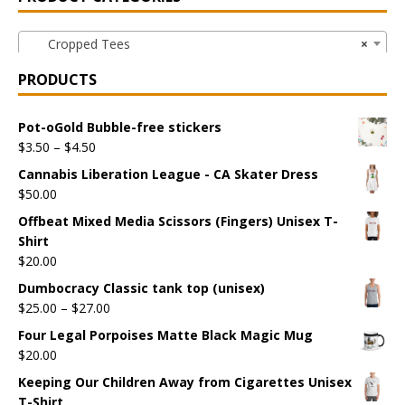
Cropped Tees
×
PRODUCTS
Pot-oGold Bubble-free stickers
$
3.50
–
$
4.50
Cannabis Liberation League - CA Skater Dress
$
50.00
Offbeat Mixed Media Scissors (Fingers) Unisex T-
Shirt
$
20.00
Dumbocracy Classic tank top (unisex)
$
25.00
–
$
27.00
Four Legal Porpoises Matte Black Magic Mug
$
20.00
Keeping Our Children Away from Cigarettes Unisex
T-Shirt