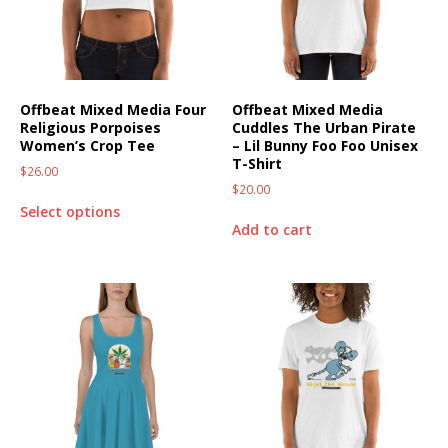
Offbeat Mixed Media Four
Offbeat Mixed Media
Religious Porpoises
Cuddles The Urban Pirate
Women’s Crop Tee
– Lil Bunny Foo Foo Unisex
T-Shirt
$
26.00
$
20.00
Select options
Add to cart