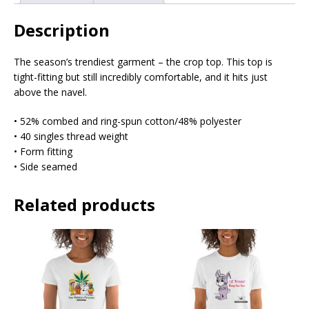
Description
The season’s trendiest garment – the crop top. This top is
tight-fitting but still incredibly comfortable, and it hits just
above the navel.
• 52% combed and ring-spun cotton/48% polyester
• 40 singles thread weight
• Form fitting
• Side seamed
Related products