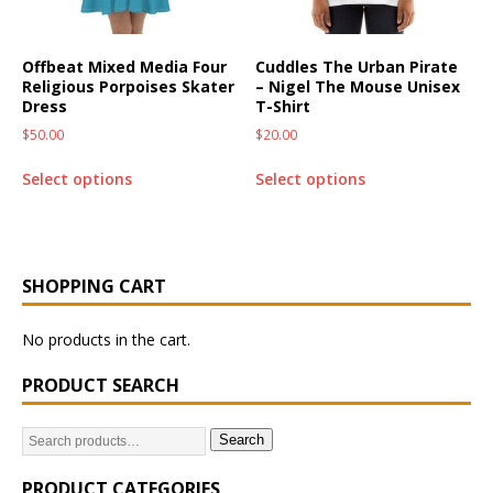
Offbeat Mixed Media Four
Cuddles The Urban Pirate
Religious Porpoises Skater
– Nigel The Mouse Unisex
Dress
T-Shirt
$
50.00
$
20.00
Select options
Select options
SHOPPING CART
No products in the cart.
PRODUCT SEARCH
Search
PRODUCT CATEGORIES