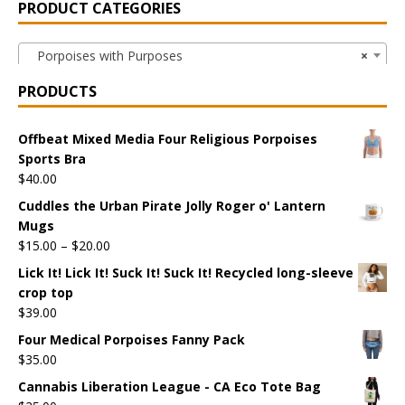
PRODUCT CATEGORIES
Porpoises with Purposes
×
PRODUCTS
Offbeat Mixed Media Four Religious Porpoises
Sports Bra
$
40.00
Cuddles the Urban Pirate Jolly Roger o' Lantern
Mugs
$
15.00
–
$
20.00
Lick It! Lick It! Suck It! Suck It! Recycled long-sleeve
crop top
$
39.00
Four Medical Porpoises Fanny Pack
$
35.00
Cannabis Liberation League - CA Eco Tote Bag