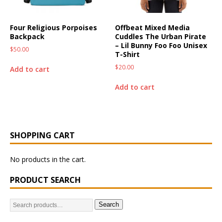
Four Religious Porpoises
Offbeat Mixed Media
Backpack
Cuddles The Urban Pirate
– Lil Bunny Foo Foo Unisex
$
50.00
T-Shirt
$
20.00
Add to cart
Add to cart
SHOPPING CART
No products in the cart.
PRODUCT SEARCH
Search