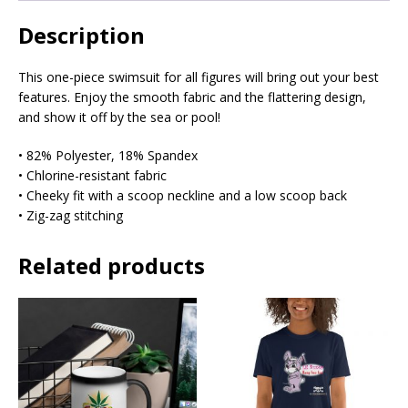
Description
This one-piece swimsuit for all figures will bring out your best
features. Enjoy the smooth fabric and the flattering design,
and show it off by the sea or pool!
• 82% Polyester, 18% Spandex
• Chlorine-resistant fabric
• Cheeky fit with a scoop neckline and a low scoop back
• Zig-zag stitching
Related products