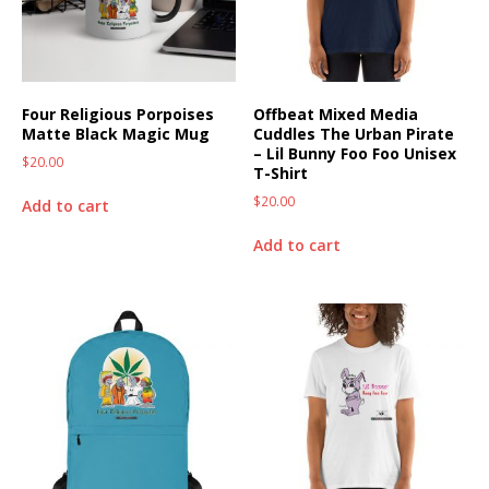
Four Religious Porpoises
Offbeat Mixed Media
Matte Black Magic Mug
Cuddles The Urban Pirate
– Lil Bunny Foo Foo Unisex
$
20.00
T-Shirt
$
20.00
Add to cart
Add to cart