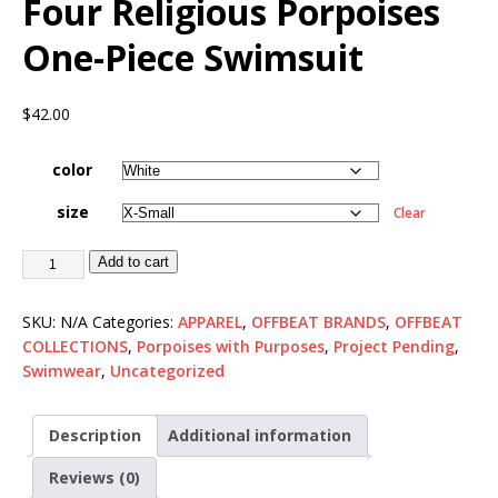
Four Religious Porpoises
One-Piece Swimsuit
$
42.00
color
size
Clear
Add to cart
SKU:
N/A
Categories:
APPAREL
,
OFFBEAT BRANDS
,
OFFBEAT
COLLECTIONS
,
Porpoises with Purposes
,
Project Pending
,
Swimwear
,
Uncategorized
Description
Additional information
Reviews (0)