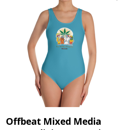
Offbeat Mixed Media