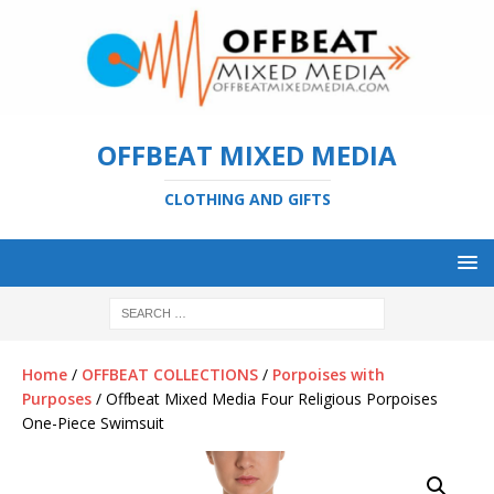
OFFBEAT MIXED MEDIA
CLOTHING AND GIFTS
Home
/
OFFBEAT COLLECTIONS
/
Porpoises with
Purposes
/ Offbeat Mixed Media Four Religious Porpoises
One-Piece Swimsuit