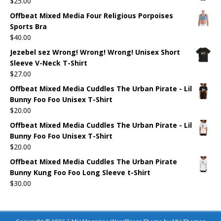
$
25.00
Offbeat Mixed Media Four Religious Porpoises
Sports Bra
$
40.00
Jezebel sez Wrong! Wrong! Wrong! Unisex Short
Sleeve V-Neck T-Shirt
$
27.00
Offbeat Mixed Media Cuddles The Urban Pirate - Lil
Bunny Foo Foo Unisex T-Shirt
$
20.00
Offbeat Mixed Media Cuddles The Urban Pirate - Lil
Bunny Foo Foo Unisex T-Shirt
$
20.00
Offbeat Mixed Media Cuddles The Urban Pirate
Bunny Kung Foo Foo Long Sleeve t-Shirt
$
30.00