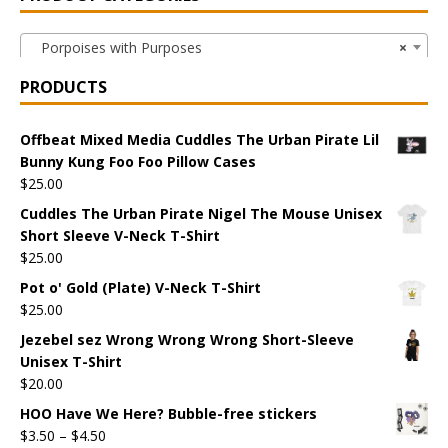
Porpoises with Purposes
×
PRODUCTS
Offbeat Mixed Media Cuddles The Urban Pirate Lil
Bunny Kung Foo Foo Pillow Cases
$
25.00
Cuddles The Urban Pirate Nigel The Mouse Unisex
Short Sleeve V-Neck T-Shirt
$
25.00
Pot o' Gold (Plate) V-Neck T-Shirt
$
25.00
Jezebel sez Wrong Wrong Wrong Short-Sleeve
Unisex T-Shirt
$
20.00
HOO Have We Here? Bubble-free stickers
$
3.50
–
$
4.50