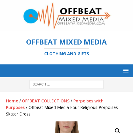
OFFBEAT MIXED MEDIA
CLOTHING AND GIFTS
Home
/
OFFBEAT COLLECTIONS
/
Porpoises with
Purposes
/ Offbeat Mixed Media Four Religious Porpoises
Skater Dress