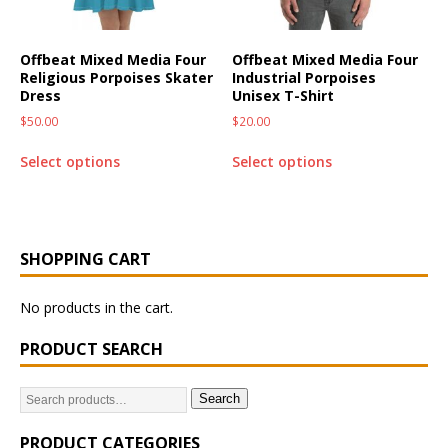
Offbeat Mixed Media Four
Offbeat Mixed Media Four
Religious Porpoises Skater
Industrial Porpoises
Dress
Unisex T-Shirt
$
50.00
$
20.00
Select options
Select options
SHOPPING CART
No products in the cart.
PRODUCT SEARCH
Search
PRODUCT CATEGORIES