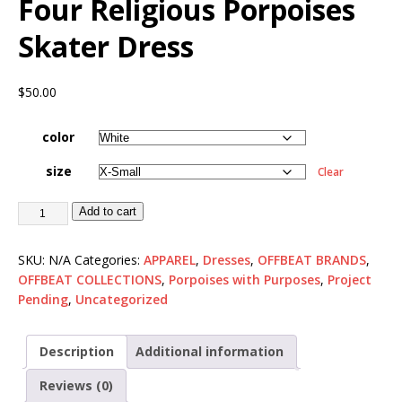
Four Religious Porpoises
Skater Dress
$
50.00
color
size
Clear
Add to cart
SKU:
N/A
Categories:
APPAREL
,
Dresses
,
OFFBEAT BRANDS
,
OFFBEAT COLLECTIONS
,
Porpoises with Purposes
,
Project
Pending
,
Uncategorized
Description
Additional information
Reviews (0)