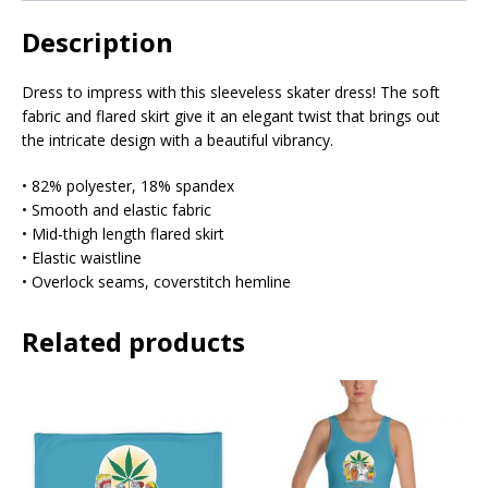
Description
Dress to impress with this sleeveless skater dress! The soft
fabric and flared skirt give it an elegant twist that brings out
the intricate design with a beautiful vibrancy.
• 82% polyester, 18% spandex
• Smooth and elastic fabric
• Mid-thigh length flared skirt
• Elastic waistline
• Overlock seams, coverstitch hemline
Related products