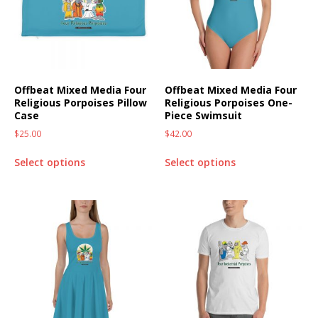
Offbeat Mixed Media Four
Offbeat Mixed Media Four
Religious Porpoises Pillow
Religious Porpoises One-
Case
Piece Swimsuit
$
25.00
$
42.00
Select options
Select options