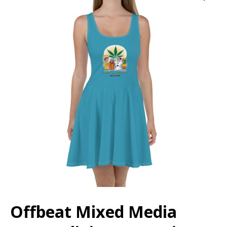
Offbeat Mixed Media