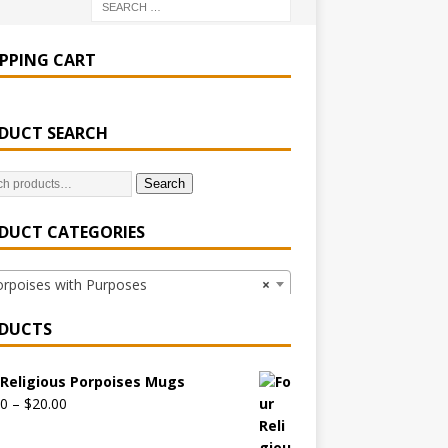
PPING CART
DUCT SEARCH
Search
DUCT CATEGORIES
poises with Purposes
×
DUCTS
 Religious Porpoises Mugs
00
–
$
20.00