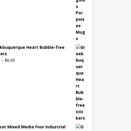
kbuquerque Heart Bubble-free
kers
–
$
6.00
eat Mixed Media Four Industrial