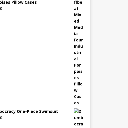
oises Pillow Cases
00
ocracy One-Piece Swimsuit
00