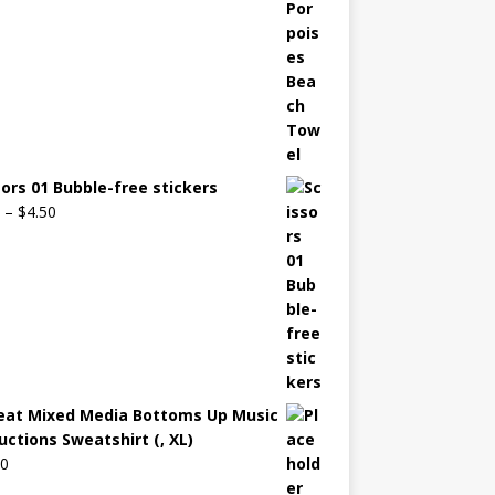
sors 01 Bubble-free stickers
–
$
4.50
eat Mixed Media Bottoms Up Music
uctions Sweatshirt (, XL)
00