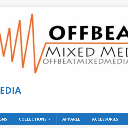
EDIA
GNS
COLLECTIONS
APPAREL
ACCESSORIES