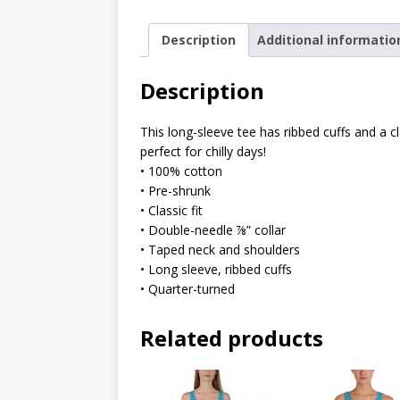
Description
Additional informatio
Description
This long-sleeve tee has ribbed cuffs and a cl
perfect for chilly days!
• 100% cotton
• Pre-shrunk
• Classic fit
• Double-needle ⅞” collar
• Taped neck and shoulders
• Long sleeve, ribbed cuffs
• Quarter-turned
Related products