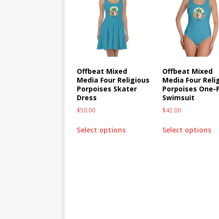
Offbeat Mixed
Offbeat Mixed
Media Four Religious
Media Four Reli
Porpoises Skater
Porpoises One-
Dress
Swimsuit
$
50.00
$
42.00
Select options
Select options