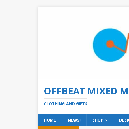
OFFBEAT MIXED M
CLOTHING AND GIFTS
HOME
NEWS!
SHOP
DESI