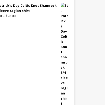
Patrick's Day Celtic Knot Shamrock
sleeve raglan shirt
00
–
$
28.00