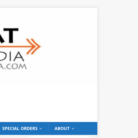
SPECIAL ORDERS
ABOUT