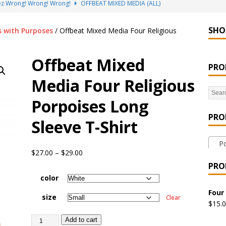
sez Wrong! Wrong! Wrong!
OFFBEAT MIXED MEDIA (ALL)
go Brách – St. Patrick’s Day Designs
OFFBEAT MIXED MEDIA (ALL)
SHO
s with Purposes
/ Offbeat Mixed Media Four Religious
ing Offbeat for every day of the year!
OFFBEAT MIXED MEDIA
Offbeat Mixed
PRO
’em Home!
OFFBEAT MIXED MEDIA (ALL)
Media Four Religious
at Collection: Porpoises with Purposes – Four Legal Porpoises
Porpoises Long
)
PRO
Sleeve T-Shirt
 the Urban Pirate Halloween Treats – No Tricks!
OFFBEAT
Por
$
27.00
–
$
29.00
nabis Liberation League – California
OFFBEAT MIXED MEDIA
PRO
color
 Collection: Cuddles the Urban Pirate – Jolly Roger
OFFBEAT
Four
size
Clear
$
15.
Add to cart