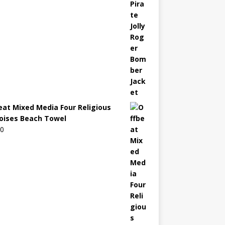
eat Mixed Media Four Religious
oises Beach Towel
00