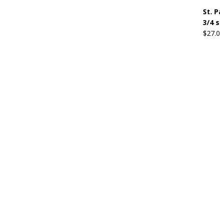
St. 
3/4 
$
27.