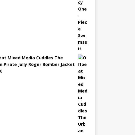
eat Mixed Media Cuddles The
n Pirate Jolly Roger Bomber Jacket
00