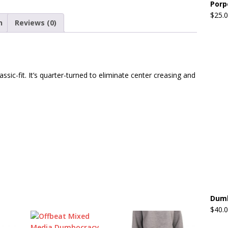
Porp
$
25.
n
Reviews (0)
assic-fit. It’s quarter-turned to eliminate center creasing and
Dumb
$
40.