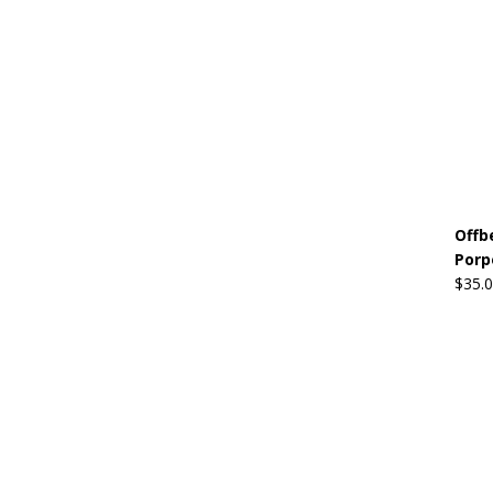
Offb
Porp
$
35.