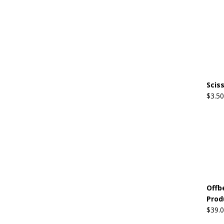
Scis
$
3.50
Offb
Prod
$
39.