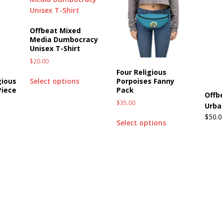
Offbeat Mixed
Media Dumbocracy
Unisex T-Shirt
$
20.00
Four Religious
gious
Porpoises Fanny
Select options
Piece
Pack
Offb
$
35.00
Urba
$
50.
Select options