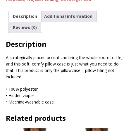
Description
Additional information
Reviews (0)
Description
A strategically placed accent can bring the whole room to life,
and this soft, comfy pillow case is just what you need to do
that. This product is only the pillowcase – pillow filling not
included.
• 100% polyester
• Hidden zipper
• Machine-washable case
Related products