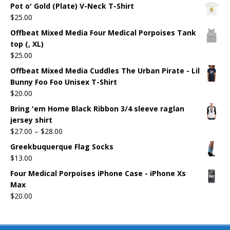
Pot o' Gold (Plate) V-Neck T-Shirt
$
25.00
Offbeat Mixed Media Four Medical Porpoises Tank
top (, XL)
$
25.00
Offbeat Mixed Media Cuddles The Urban Pirate - Lil
Bunny Foo Foo Unisex T-Shirt
$
20.00
Bring 'em Home Black Ribbon 3/4 sleeve raglan
jersey shirt
$
27.00
–
$
28.00
Greekbuquerque Flag Socks
$
13.00
Four Medical Porpoises iPhone Case - iPhone Xs
Max
$
20.00