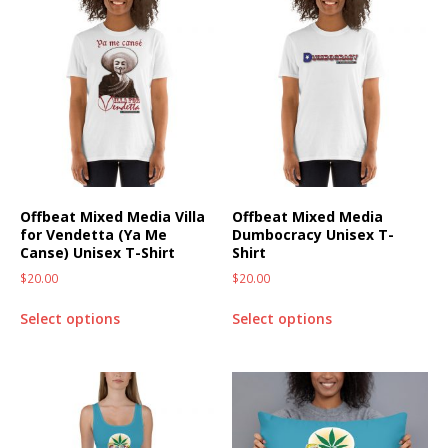
Offbeat Mixed Media Villa
Offbeat Mixed Media
for Vendetta (Ya Me
Dumbocracy Unisex T-
Canse) Unisex T-Shirt
Shirt
$
20.00
$
20.00
Select options
Select options