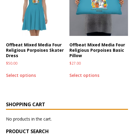
Offbeat Mixed Media Four
Offbeat Mixed Media Four
Religious Porpoises Skater
Religious Porpoises Basic
Dress
Pillow
$
50.00
$
27.00
Select options
Select options
SHOPPING CART
No products in the cart.
PRODUCT SEARCH