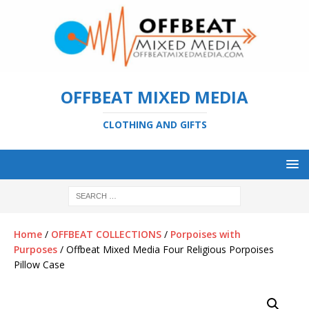
OFFBEAT MIXED MEDIA
CLOTHING AND GIFTS
Home
/
OFFBEAT COLLECTIONS
/
Porpoises with
Purposes
/ Offbeat Mixed Media Four Religious Porpoises
Pillow Case