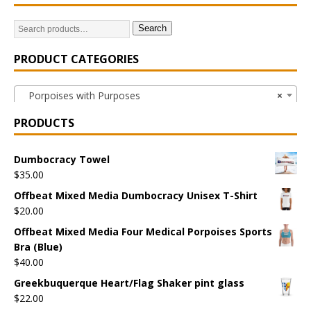
Search
PRODUCT CATEGORIES
Porpoises with Purposes
×
PRODUCTS
Dumbocracy Towel
$
35.00
Offbeat Mixed Media Dumbocracy Unisex T-Shirt
$
20.00
Offbeat Mixed Media Four Medical Porpoises Sports
Bra (Blue)
$
40.00
Greekbuquerque Heart/Flag Shaker pint glass
$
22.00