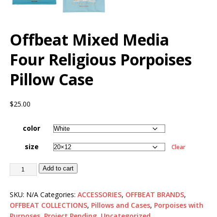
Offbeat Mixed Media
Four Religious Porpoises
Pillow Case
$
25.00
color
size
Clear
Add to cart
SKU:
N/A
Categories:
ACCESSORIES
,
OFFBEAT BRANDS
,
OFFBEAT COLLECTIONS
,
Pillows and Cases
,
Porpoises with
Purposes
,
Project Pending
,
Uncategorized