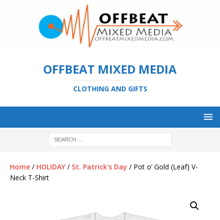
OFFBEAT MIXED MEDIA
CLOTHING AND GIFTS
Home
/
HOLIDAY
/
St. Patrick's Day
/ Pot o’ Gold (Leaf) V-
Neck T-Shirt