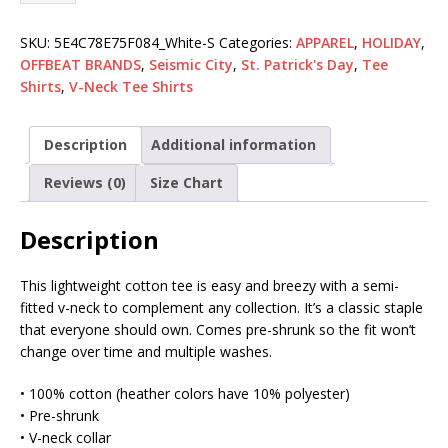
SKU:
5E4C78E75F084_White-S
Categories:
APPAREL
,
HOLIDAY
,
OFFBEAT BRANDS
,
Seismic City
,
St. Patrick's Day
,
Tee
Shirts
,
V-Neck Tee Shirts
Description
Additional information
Reviews (0)
Size Chart
Description
This lightweight cotton tee is easy and breezy with a semi-
fitted v-neck to complement any collection. It’s a classic staple
that everyone should own. Comes pre-shrunk so the fit won’t
change over time and multiple washes.
• 100% cotton (heather colors have 10% polyester)
• Pre-shrunk
• V-neck collar