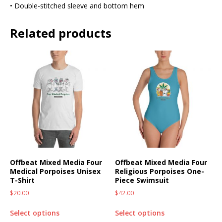
• Double-stitched sleeve and bottom hem
Related products
Offbeat Mixed Media Four
Offbeat Mixed Media Four
Medical Porpoises Unisex
Religious Porpoises One-
T-Shirt
Piece Swimsuit
$
20.00
$
42.00
Select options
Select options