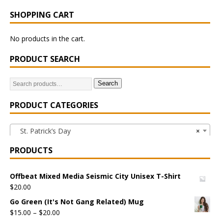
SHOPPING CART
No products in the cart.
PRODUCT SEARCH
Search
PRODUCT CATEGORIES
St. Patrick’s Day
×
PRODUCTS
Offbeat Mixed Media Seismic City Unisex T-Shirt
$
20.00
Go Green (It's Not Gang Related) Mug
$
15.00
–
$
20.00