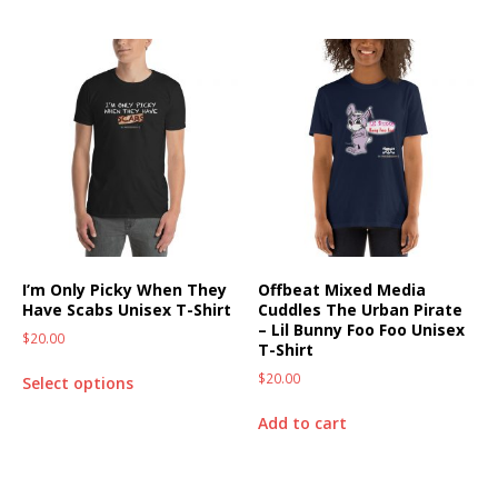
I’m Only Picky When They
Offbeat Mixed Media
Have Scabs Unisex T-Shirt
Cuddles The Urban Pirate
– Lil Bunny Foo Foo Unisex
$
20.00
T-Shirt
$
20.00
Select options
Add to cart