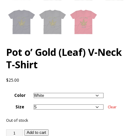
Pot o’ Gold (Leaf) V-Neck
T-Shirt
$
25.00
Color
Size
Clear
Out of stock
Add to cart