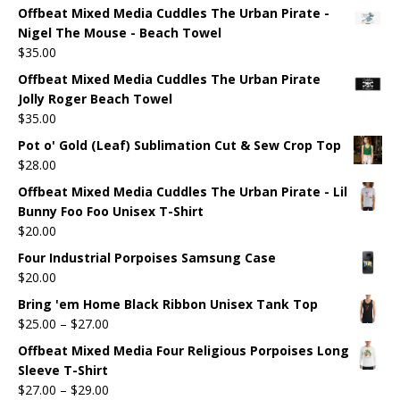
Offbeat Mixed Media Cuddles The Urban Pirate -
Nigel The Mouse - Beach Towel
$
35.00
Offbeat Mixed Media Cuddles The Urban Pirate
Jolly Roger Beach Towel
$
35.00
Pot o' Gold (Leaf) Sublimation Cut & Sew Crop Top
$
28.00
Offbeat Mixed Media Cuddles The Urban Pirate - Lil
Bunny Foo Foo Unisex T-Shirt
$
20.00
Four Industrial Porpoises Samsung Case
$
20.00
Bring 'em Home Black Ribbon Unisex Tank Top
$
25.00
–
$
27.00
Offbeat Mixed Media Four Religious Porpoises Long
Sleeve T-Shirt
$
27.00
–
$
29.00