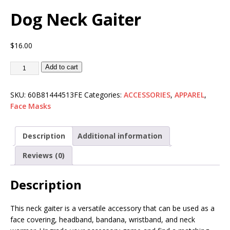
Dog Neck Gaiter
$
16.00
Add to cart
SKU:
60B81444513FE
Categories:
ACCESSORIES
,
APPAREL
,
Face Masks
Description
Additional information
Reviews (0)
Description
This neck gaiter is a versatile accessory that can be used as a
face covering, headband, bandana, wristband, and neck