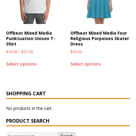
Offbeat Mixed Media
Offbeat Mixed Media Four
Punktuation Unisex T-
Religious Porpoises Skater
Shirt
Dress
$
20.00
–
$
27.00
$
50.00
Select options
Select options
SHOPPING CART
No products in the cart.
PRODUCT SEARCH
Search