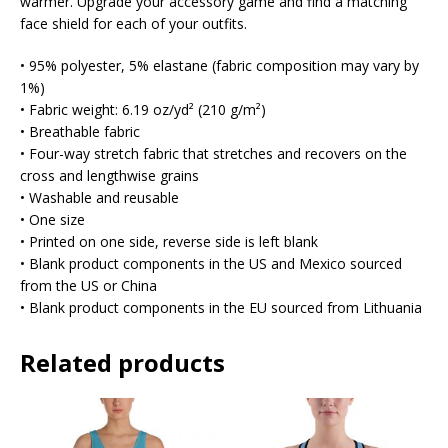
warmer. Upgrade your accessory game and find a matching
face shield for each of your outfits.
• 95% polyester, 5% elastane (fabric composition may vary by
1%)
• Fabric weight: 6.19 oz/yd² (210 g/m²)
• Breathable fabric
• Four-way stretch fabric that stretches and recovers on the
cross and lengthwise grains
• Washable and reusable
• One size
• Printed on one side, reverse side is left blank
• Blank product components in the US and Mexico sourced
from the US or China
• Blank product components in the EU sourced from Lithuania
Related products