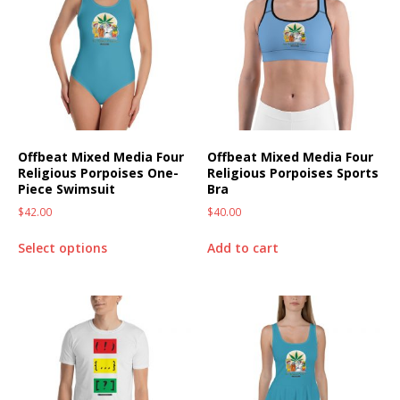
Offbeat Mixed Media Four
Offbeat Mixed Media Four
Religious Porpoises One-
Religious Porpoises Sports
Piece Swimsuit
Bra
$
42.00
$
40.00
Select options
Add to cart