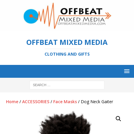
OFFBEAT MIXED MEDIA
CLOTHING AND GIFTS
Home
/
ACCESSORIES
/
Face Masks
/ Dog Neck Gaiter