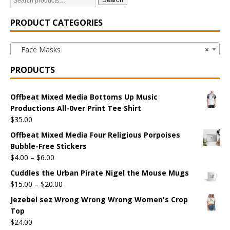
PRODUCT CATEGORIES
Face Masks
×
PRODUCTS
Offbeat Mixed Media Bottoms Up Music
Productions All-0ver Print Tee Shirt
$
35.00
Offbeat Mixed Media Four Religious Porpoises
Bubble-Free Stickers
$
4.00
–
$
6.00
Cuddles the Urban Pirate Nigel the Mouse Mugs
$
15.00
–
$
20.00
Jezebel sez Wrong Wrong Wrong Women's Crop
Top
$
24.00