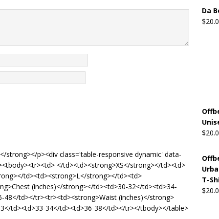
Da B
$
20.
Offb
Unis
$
20.
de</strong></p><div class='table-responsive dynamic' data-
Offb
'5'><tbody><tr><td> </td><td><strong>XS</strong></td><td>
Urba
rong></td><td><strong>L</strong></td><td>
T-Sh
ong>Chest (inches)</strong></td><td>30-32</td><td>34-
$
20.
-48</td></tr><tr><td><strong>Waist (inches)</strong>
3</td><td>33-34</td><td>36-38</td></tr></tbody></table>