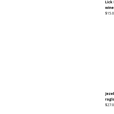
Lick 
wine
$
15.
Jeze
ragl
$
27.