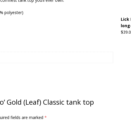
 comfiest tank top you’ll ever own.
0% polyester)
Beats the Censors (and Looks Good Doing It)
OFFBEAT MIXED
Lick 
long
$
39.
 Lick it! Lick It! Suck It! Suck It!
OFFBEAT MIXED MEDIA (ALL)
l sez: Loveskis Youskis
OFFBEAT MIXED MEDIA (ALL)
o’ Gold (Leaf) Classic tank top
uired fields are marked
*