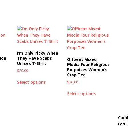
I’m Only Picky When
ion
They Have Scabs
Offbeat Mixed
Unisex T-Shirt
Media Four Religious
Porpoises Women’s
$
20.00
Crop Tee
Select options
$
26.00
Select options
Cudd
Foo 