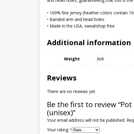
and head holes, guaranteeing that this is the
MIXED MEDIA (ALL)
• 100% fine jersey (heather colors contain 1
[ March 11, 2019 ]
Offbeat 
• Banded arm and head holes
MEDIA (ALL)
• Made in the USA, sweatshop free
[ April 24, 2024 ]
Jezebel Sez:
Additional information
[ October 13, 2020 ]
Jezebe
Weight
N/A
Reviews
There are no reviews yet.
Be the first to review “Pot 
(unisex)”
Your email address will not be published.
Req
Your rating
*