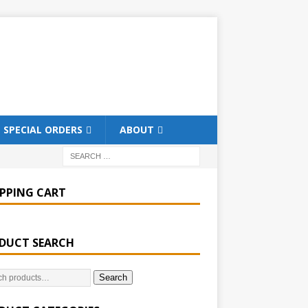
SPECIAL ORDERS
ABOUT
PPING CART
DUCT SEARCH
Search