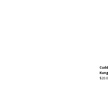
Cudd
Kung
$
20.