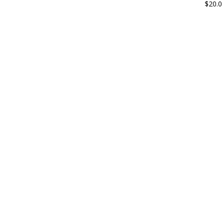
$
20.