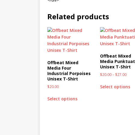
Related products
Offbeat Mixed
Media Punktuat
Offbeat Mixed
Unisex T-Shirt
Media Four
Industrial Porpoises
$
20.00
–
$
27.00
Unisex T-Shirt
Select options
$
20.00
Select options