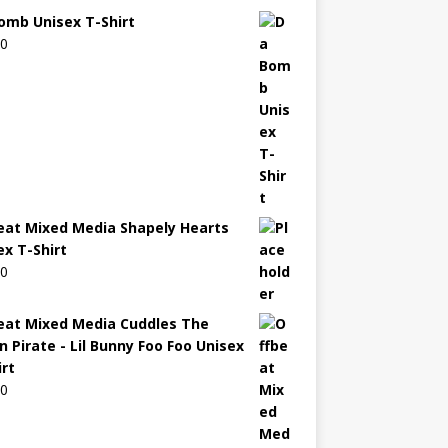
omb Unisex T-Shirt
00
eat Mixed Media Shapely Hearts
ex T-Shirt
00
eat Mixed Media Cuddles The
n Pirate - Lil Bunny Foo Foo Unisex
irt
00