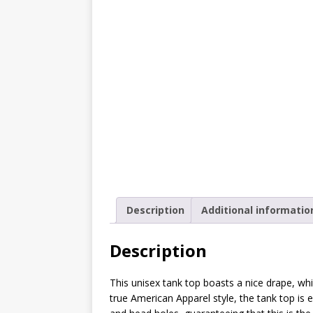
[ October 2, 2019 ]
Cuddles
MIXED MEDIA (ALL)
[ September 10, 2019 ]
Can
(ALL)
[ August 23, 2019 ]
Offbeat
MIXED MEDIA (ALL)
[ August 16, 2019 ]
Offbeat
OFFBEAT MIXED MEDIA (ALL
[ July 26, 2019 ]
Friday Fea
Description
Additional informatio
(ALL)
Description
[ July 22, 2019 ]
Customize 
MEDIA (ALL)
This unisex tank top boasts a nice drape, whi
[ July 19, 2019 ]
Friday Fea
true American Apparel style, the tank top i