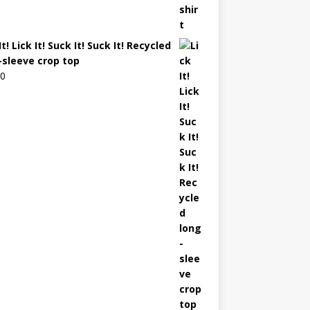
It! Lick It! Suck It! Suck It! Recycled
-sleeve crop top
00