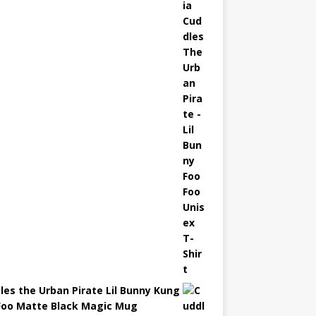
les the Urban Pirate Lil Bunny Kung
Foo Matte Black Magic Mug