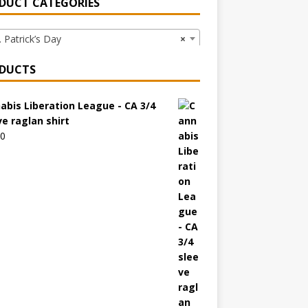
DUCT CATEGORIES
 Patrick’s Day
×
DUCTS
abis Liberation League - CA 3/4
ve raglan shirt
00