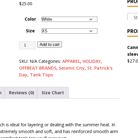
PRO
$
25.00
 the Urban Pirate Halloween Treats – No Tricks!
OFFBEAT
St.
Color
nabis Liberation League – California
OFFBEAT MIXED MEDIA
Size
PRO
Add to cart
 Collection: Cuddles the Urban Pirate – Jolly Roger
OFFBEAT
Cann
slee
$
27.
SKU:
N/A
Categories:
APPAREL
,
HOLIDAY
,
OFFBEAT BRANDS
,
Seismic City
,
St. Patrick's
 Collection: Porpoises with Purposes – Four Medical Porpoises
Day
,
Tank Tops
)
ture: Bottoms Up Music Productions
OFFBEAT MIXED MEDIA
n
Reviews (0)
Size Chart
with Offbeat Mixed Media Special Orders
OFFBEAT MIXED
ch is ideal for layering or dealing with the summer heat. In
ture: Emerald Coast Holding Company Tee Shirts
OFFBEAT
s extremely smooth and soft, and has reinforced smooth arm