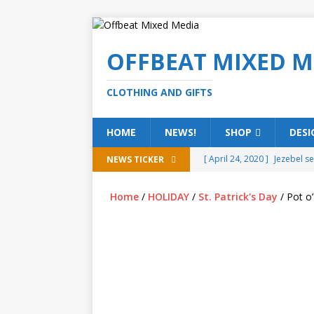
OFFBEAT MIXED M
CLOTHING AND GIFTS
HOME
NEWS!
SHOP
DESI
[ April 24, 2020 ]
Jezebel s
NEWS TICKER
[ February 20, 2020 ]
Éire g
Home
/
HOLIDAY
/
St. Patrick's Day
/ Pot o’
[ February 5, 2020 ]
Someth
(ALL)
[ January 15, 2020 ]
Bring 
[ October 15, 2019 ]
Offbea
OFFBEAT MIXED MEDIA (ALL