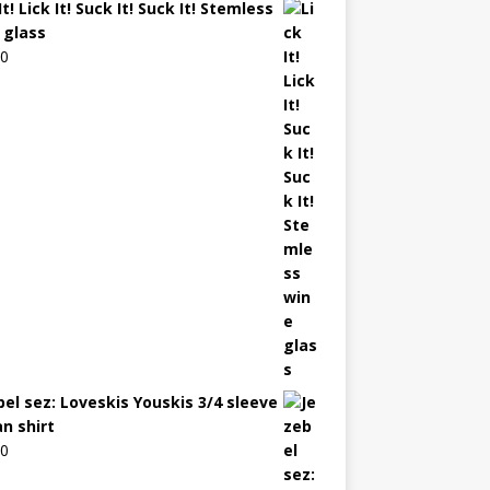
It! Lick It! Suck It! Suck It! Stemless
 glass
00
bel sez: Loveskis Youskis 3/4 sleeve
an shirt
00