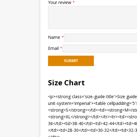
Your review
*
Name
*
Email
*
Size Chart
<p><strong class='size-guide-title'>Size gui
unit-system='imperial'><table cellpadding=
<strong>S</strong></td><td><strong>M</st
<strong>XL</strong></td></tr><tr><td><str
36</td><td>38-40</td><td>42-44</td><td>46
</td><td>28-30</td><td>30-32</td><td>32-3
</div>