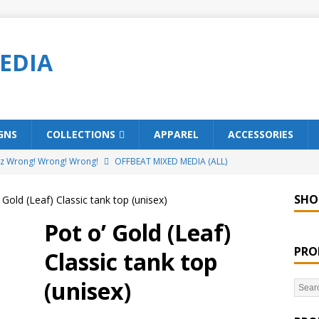
EDIA
GNS
COLLECTIONS
APPAREL
ACCESSORIES
ez Wrong! Wrong! Wrong!
OFFBEAT MIXED MEDIA (ALL)
o Brách – St. Patrick’s Day Designs
OFFBEAT MIXED MEDIA (ALL)
SHO
 Gold (Leaf) Classic tank top (unisex)
ing Offbeat for every day of the year!
OFFBEAT MIXED MEDIA
Pot o’ Gold (Leaf)
PRO
Classic tank top
’em Home!
OFFBEAT MIXED MEDIA (ALL)
(unisex)
t Collection: Porpoises with Purposes – Four Legal Porpoises
)