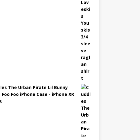
les The Urban Pirate Lil Bunny
 Foo Foo iPhone Case - iPhone XR
00