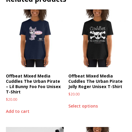
Offbeat Mixed Media
Offbeat Mixed Media
Cuddles The Urban Pirate
Cuddles The Urban Pirate
– Lil Bunny Foo Foo Unisex
Jolly Roger Unisex T-Shirt
T-Shirt
$
20.00
$
20.00
Select options
Add to cart