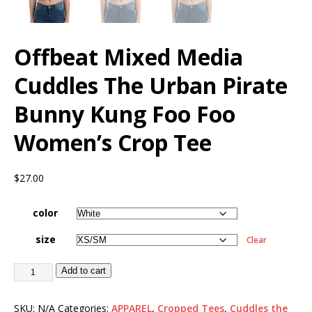
Offbeat Mixed Media
Cuddles The Urban Pirate
Bunny Kung Foo Foo
Women’s Crop Tee
$
27.00
color
size
Clear
Add to cart
SKU:
N/A
Categories:
APPAREL
,
Cropped Tees
,
Cuddles the