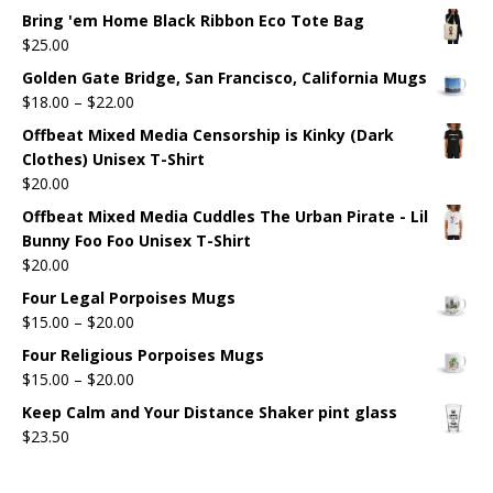
Bring 'em Home Black Ribbon Eco Tote Bag
$
25.00
Golden Gate Bridge, San Francisco, California Mugs
$
18.00
–
$
22.00
Offbeat Mixed Media Censorship is Kinky (Dark
Clothes) Unisex T-Shirt
$
20.00
Offbeat Mixed Media Cuddles The Urban Pirate - Lil
Bunny Foo Foo Unisex T-Shirt
$
20.00
Four Legal Porpoises Mugs
$
15.00
–
$
20.00
Four Religious Porpoises Mugs
$
15.00
–
$
20.00
Keep Calm and Your Distance Shaker pint glass
$
23.50