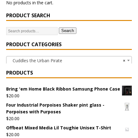
No products in the cart.
PRODUCT SEARCH
Search
PRODUCT CATEGORIES
Cuddles the Urban Pirate
×
PRODUCTS
Bring 'em Home Black Ribbon Samsung Phone Case
$
20.00
Four Industrial Porpoises Shaker pint glass -
Porpoises with Purposes
$
20.00
Offbeat Mixed Media Lil Toughie Unisex T-Shirt
$
20.00