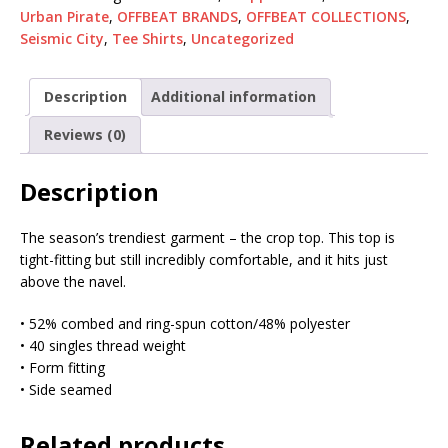
Urban Pirate
,
OFFBEAT BRANDS
,
OFFBEAT COLLECTIONS
,
Seismic City
,
Tee Shirts
,
Uncategorized
Description
Additional information
Reviews (0)
Description
The season’s trendiest garment – the crop top. This top is
tight-fitting but still incredibly comfortable, and it hits just
above the navel.
• 52% combed and ring-spun cotton/48% polyester
• 40 singles thread weight
• Form fitting
• Side seamed
Related products