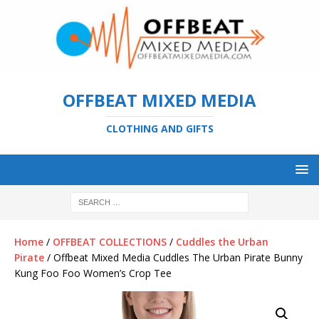
OFFBEAT MIXED MEDIA
CLOTHING AND GIFTS
Home
/
OFFBEAT COLLECTIONS
/
Cuddles the Urban
Pirate
/ Offbeat Mixed Media Cuddles The Urban Pirate Bunny
Kung Foo Foo Women’s Crop Tee