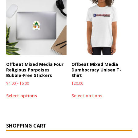
Offbeat Mixed Media Four
Offbeat Mixed Media
Religious Porpoises
Dumbocracy Unisex T-
Bubble-Free Stickers
Shirt
$
4.00
–
$
6.00
$
20.00
Select options
Select options
SHOPPING CART