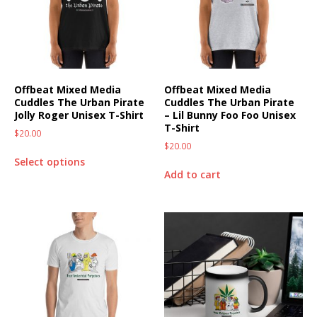
Offbeat Mixed Media
Offbeat Mixed Media
Cuddles The Urban Pirate
Cuddles The Urban Pirate
Jolly Roger Unisex T-Shirt
– Lil Bunny Foo Foo Unisex
T-Shirt
$
20.00
$
20.00
Select options
Add to cart