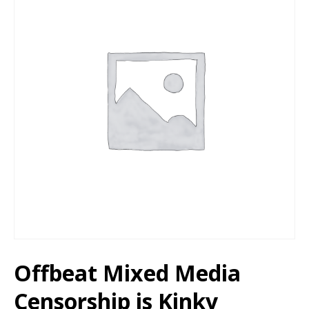
Offbeat Mixed Media
Censorship is Kinky