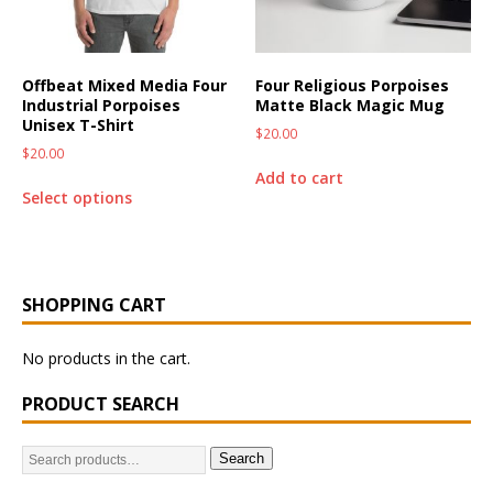
Offbeat Mixed Media Four
Four Religious Porpoises
Industrial Porpoises
Matte Black Magic Mug
Unisex T-Shirt
$
20.00
$
20.00
Add to cart
Select options
SHOPPING CART
No products in the cart.
PRODUCT SEARCH
Search