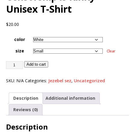
Unisex T-Shirt
$
20.00
color
size
Clear
Add to cart
SKU:
N/A
Categories:
Jezebel sez
,
Uncategorized
Description
Additional information
Reviews (0)
Description