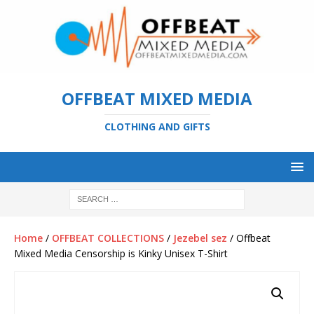
OFFBEAT MIXED MEDIA
CLOTHING AND GIFTS
Home
/
OFFBEAT COLLECTIONS
/
Jezebel sez
/ Offbeat
Mixed Media Censorship is Kinky Unisex T-Shirt