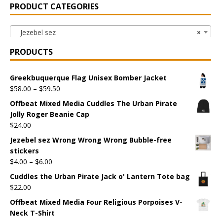
PRODUCT CATEGORIES
Jezebel sez
×
PRODUCTS
Greekbuquerque Flag Unisex Bomber Jacket
$
58.00
–
$
59.50
Offbeat Mixed Media Cuddles The Urban Pirate
Jolly Roger Beanie Cap
$
24.00
Jezebel sez Wrong Wrong Wrong Bubble-free
stickers
$
4.00
–
$
6.00
Cuddles the Urban Pirate Jack o' Lantern Tote bag
$
22.00
Offbeat Mixed Media Four Religious Porpoises V-
Neck T-Shirt