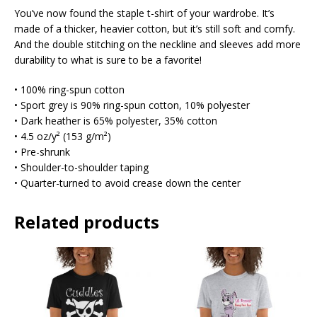
You’ve now found the staple t-shirt of your wardrobe. It’s
made of a thicker, heavier cotton, but it’s still soft and comfy.
And the double stitching on the neckline and sleeves add more
durability to what is sure to be a favorite!
• 100% ring-spun cotton
• Sport grey is 90% ring-spun cotton, 10% polyester
• Dark heather is 65% polyester, 35% cotton
• 4.5 oz/y² (153 g/m²)
• Pre-shrunk
• Shoulder-to-shoulder taping
• Quarter-turned to avoid crease down the center
Related products