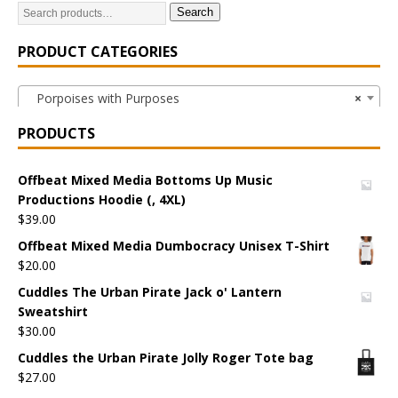
Search
PRODUCT CATEGORIES
Porpoises with Purposes
×
PRODUCTS
Offbeat Mixed Media Bottoms Up Music
Productions Hoodie (, 4XL)
$
39.00
Offbeat Mixed Media Dumbocracy Unisex T-Shirt
$
20.00
Cuddles The Urban Pirate Jack o' Lantern
Sweatshirt
$
30.00
Cuddles the Urban Pirate Jolly Roger Tote bag
$
27.00