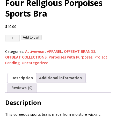
Four Religious Porpoises
Sports Bra
$
40.00
Add to cart
Categories:
Activewear
,
APPAREL
,
OFFBEAT BRANDS
,
OFFBEAT COLLECTIONS
,
Porpoises with Purposes
,
Project
Pending
,
Uncategorized
Description
Additional information
Reviews (0)
Description
This gorgeous sports bra is made from moisture-wicking