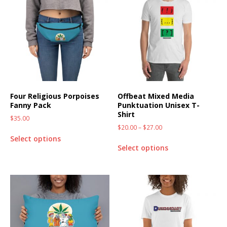
Four Religious Porpoises
Offbeat Mixed Media
Fanny Pack
Punktuation Unisex T-
Shirt
$
35.00
$
20.00
–
$
27.00
Select options
Select options