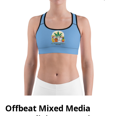
Offbeat Mixed Media