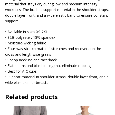
material that stays dry during low and medium intensity
workouts. The bra has support material in the shoulder straps,
double layer front, and a wide elastic band to ensure constant
support.
• Available in sizes XS-2XL
• 82% polyester, 18% spandex
• Moisture-wicking fabric
• Four-way stretch material stretches and recovers on the
cross and lengthwise grains
• Scoop neckline and racerback
• Flat seams and bias binding that eliminate rubbing
• Best for A-C cups
• Support material in shoulder straps, double layer front, and a
wide elastic under breasts
Related products