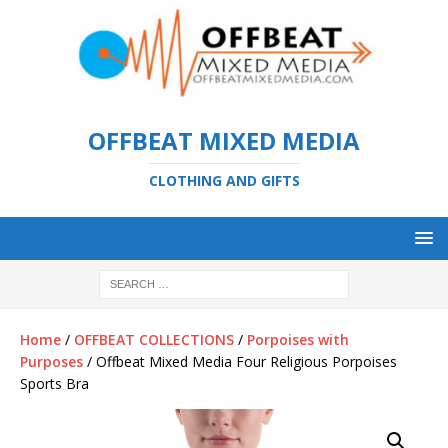
OFFBEAT MIXED MEDIA
CLOTHING AND GIFTS
Home
/
OFFBEAT COLLECTIONS
/
Porpoises with
Purposes
/ Offbeat Mixed Media Four Religious Porpoises
Sports Bra