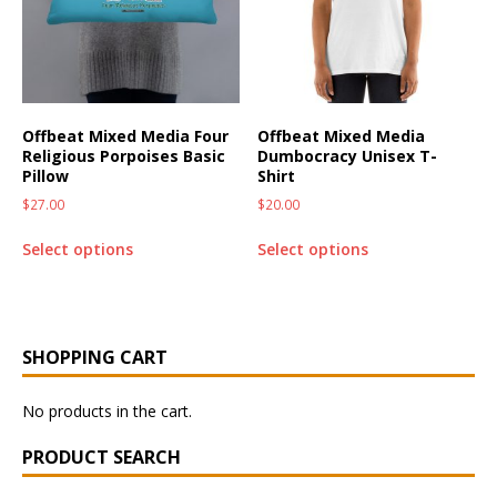
Offbeat Mixed Media Four
Offbeat Mixed Media
Religious Porpoises Basic
Dumbocracy Unisex T-
Pillow
Shirt
$
27.00
$
20.00
Select options
Select options
SHOPPING CART
No products in the cart.
PRODUCT SEARCH