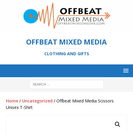
OFFBEAT MIXED MEDIA
CLOTHING AND GIFTS
Home
/
Uncategorized
/ Offbeat Mixed Media Scissors
Unisex T-Shirt