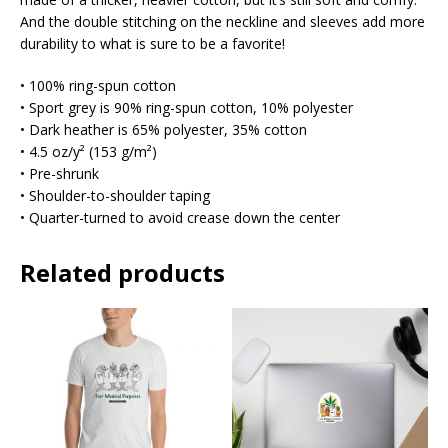
And the double stitching on the neckline and sleeves add more
durability to what is sure to be a favorite!
• 100% ring-spun cotton
• Sport grey is 90% ring-spun cotton, 10% polyester
• Dark heather is 65% polyester, 35% cotton
• 4.5 oz/y² (153 g/m²)
• Pre-shrunk
• Shoulder-to-shoulder taping
• Quarter-turned to avoid crease down the center
Related products