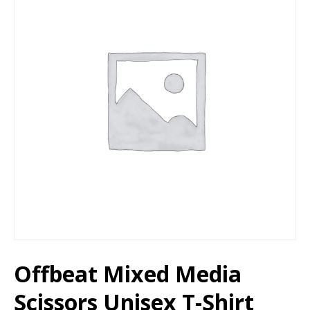
Offbeat Mixed Media
Scissors Unisex T-Shirt