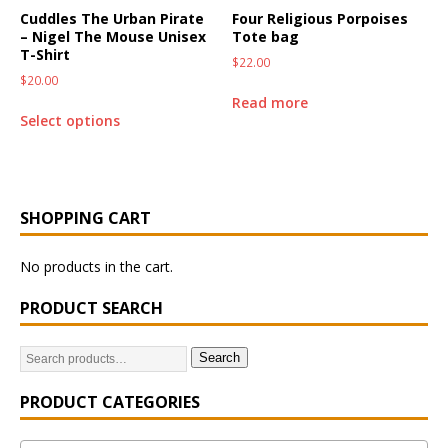
Cuddles The Urban Pirate
Four Religious Porpoises
– Nigel The Mouse Unisex
Tote bag
T-Shirt
$
22.00
$
20.00
Read more
Select options
SHOPPING CART
No products in the cart.
PRODUCT SEARCH
Search
PRODUCT CATEGORIES