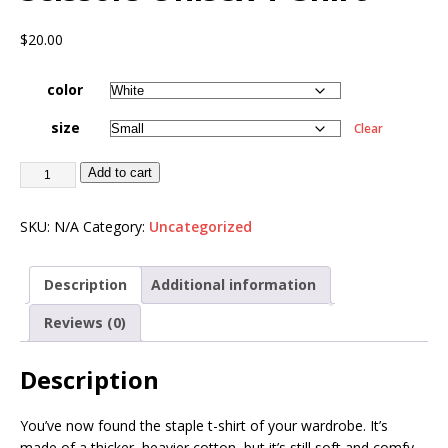
$
20.00
color
size
Clear
Add to cart
SKU:
N/A
Category:
Uncategorized
Description
Additional information
Reviews (0)
Description
You’ve now found the staple t-shirt of your wardrobe. It’s
made of a thicker, heavier cotton, but it’s still soft and comfy.