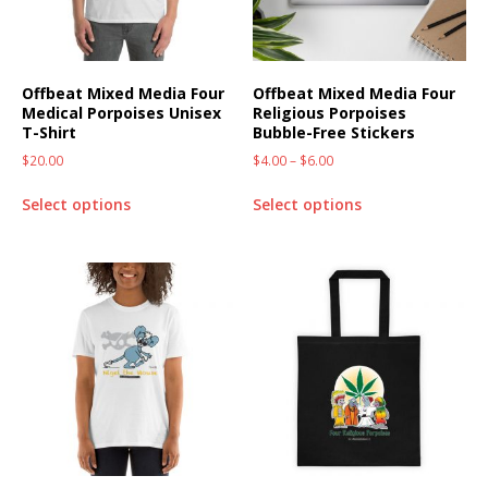
Offbeat Mixed Media Four
Offbeat Mixed Media Four
Medical Porpoises Unisex
Religious Porpoises
T-Shirt
Bubble-Free Stickers
$
20.00
$
4.00
–
$
6.00
Select options
Select options