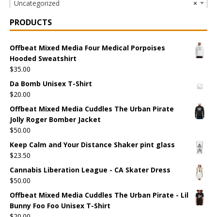
Uncategorized
×
PRODUCTS
Offbeat Mixed Media Four Medical Porpoises
Hooded Sweatshirt
$
35.00
Da Bomb Unisex T-Shirt
$
20.00
Offbeat Mixed Media Cuddles The Urban Pirate
Jolly Roger Bomber Jacket
$
50.00
Keep Calm and Your Distance Shaker pint glass
$
23.50
Cannabis Liberation League - CA Skater Dress
$
50.00
Offbeat Mixed Media Cuddles The Urban Pirate - Lil
Bunny Foo Foo Unisex T-Shirt
$
20.00