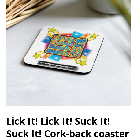
Lick It! Lick It! Suck It!
Suck It! Cork-back coaster