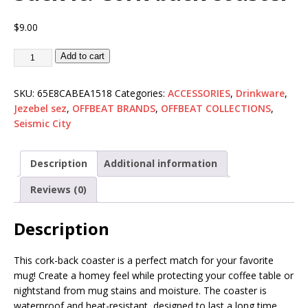
$
9.00
Add to cart
SKU:
65E8CABEA1518
Categories:
ACCESSORIES
,
Drinkware
,
Jezebel sez
,
OFFBEAT BRANDS
,
OFFBEAT COLLECTIONS
,
Seismic City
Description
Additional information
Reviews (0)
Description
This cork-back coaster is a perfect match for your favorite
mug! Create a homey feel while protecting your coffee table or
nightstand from mug stains and moisture. The coaster is
waterproof and heat-resistant, designed to last a long time.