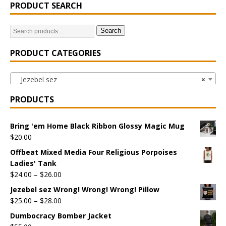
PRODUCT SEARCH
Search
PRODUCT CATEGORIES
Jezebel sez
×
PRODUCTS
Bring 'em Home Black Ribbon Glossy Magic Mug
$
20.00
Offbeat Mixed Media Four Religious Porpoises
Ladies' Tank
$
24.00
–
$
26.00
Jezebel sez Wrong! Wrong! Wrong! Pillow
$
25.00
–
$
28.00
Dumbocracy Bomber Jacket