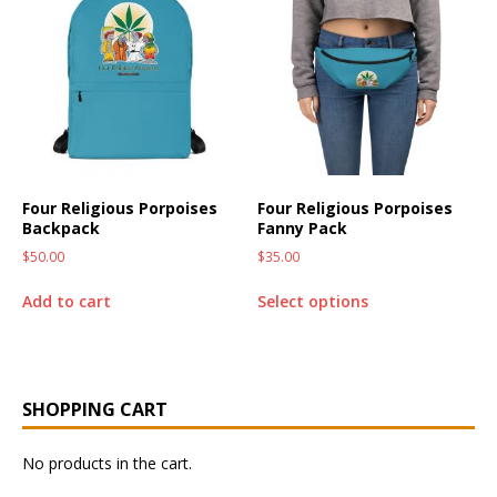
Four Religious Porpoises
Four Religious Porpoises
Backpack
Fanny Pack
$
50.00
$
35.00
Add to cart
Select options
SHOPPING CART
No products in the cart.