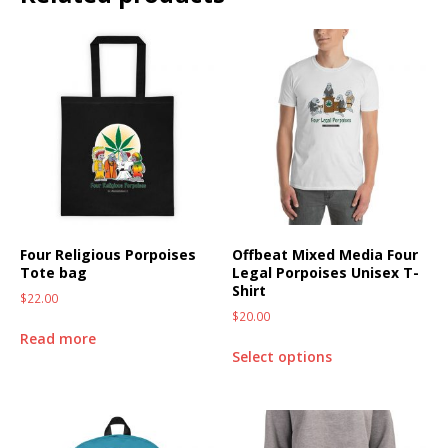
Four Religious Porpoises
Offbeat Mixed Media Four
Tote bag
Legal Porpoises Unisex T-
Shirt
$
22.00
$
20.00
Read more
Select options