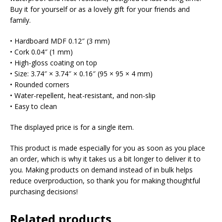
Buy it for yourself or as a lovely gift for your friends and
family.
• Hardboard MDF 0.12″ (3 mm)
• Cork 0.04″ (1 mm)
• High-gloss coating on top
• Size: 3.74″ × 3.74″ × 0.16″ (95 × 95 × 4 mm)
• Rounded corners
• Water-repellent, heat-resistant, and non-slip
• Easy to clean
The displayed price is for a single item.
This product is made especially for you as soon as you place
an order, which is why it takes us a bit longer to deliver it to
you. Making products on demand instead of in bulk helps
reduce overproduction, so thank you for making thoughtful
purchasing decisions!
Related products