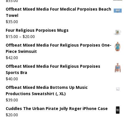
$
55.00
Offbeat Mixed Media Four Medical Porpoises Beach
Towel
$
35.00
Four Religious Porpoises Mugs
$
15.00
–
$
20.00
Offbeat Mixed Media Four Religious Porpoises One-
Piece Swimsuit
$
42.00
Offbeat Mixed Media Four Religious Porpoises
Sports Bra
$
40.00
Offbeat Mixed Media Bottoms Up Music
Productions Sweatshirt (, XL)
$
39.00
Cuddles The Urban Pirate Jolly Roger iPhone Case
$
20.00