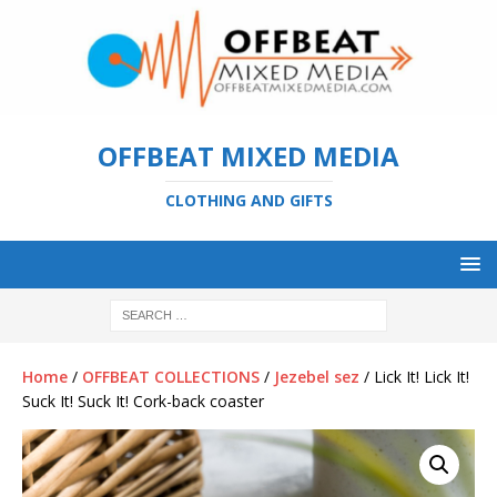
OFFBEAT MIXED MEDIA
CLOTHING AND GIFTS
Home
/
OFFBEAT COLLECTIONS
/
Jezebel sez
/ Lick It! Lick It!
Suck It! Suck It! Cork-back coaster