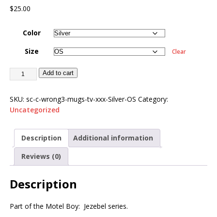
$
25.00
Color
Size
Clear
Add to cart
SKU:
sc-c-wrong3-mugs-tv-xxx-Silver-OS
Category:
Uncategorized
Description
Additional information
Reviews (0)
Description
Part of the Motel Boy: Jezebel series.