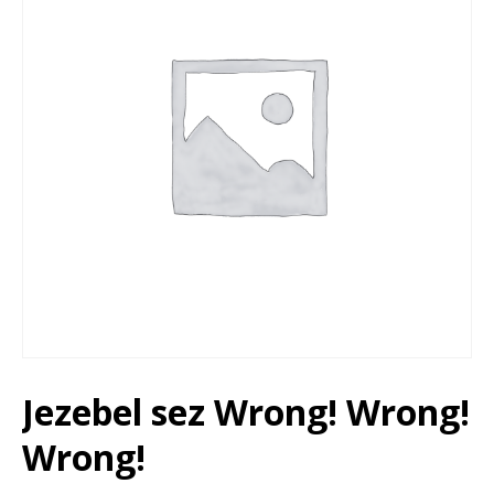
Jezebel sez Wrong! Wrong!
Wrong!