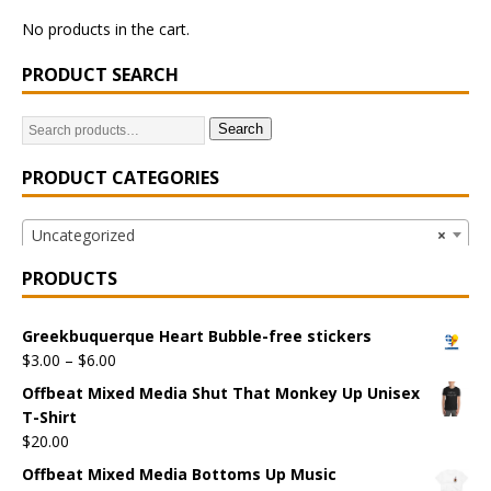
No products in the cart.
PRODUCT SEARCH
Search
PRODUCT CATEGORIES
Uncategorized
×
PRODUCTS
Greekbuquerque Heart Bubble-free stickers
$
3.00
–
$
6.00
Offbeat Mixed Media Shut That Monkey Up Unisex
T-Shirt
$
20.00
Offbeat Mixed Media Bottoms Up Music