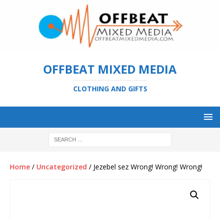
OFFBEAT MIXED MEDIA
CLOTHING AND GIFTS
Home
/
Uncategorized
/ Jezebel sez Wrong! Wrong! Wrong!