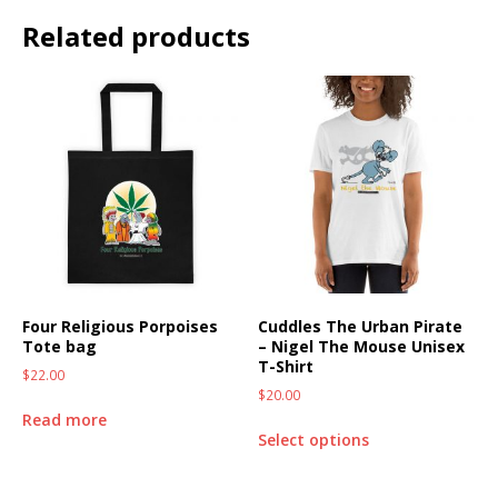
Related products
Four Religious Porpoises
Cuddles The Urban Pirate
Tote bag
– Nigel The Mouse Unisex
T-Shirt
$
22.00
$
20.00
Read more
Select options