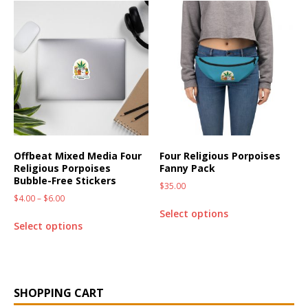
Offbeat Mixed Media Four
Four Religious Porpoises
Religious Porpoises
Fanny Pack
Bubble-Free Stickers
$
35.00
$
4.00
–
$
6.00
Select options
Select options
SHOPPING CART