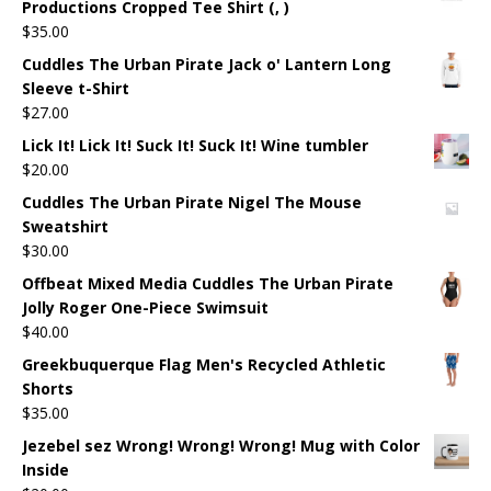
Productions Cropped Tee Shirt (, )
$
35.00
Cuddles The Urban Pirate Jack o' Lantern Long
Sleeve t-Shirt
$
27.00
Lick It! Lick It! Suck It! Suck It! Wine tumbler
$
20.00
Cuddles The Urban Pirate Nigel The Mouse
Sweatshirt
$
30.00
Offbeat Mixed Media Cuddles The Urban Pirate
Jolly Roger One-Piece Swimsuit
$
40.00
Greekbuquerque Flag Men's Recycled Athletic
Shorts
$
35.00
Jezebel sez Wrong! Wrong! Wrong! Mug with Color
Inside