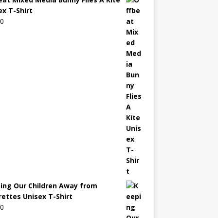
ex T-Shirt
00
ing Our Children Away from
rettes Unisex T-Shirt
00