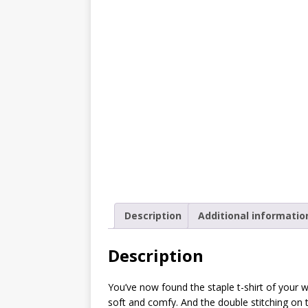
[ October 2, 2019 ]
Cuddles
MIXED MEDIA (ALL)
[ September 10, 2019 ]
Can
(ALL)
[ August 23, 2019 ]
Offbeat
MIXED MEDIA (ALL)
[ August 16, 2019 ]
Offbeat
OFFBEAT MIXED MEDIA (ALL
[ July 26, 2019 ]
Friday Fea
Description
Additional informatio
(ALL)
[ July 22, 2019 ]
Customize 
Description
MEDIA (ALL)
You’ve now found the staple t-shirt of your war
[ July 19, 2019 ]
Friday Fea
soft and comfy. And the double stitching on 