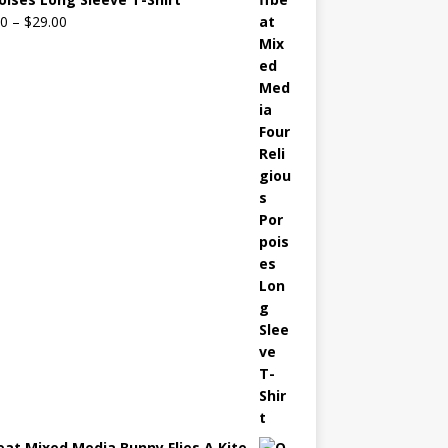
00
–
$
29.00
eat Mixed Media Bunny Flies A Kite