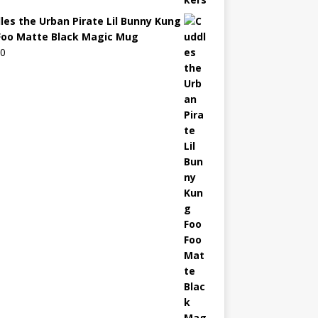
les the Urban Pirate Lil Bunny Kung
Foo Matte Black Magic Mug
00