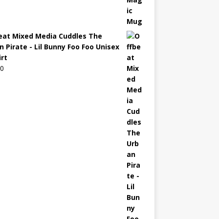
eat Mixed Media Cuddles The
n Pirate - Lil Bunny Foo Foo Unisex
irt
00