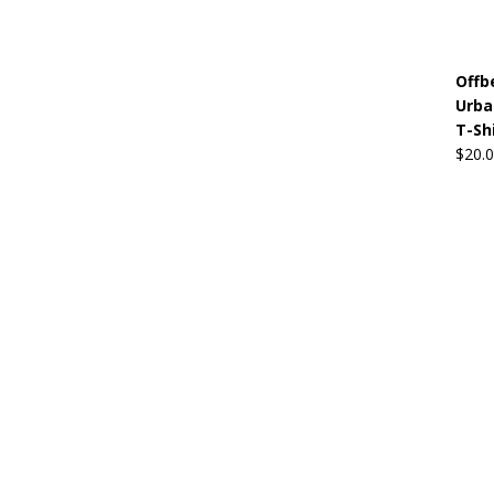
Offb
Urba
T-Sh
$
20.