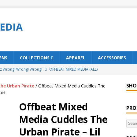
EDIA
GNS
COLLECTIONS
APPAREL
ACCESSORIES
ez Wrong! Wrong! Wrong!
OFFBEAT MIXED MEDIA (ALL)
o Brách – St. Patrick’s Day Designs
OFFBEAT MIXED MEDIA (ALL)
SHO
the Urban Pirate
/ Offbeat Mixed Media Cuddles The
ing Offbeat for every day of the year!
OFFBEAT MIXED MEDIA
irt
Offbeat Mixed
PRO
’em Home!
OFFBEAT MIXED MEDIA (ALL)
Media Cuddles The
t Collection: Porpoises with Purposes – Four Legal Porpoises
Urban Pirate – Lil
)