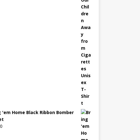
g 'em Home Black Ribbon Bomber
et
00