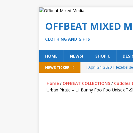
OFFBEAT MIXED M
CLOTHING AND GIFTS
HOME
NEWS!
SHOP
DESI
[ April 24, 2020 ]
Jezebel s
NEWS TICKER
[ February 20, 2020 ]
Éire g
Home
/
OFFBEAT COLLECTIONS
/
Cuddles 
[ February 5, 2020 ]
Someth
Urban Pirate – Lil Bunny Foo Foo Unisex T-Sh
(ALL)
[ January 15, 2020 ]
Bring 
[ October 15, 2019 ]
Offbea
OFFBEAT MIXED MEDIA (ALL