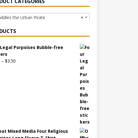
DUCT CATEGORIES
dles the Urban Pirate
×
DUCTS
 Legal Porpoises Bubble-free
kers
–
$
3.50
eat Mixed Media Four Religious
oises Long Sleeve T-Shirt