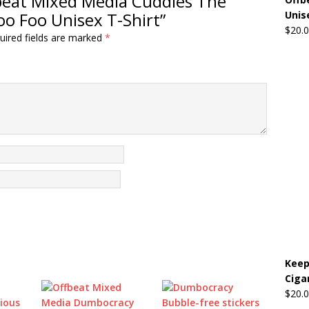
ffbeat Mixed Media Cuddles The
oo Foo Unisex T-Shirt”
Unis
$
20.
uired fields are marked
*
Keep
Ciga
$
20.