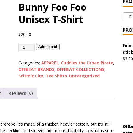
PRO
Bunny Foo Foo
 the Urban Pirate Halloween Treats – No Tricks!
OFFBEAT
Unisex T-Shirt
Cud
nabis Liberation League – California
OFFBEAT MIXED MEDIA
PRO
$
20.00
 Collection: Cuddles the Urban Pirate – Jolly Roger
OFFBEAT
Four
Add to cart
stic
$
3.00
Categories:
APPAREL
,
Cuddles the Urban Pirate
,
 Collection: Porpoises with Purposes – Four Medical Porpoises
OFFBEAT BRANDS
,
OFFBEAT COLLECTIONS
,
)
Seismic City
,
Tee Shirts
,
Uncategorized
ture: Bottoms Up Music Productions
OFFBEAT MIXED MEDIA
n
Reviews (0)
with Offbeat Mixed Media Special Orders
OFFBEAT MIXED
drobe. It’s made of a thicker, heavier cotton, but it’s still
ture: Emerald Coast Holding Company Tee Shirts
OFFBEAT
Offb
the neckline and sleeves add more durability to what is sure
Porp