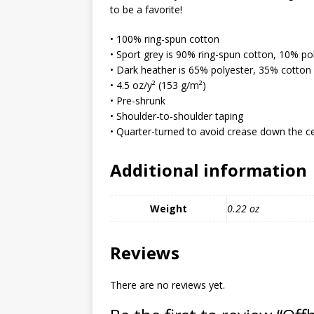
MIXED MEDIA (ALL)
to be a favorite!
[ March 11, 2019 ]
Offbeat 
• 100% ring-spun cotton
• Sport grey is 90% ring-spun cotton, 10% po
MEDIA (ALL)
• Dark heather is 65% polyester, 35% cotton
[ April 24, 2024 ]
Jezebel Sez:
• 4.5 oz/y² (153 g/m²)
• Pre-shrunk
[ October 13, 2020 ]
Jezebe
• Shoulder-to-shoulder taping
• Quarter-turned to avoid crease down the c
Additional information
Weight
0.22 oz
Reviews
There are no reviews yet.