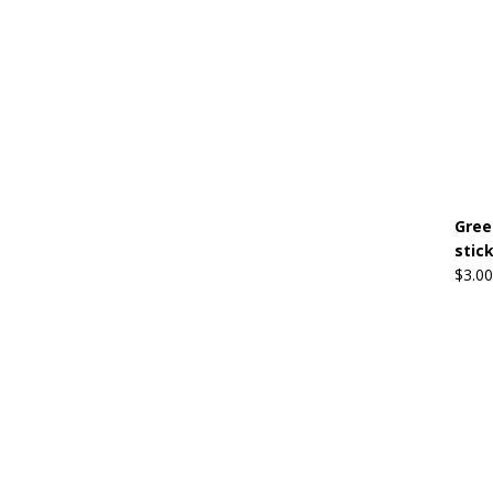
Gree
stic
$
3.00