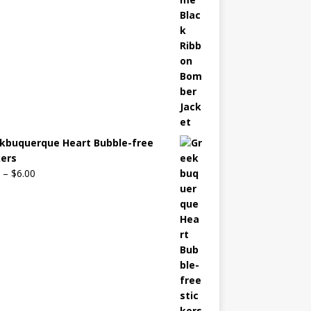
kbuquerque Heart Bubble-free
kers
–
$
6.00