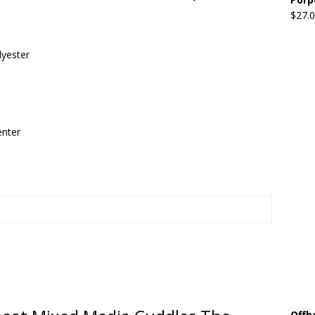
$
27.
Beats the Censors (and Looks Good Doing It)
OFFBEAT MIXED
lyester
 Lick it! Lick It! Suck It! Suck It!
OFFBEAT MIXED MEDIA (ALL)
l sez: Loveskis Youskis
OFFBEAT MIXED MEDIA (ALL)
enter
Offb