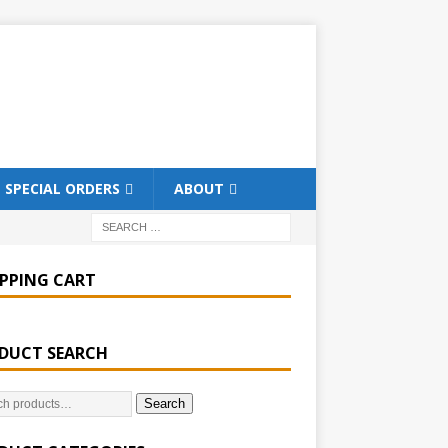
SPECIAL ORDERS
ABOUT
PPING CART
DUCT SEARCH
Search