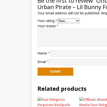
Be the first to review “O
Urban Pirate – Lil Bunny F
Your email address will not be published.
Req
Your rating
*
Your review
*
Name
*
Email
*
Related products