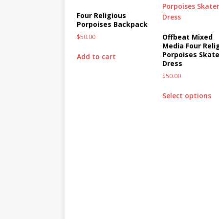
Four Religious
Porpoises Backpack
Offbeat Mixed
$
50.00
Media Four Reli
Porpoises Skate
Add to cart
Dress
$
50.00
Select options