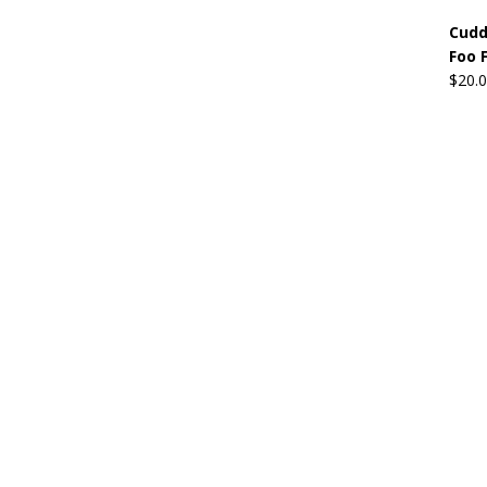
Cudd
Foo 
$
20.