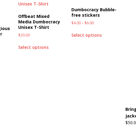
Dumbocracy Bubble-
free stickers
Offbeat Mixed
Media Dumbocracy
$
4.00
–
$
6.00
Unisex T-Shirt
gious
r
Select options
$
20.00
Select options
Brin
Jack
$
50.