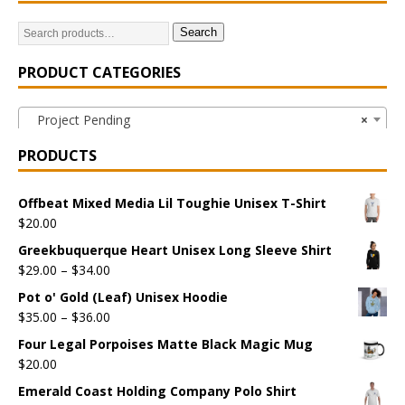
Search
PRODUCT CATEGORIES
Project Pending
×
PRODUCTS
Offbeat Mixed Media Lil Toughie Unisex T-Shirt
$
20.00
Greekbuquerque Heart Unisex Long Sleeve Shirt
$
29.00
–
$
34.00
Pot o' Gold (Leaf) Unisex Hoodie
$
35.00
–
$
36.00
Four Legal Porpoises Matte Black Magic Mug
$
20.00
Emerald Coast Holding Company Polo Shirt