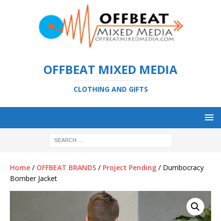
OFFBEAT MIXED MEDIA
CLOTHING AND GIFTS
Home
/
OFFBEAT BRANDS
/
Project Pending
/ Dumbocracy
Bomber Jacket