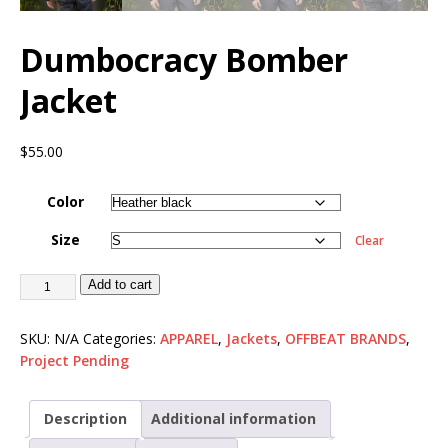
Dumbocracy Bomber
Jacket
$
55.00
Color
Size
Clear
Add to cart
SKU:
N/A
Categories:
APPAREL
,
Jackets
,
OFFBEAT BRANDS
,
Project Pending
Description
Additional information