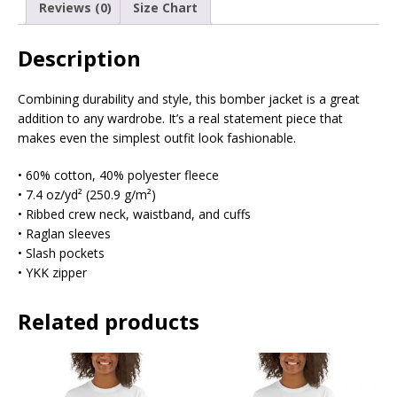
Reviews (0)
Size Chart
Description
Combining durability and style, this bomber jacket is a great
addition to any wardrobe. It’s a real statement piece that
makes even the simplest outfit look fashionable.
• 60% cotton, 40% polyester fleece
• 7.4 oz/yd² (250.9 g/m²)
• Ribbed crew neck, waistband, and cuffs
• Raglan sleeves
• Slash pockets
• YKK zipper
Related products