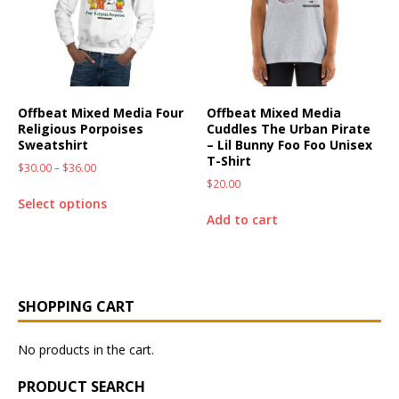
Offbeat Mixed Media Four
Offbeat Mixed Media
Religious Porpoises
Cuddles The Urban Pirate
Sweatshirt
– Lil Bunny Foo Foo Unisex
T-Shirt
$
30.00
–
$
36.00
$
20.00
Select options
Add to cart
SHOPPING CART
No products in the cart.
PRODUCT SEARCH