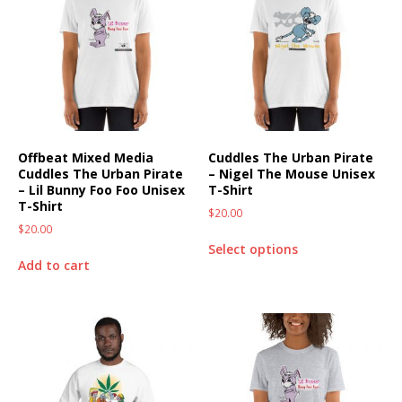
Offbeat Mixed Media
Cuddles The Urban Pirate
Cuddles The Urban Pirate
– Nigel The Mouse Unisex
– Lil Bunny Foo Foo Unisex
T-Shirt
T-Shirt
$
20.00
$
20.00
Select options
Add to cart