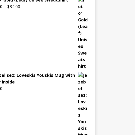
00
–
$
34.00
bel sez: Loveskis Youskis Mug with
 Inside
00