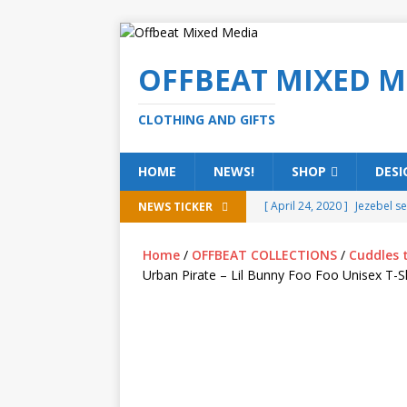
OFFBEAT MIXED M
CLOTHING AND GIFTS
HOME
NEWS!
SHOP
DESI
[ April 24, 2020 ]
Jezebel s
NEWS TICKER
[ February 20, 2020 ]
Éire g
Home
/
OFFBEAT COLLECTIONS
/
Cuddles 
[ February 5, 2020 ]
Someth
Urban Pirate – Lil Bunny Foo Foo Unisex T-Sh
(ALL)
[ January 15, 2020 ]
Bring 
[ October 15, 2019 ]
Offbea
OFFBEAT MIXED MEDIA (ALL