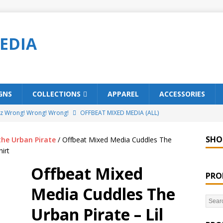
EDIA
GNS
COLLECTIONS
APPAREL
ACCESSORIES
ez Wrong! Wrong! Wrong!
OFFBEAT MIXED MEDIA (ALL)
o Brách – St. Patrick’s Day Designs
OFFBEAT MIXED MEDIA (ALL)
SHO
the Urban Pirate
/ Offbeat Mixed Media Cuddles The
ing Offbeat for every day of the year!
OFFBEAT MIXED MEDIA
irt
Offbeat Mixed
PRO
’em Home!
OFFBEAT MIXED MEDIA (ALL)
Media Cuddles The
t Collection: Porpoises with Purposes – Four Legal Porpoises
Urban Pirate – Lil
)