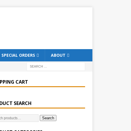
SPECIAL ORDERS
ABOUT
PPING CART
DUCT SEARCH
Search