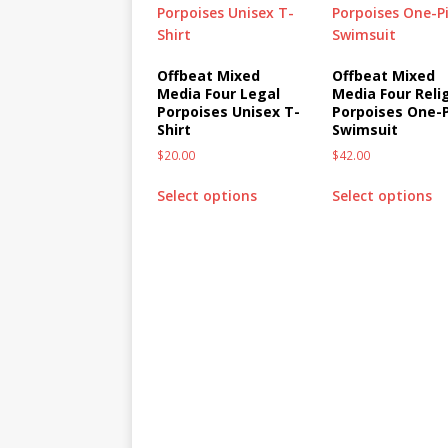
Offbeat Mixed
Offbeat Mixed
Media Four Legal
Media Four Reli
Porpoises Unisex T-
Porpoises One-
Shirt
Swimsuit
$
20.00
$
42.00
Select options
Select options