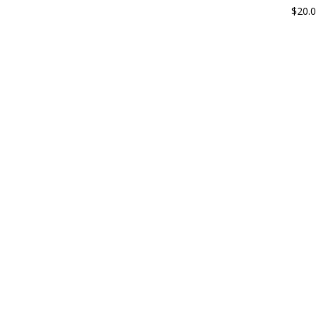
$
20.