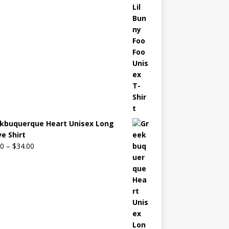
kbuquerque Heart Unisex Long
ve Shirt
00
–
$
34.00