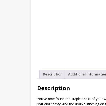
[ October 2, 2019 ]
Cuddles
MIXED MEDIA (ALL)
[ September 10, 2019 ]
Can
(ALL)
[ August 23, 2019 ]
Offbeat
MIXED MEDIA (ALL)
[ August 16, 2019 ]
Offbeat
OFFBEAT MIXED MEDIA (ALL
[ July 26, 2019 ]
Friday Fea
Description
Additional informatio
(ALL)
[ July 22, 2019 ]
Customize 
Description
MEDIA (ALL)
You’ve now found the staple t-shirt of your war
[ July 19, 2019 ]
Friday Fea
soft and comfy. And the double stitching on 