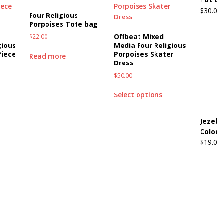
$
30.
Four Religious
Porpoises Tote bag
Offbeat Mixed
$
22.00
gious
Media Four Religious
Piece
Porpoises Skater
Read more
Dress
$
50.00
Select options
Jeze
Color
$
19.