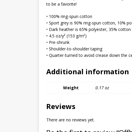
MIXED MEDIA (ALL)
to be a favorite!
[ March 11, 2019 ]
Offbeat 
• 100% ring-spun cotton
• Sport grey is 90% ring-spun cotton, 10% po
MEDIA (ALL)
• Dark heather is 65% polyester, 35% cotton
[ April 24, 2024 ]
Jezebel Sez:
• 4.5 oz/y² (153 g/m²)
• Pre-shrunk
[ October 13, 2020 ]
Jezebe
• Shoulder-to-shoulder taping
• Quarter-turned to avoid crease down the c
Additional information
Weight
0.17 oz
Reviews
There are no reviews yet.