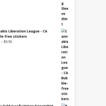
abis Liberation League - CA
le-free stickers
–
$
3.50
o' Gold (Leaf) Unisex Sweatshirt