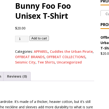
PRO
Bunny Foo Foo
 the Urban Pirate Halloween Treats – No Tricks!
OFFBEAT
Unisex T-Shirt
Cud
nabis Liberation League – California
OFFBEAT MIXED MEDIA
PRO
$
20.00
 Collection: Cuddles the Urban Pirate – Jolly Roger
OFFBEAT
Offb
Add to cart
Urba
T-Sh
Categories:
APPAREL
,
Cuddles the Urban Pirate
,
$
20.
 Collection: Porpoises with Purposes – Four Medical Porpoises
OFFBEAT BRANDS
,
OFFBEAT COLLECTIONS
,
)
Seismic City
,
Tee Shirts
,
Uncategorized
ture: Bottoms Up Music Productions
OFFBEAT MIXED MEDIA
n
Reviews (0)
with Offbeat Mixed Media Special Orders
OFFBEAT MIXED
drobe. It’s made of a thicker, heavier cotton, but it’s still
ture: Emerald Coast Holding Company Tee Shirts
OFFBEAT
the neckline and sleeves add more durability to what is sure