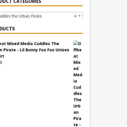
DUCT CATEGORIES
dles the Urban Pirate
×
DUCTS
eat Mixed Media Cuddles The
n Pirate - Lil Bunny Foo Foo Unisex
irt
00