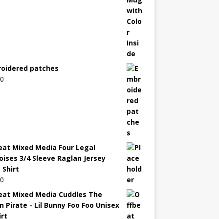
oidered patches
00
eat Mixed Media Four Legal
oises 3/4 Sleeve Raglan Jersey
 Shirt
00
eat Mixed Media Cuddles The
n Pirate - Lil Bunny Foo Foo Unisex
irt