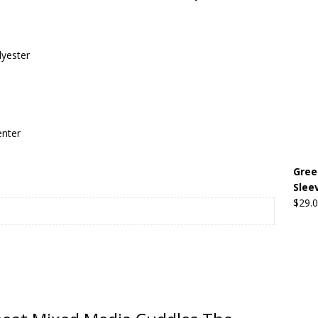
Beats the Censors (and Looks Good Doing It)
OFFBEAT MIXED
lyester
 Lick it! Lick It! Suck It! Suck It!
OFFBEAT MIXED MEDIA (ALL)
l sez: Loveskis Youskis
OFFBEAT MIXED MEDIA (ALL)
enter
Gree
Slee
$
29.