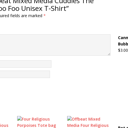
ffbeat Mixed Media Cuddles The
oo Foo Unisex T-Shirt”
uired fields are marked
*
Cann
Bubb
$
3.00
Pot 