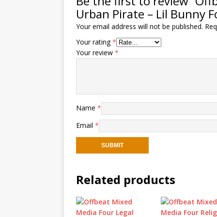
Be the first to review “O
Urban Pirate – Lil Bunny F
Your email address will not be published.
Req
Your rating
*
Your review
*
Name
*
Email
*
Related products