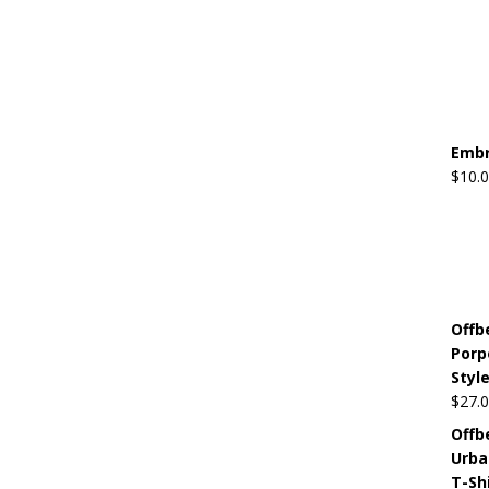
Embr
$
10.
Offb
Porp
Style
$
27.
Offb
Urba
T-Sh