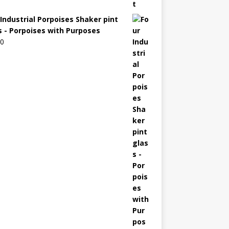
 Industrial Porpoises Shaker pint
s - Porpoises with Purposes
00