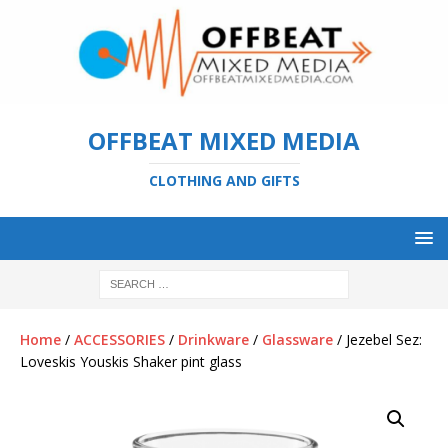
OFFBEAT MIXED MEDIA
CLOTHING AND GIFTS
Home
/
ACCESSORIES
/
Drinkware
/
Glassware
/ Jezebel Sez:
Loveskis Youskis Shaker pint glass