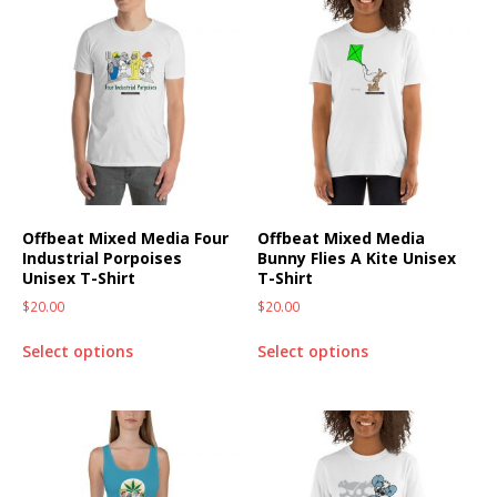
Offbeat Mixed Media Four
Offbeat Mixed Media
Industrial Porpoises
Bunny Flies A Kite Unisex
Unisex T-Shirt
T-Shirt
$
20.00
$
20.00
Select options
Select options