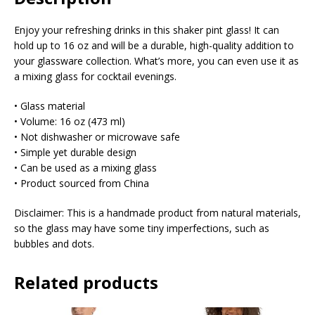
Enjoy your refreshing drinks in this shaker pint glass! It can
hold up to 16 oz and will be a durable, high-quality addition to
your glassware collection. What’s more, you can even use it as
a mixing glass for cocktail evenings.
• Glass material
• Volume: 16 oz (473 ml)
• Not dishwasher or microwave safe
• Simple yet durable design
• Can be used as a mixing glass
• Product sourced from China
Disclaimer: This is a handmade product from natural materials,
so the glass may have some tiny imperfections, such as
bubbles and dots.
Related products