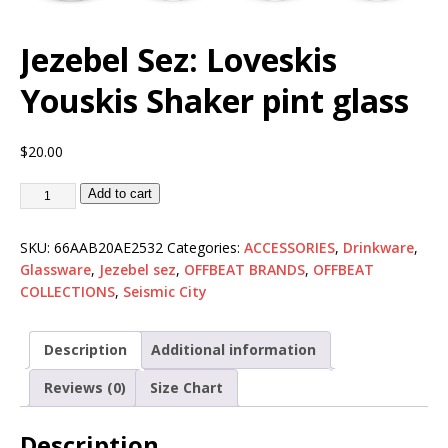
Jezebel Sez: Loveskis
Youskis Shaker pint glass
$
20.00
Add to cart
SKU:
66AAB20AE2532
Categories:
ACCESSORIES
,
Drinkware
,
Glassware
,
Jezebel sez
,
OFFBEAT BRANDS
,
OFFBEAT
COLLECTIONS
,
Seismic City
Description
Additional information
Reviews (0)
Size Chart
Description