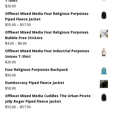
T-Shirt
$
20.00
Offbeat Mixed Media Four Religious Porpoises
Piped Fleece Jacket
$
55.00
–
$
57.50
Offbeat Mixed Media Four Religious Porpoises
Bubble-Free Stickers
$
4.00
–
$
6.00
Offbeat Mixed Media Four Industrial Porpoises
Unisex T-Shirt
$
20.00
Four Religious Porpoises Backpack
$
50.00
Dumbocracy Piped Fleece Jacket
$
50.00
Offbeat Mixed Media Cuddles The Urban Pirate
Jolly Roger Piped Fleece Jacket
$
55.00
–
$
57.50