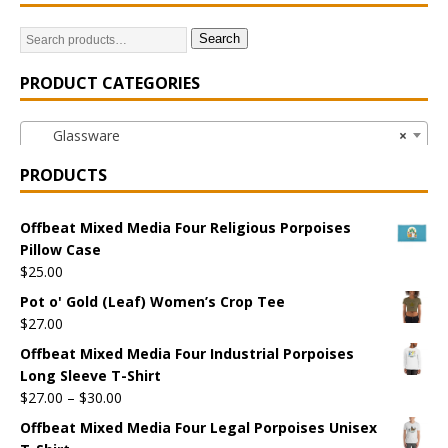
Search
PRODUCT CATEGORIES
Glassware
×
PRODUCTS
Offbeat Mixed Media Four Religious Porpoises
Pillow Case
$
25.00
Pot o' Gold (Leaf) Women’s Crop Tee
$
27.00
Offbeat Mixed Media Four Industrial Porpoises
Long Sleeve T-Shirt
$
27.00
–
$
30.00
Offbeat Mixed Media Four Legal Porpoises Unisex