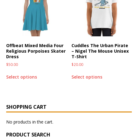
Offbeat Mixed Media Four
Cuddles The Urban Pirate
Religious Porpoises Skater
– Nigel The Mouse Unisex
Dress
T-Shirt
$
50.00
$
20.00
Select options
Select options
SHOPPING CART
No products in the cart.
PRODUCT SEARCH