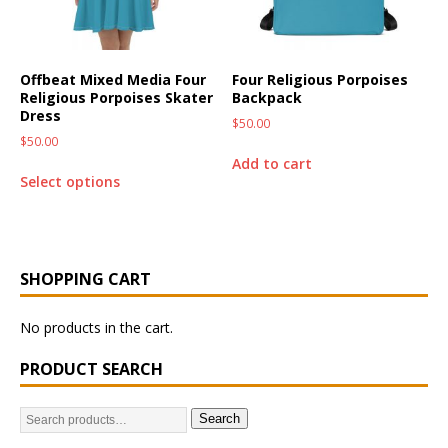
Offbeat Mixed Media Four
Four Religious Porpoises
Religious Porpoises Skater
Backpack
Dress
$
50.00
$
50.00
Add to cart
Select options
SHOPPING CART
No products in the cart.
PRODUCT SEARCH
Search