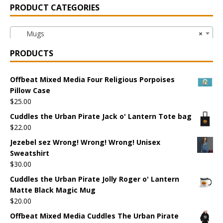
PRODUCT CATEGORIES
Mugs
×
PRODUCTS
Offbeat Mixed Media Four Religious Porpoises
Pillow Case
$
25.00
Cuddles the Urban Pirate Jack o' Lantern Tote bag
$
22.00
Jezebel sez Wrong! Wrong! Wrong! Unisex
Sweatshirt
$
30.00
Cuddles the Urban Pirate Jolly Roger o' Lantern
Matte Black Magic Mug
$
20.00
Offbeat Mixed Media Cuddles The Urban Pirate