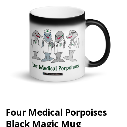
Four Medical Porpoises
Black Magic Mug