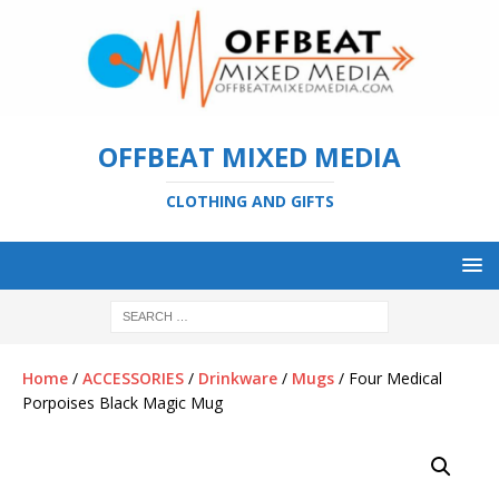
OFFBEAT MIXED MEDIA
CLOTHING AND GIFTS
Home
/
ACCESSORIES
/
Drinkware
/
Mugs
/ Four Medical
Porpoises Black Magic Mug