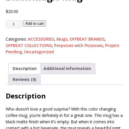
$
20.00
Add to cart
Categories:
ACCESSORIES
,
Mugs
,
OFFBEAT BRANDS
,
OFFBEAT COLLECTIONS
,
Porpoises with Purposes
,
Project
Pending
,
Uncategorized
Description
Additional information
Reviews (0)
Description
Who doesn’t love a good surprise? With this color changing
coffee mug, you’re definitely in for a great one. This mug has a
black matte finish when it’s empty. But when it comes into
contact with a hot beverage, the mug reveals a beautiful print