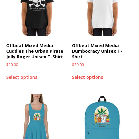
Offbeat Mixed Media
Offbeat Mixed Media
Cuddles The Urban Pirate
Dumbocracy Unisex T-
Jolly Roger Unisex T-Shirt
Shirt
$
20.00
$
20.00
Select options
Select options