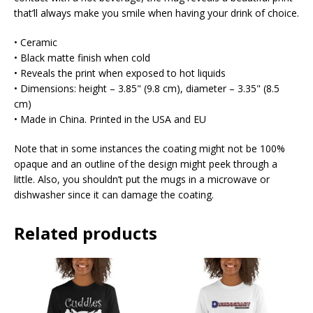
that’ll always make you smile when having your drink of choice.
• Ceramic
• Black matte finish when cold
• Reveals the print when exposed to hot liquids
• Dimensions: height – 3.85" (9.8 cm), diameter – 3.35" (8.5
cm)
• Made in China. Printed in the USA and EU
Note that in some instances the coating might not be 100%
opaque and an outline of the design might peek through a
little. Also, you shouldn’t put the mugs in a microwave or
dishwasher since it can damage the coating.
Related products