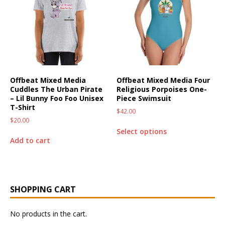
Offbeat Mixed Media
Offbeat Mixed Media Four
Cuddles The Urban Pirate
Religious Porpoises One-
– Lil Bunny Foo Foo Unisex
Piece Swimsuit
T-Shirt
$
42.00
$
20.00
Select options
Add to cart
SHOPPING CART
No products in the cart.