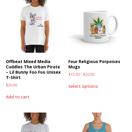
Offbeat Mixed Media
Four Religious Porpoises
Cuddles The Urban Pirate
Mugs
– Lil Bunny Foo Foo Unisex
$
15.00
–
$
20.00
T-Shirt
$
20.00
Select options
Add to cart