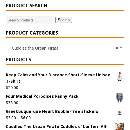
PRODUCT SEARCH
Search
PRODUCT CATEGORIES
Cuddles the Urban Pirate
×
PRODUCTS
Keep Calm and Your Distance Short-Sleeve Unisex
T-Shirt
$
20.00
Four Medical Porpoises Fanny Pack
$
35.00
Greekbuquerque Heart Bubble-free stickers
$
3.00
–
$
6.00
Cuddles The Urban Pirate Cuddles o' Lantern All-