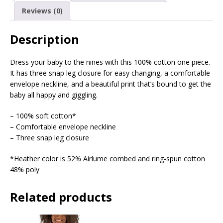
Reviews (0)
Description
Dress your baby to the nines with this 100% cotton one piece.
It has three snap leg closure for easy changing, a comfortable
envelope neckline, and a beautiful print that’s bound to get the
baby all happy and giggling.
– 100% soft cotton*
– Comfortable envelope neckline
– Three snap leg closure
*Heather color is 52% Airlume combed and ring-spun cotton
48% poly
Related products