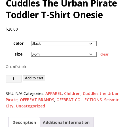
Cuddles The Urban Pirate
Toddler T-Shirt Onesie
$
20.00
color
size
Clear
Out of stock
Add to cart
SKU:
N/A
Categories:
APPAREL
,
Children
,
Cuddles the Urban
Pirate
,
OFFBEAT BRANDS
,
OFFBEAT COLLECTIONS
,
Seismic
City
,
Uncategorized
Description
Additional information