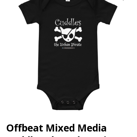
Offbeat Mixed Media