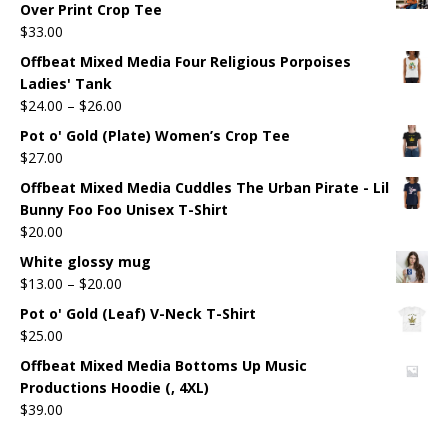
Over Print Crop Tee
$
33.00
Offbeat Mixed Media Four Religious Porpoises
Ladies' Tank
$
24.00
–
$
26.00
Pot o' Gold (Plate) Women’s Crop Tee
$
27.00
Offbeat Mixed Media Cuddles The Urban Pirate - Lil
Bunny Foo Foo Unisex T-Shirt
$
20.00
White glossy mug
$
13.00
–
$
20.00
Pot o' Gold (Leaf) V-Neck T-Shirt
$
25.00
Offbeat Mixed Media Bottoms Up Music
Productions Hoodie (, 4XL)
$
39.00