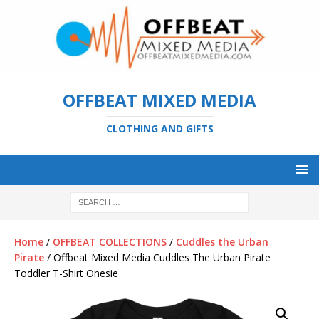
OFFBEAT MIXED MEDIA
CLOTHING AND GIFTS
Home
/
OFFBEAT COLLECTIONS
/
Cuddles the Urban
Pirate
/ Offbeat Mixed Media Cuddles The Urban Pirate
Toddler T-Shirt Onesie