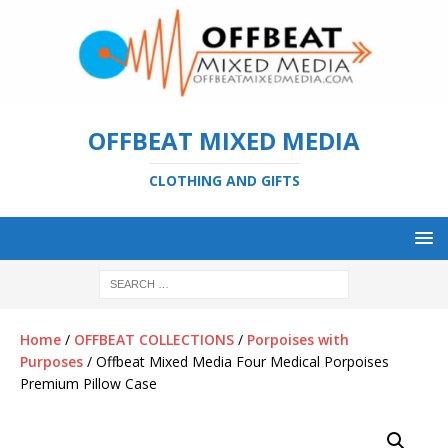
OFFBEAT MIXED MEDIA
CLOTHING AND GIFTS
Home
/
OFFBEAT COLLECTIONS
/
Porpoises with
Purposes
/ Offbeat Mixed Media Four Medical Porpoises
Premium Pillow Case