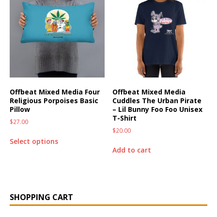
Offbeat Mixed Media Four
Offbeat Mixed Media
Religious Porpoises Basic
Cuddles The Urban Pirate
Pillow
– Lil Bunny Foo Foo Unisex
T-Shirt
$
27.00
$
20.00
Select options
Add to cart
SHOPPING CART