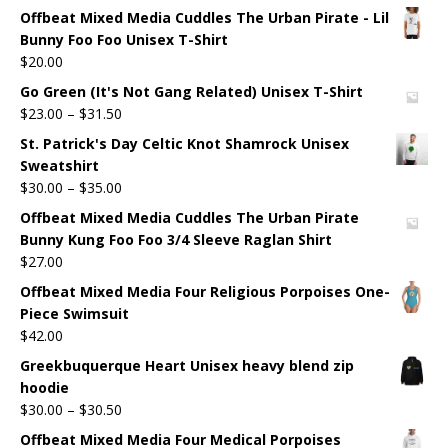
Offbeat Mixed Media Cuddles The Urban Pirate - Lil
Bunny Foo Foo Unisex T-Shirt
$
20.00
Go Green (It's Not Gang Related) Unisex T-Shirt
$
23.00
–
$
31.50
St. Patrick's Day Celtic Knot Shamrock Unisex
Sweatshirt
$
30.00
–
$
35.00
Offbeat Mixed Media Cuddles The Urban Pirate
Bunny Kung Foo Foo 3/4 Sleeve Raglan Shirt
$
27.00
Offbeat Mixed Media Four Religious Porpoises One-
Piece Swimsuit
$
42.00
Greekbuquerque Heart Unisex heavy blend zip
hoodie
$
30.00
–
$
30.50
Offbeat Mixed Media Four Medical Porpoises