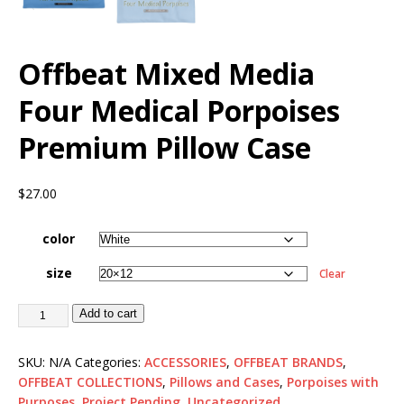
Offbeat Mixed Media
Four Medical Porpoises
Premium Pillow Case
$
27.00
color
size
Clear
Add to cart
SKU:
N/A
Categories:
ACCESSORIES
,
OFFBEAT BRANDS
,
OFFBEAT COLLECTIONS
,
Pillows and Cases
,
Porpoises with
Purposes
,
Project Pending
,
Uncategorized