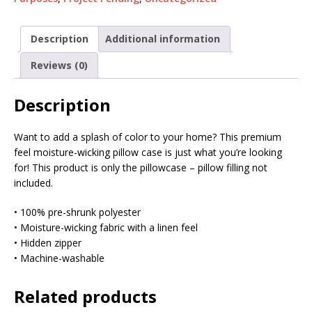
Description
Additional information
Reviews (0)
Description
Want to add a splash of color to your home? This premium
feel moisture-wicking pillow case is just what you’re looking
for! This product is only the pillowcase – pillow filling not
included.
• 100% pre-shrunk polyester
• Moisture-wicking fabric with a linen feel
• Hidden zipper
• Machine-washable
Related products