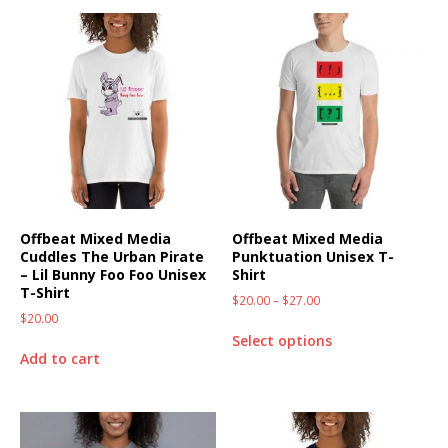
Offbeat Mixed Media
Offbeat Mixed Media
Cuddles The Urban Pirate
Punktuation Unisex T-
– Lil Bunny Foo Foo Unisex
Shirt
T-Shirt
$
20.00
–
$
27.00
$
20.00
Select options
Add to cart