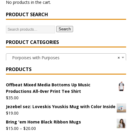
No products in the cart.
PRODUCT SEARCH
Search
PRODUCT CATEGORIES
Porpoises with Purposes
×
PRODUCTS
Offbeat Mixed Media Bottoms Up Music
Productions All-0ver Print Tee Shirt
$
35.00
Jezebel sez: Loveskis Youskis Mug with Color Inside
$
19.00
Bring 'em Home Black Ribbon Mugs
$
15.00
–
$
20.00