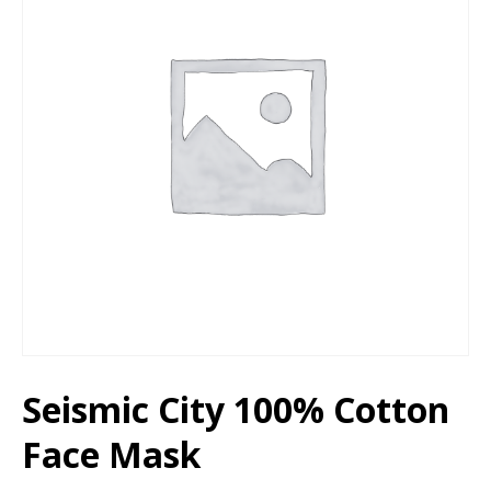
Seismic City 100% Cotton
Face Mask