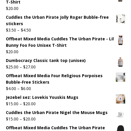
T-Shirt
$
20.00
Cuddles the Urban Pirate Jolly Roger Bubble-free
stickers
$
3.50
–
$
4.50
Offbeat Mixed Media Cuddles The Urban Pirate - Lil
Bunny Foo Foo Unisex T-Shirt
$
20.00
Dumbocracy Classic tank top (unisex)
$
25.00
–
$
27.00
Offbeat Mixed Media Four Religious Porpoises
Bubble-Free Stickers
$
4.00
–
$
6.00
Jezebel sez: Lovekis Youskis Mugs
$
15.00
–
$
20.00
Cuddles the Urban Pirate Nigel the Mouse Mugs
$
15.00
–
$
20.00
Offbeat Mixed Media Cuddles The Urban Pirate