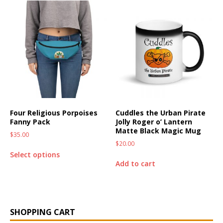
Four Religious Porpoises
Cuddles the Urban Pirate
Fanny Pack
Jolly Roger o’ Lantern
Matte Black Magic Mug
$
35.00
$
20.00
Select options
Add to cart
SHOPPING CART