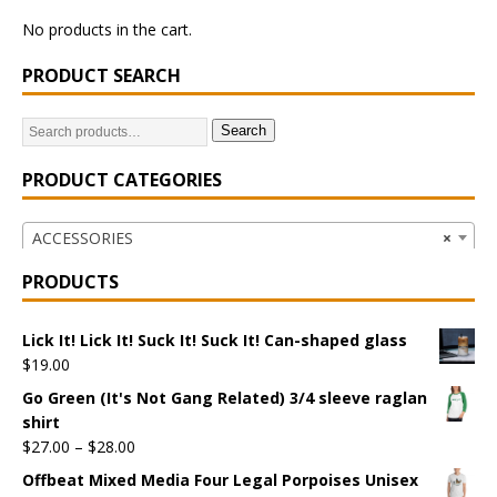
No products in the cart.
PRODUCT SEARCH
Search
PRODUCT CATEGORIES
ACCESSORIES
×
PRODUCTS
Lick It! Lick It! Suck It! Suck It! Can-shaped glass
$
19.00
Go Green (It's Not Gang Related) 3/4 sleeve raglan
shirt
$
27.00
–
$
28.00
Offbeat Mixed Media Four Legal Porpoises Unisex