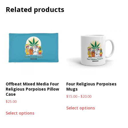
Related products
Offbeat Mixed Media Four
Four Religious Porpoises
Religious Porpoises Pillow
Mugs
Case
$
15.00
–
$
20.00
$
25.00
Select options
Select options