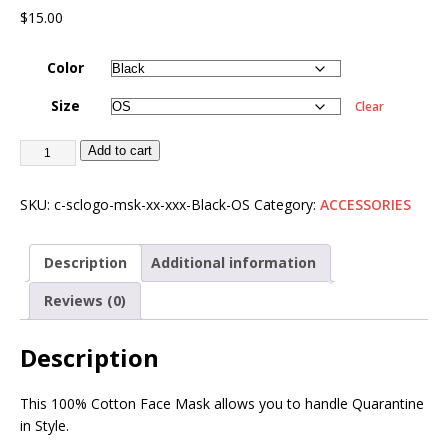
$
15.00
Color
Size
Clear
Add to cart
SKU:
c-sclogo-msk-xx-xxx-Black-OS
Category:
ACCESSORIES
Description
Additional information
Reviews (0)
Description
This 100% Cotton Face Mask allows you to handle Quarantine
in Style.