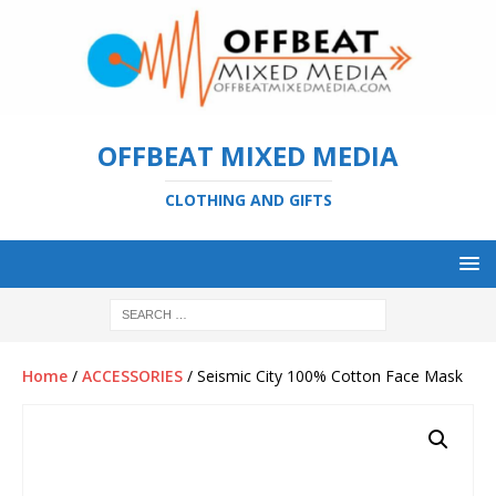
OFFBEAT MIXED MEDIA
CLOTHING AND GIFTS
Home
/
ACCESSORIES
/ Seismic City 100% Cotton Face Mask