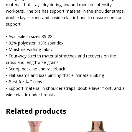
material that stays dry during low and medium intensity
workouts. The bra has support material in the shoulder straps,
double layer front, and a wide elastic band to ensure constant
support.
• Available in sizes XS-2XL
• 82% polyester, 18% spandex
• Moisture-wicking fabric
• Four-way stretch material stretches and recovers on the
cross and lengthwise grains
• Scoop neckline and racerback
• Flat seams and bias binding that eliminate rubbing
• Best for A-C cups
• Support material in shoulder straps, double layer front, and a
wide elastic under breasts
Related products