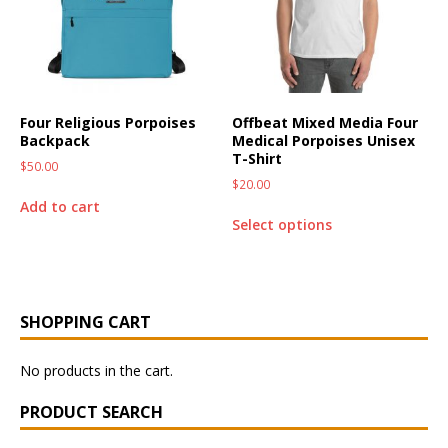
Four Religious Porpoises
Offbeat Mixed Media Four
Backpack
Medical Porpoises Unisex
T-Shirt
$
50.00
$
20.00
Add to cart
Select options
SHOPPING CART
No products in the cart.
PRODUCT SEARCH