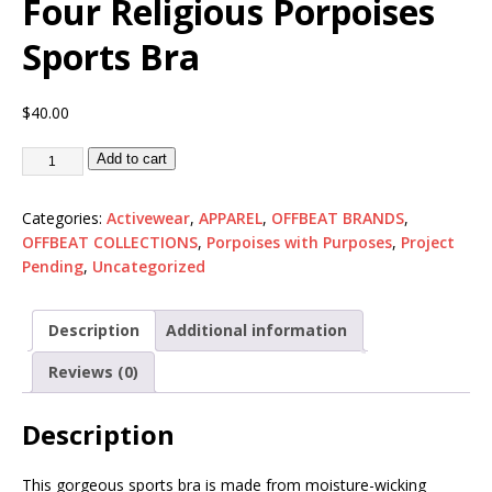
Four Religious Porpoises
Sports Bra
$
40.00
Add to cart
Categories:
Activewear
,
APPAREL
,
OFFBEAT BRANDS
,
OFFBEAT COLLECTIONS
,
Porpoises with Purposes
,
Project
Pending
,
Uncategorized
Description
Additional information
Reviews (0)
Description
This gorgeous sports bra is made from moisture-wicking