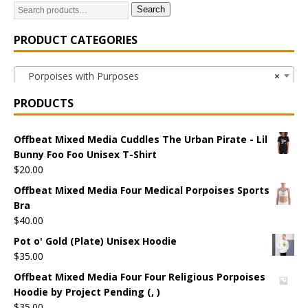
Search
PRODUCT CATEGORIES
Porpoises with Purposes
×
PRODUCTS
Offbeat Mixed Media Cuddles The Urban Pirate - Lil
Bunny Foo Foo Unisex T-Shirt
$
20.00
Offbeat Mixed Media Four Medical Porpoises Sports
Bra
$
40.00
Pot o' Gold (Plate) Unisex Hoodie
$
35.00
Offbeat Mixed Media Four Four Religious Porpoises
Hoodie by Project Pending (, )
$
35.00