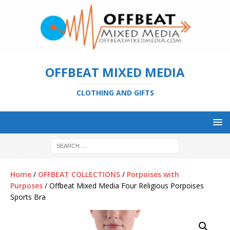
OFFBEAT MIXED MEDIA
CLOTHING AND GIFTS
Home
/
OFFBEAT COLLECTIONS
/
Porpoises with
Purposes
/ Offbeat Mixed Media Four Religious Porpoises
Sports Bra