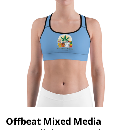
Offbeat Mixed Media