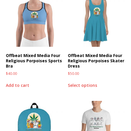
Offbeat Mixed Media Four
Offbeat Mixed Media Four
Religious Porpoises Sports
Religious Porpoises Skater
Bra
Dress
$
40.00
$
50.00
Add to cart
Select options