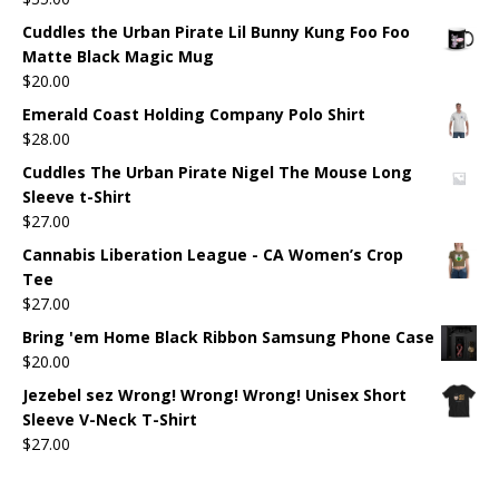
Cuddles the Urban Pirate Lil Bunny Kung Foo Foo
Matte Black Magic Mug
$
20.00
Emerald Coast Holding Company Polo Shirt
$
28.00
Cuddles The Urban Pirate Nigel The Mouse Long
Sleeve t-Shirt
$
27.00
Cannabis Liberation League - CA Women’s Crop
Tee
$
27.00
Bring 'em Home Black Ribbon Samsung Phone Case
$
20.00
Jezebel sez Wrong! Wrong! Wrong! Unisex Short
Sleeve V-Neck T-Shirt
$
27.00