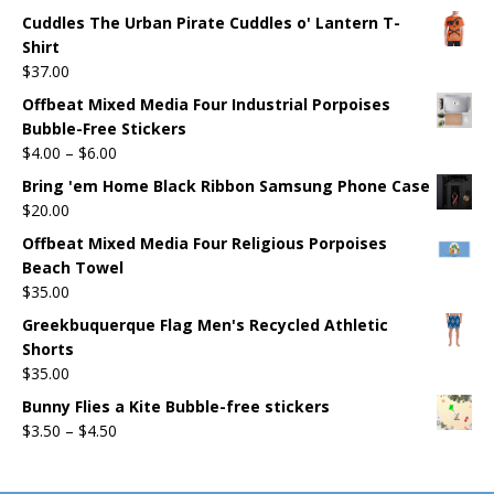
Cuddles The Urban Pirate Cuddles o' Lantern T-
Shirt
$
37.00
Offbeat Mixed Media Four Industrial Porpoises
Bubble-Free Stickers
$
4.00
–
$
6.00
Bring 'em Home Black Ribbon Samsung Phone Case
$
20.00
Offbeat Mixed Media Four Religious Porpoises
Beach Towel
$
35.00
Greekbuquerque Flag Men's Recycled Athletic
Shorts
$
35.00
Bunny Flies a Kite Bubble-free stickers
$
3.50
–
$
4.50