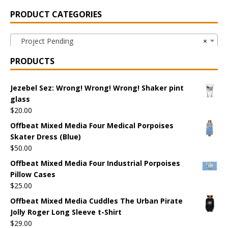
PRODUCT CATEGORIES
Project Pending
×
PRODUCTS
Jezebel Sez: Wrong! Wrong! Wrong! Shaker pint
glass
$
20.00
Offbeat Mixed Media Four Medical Porpoises
Skater Dress (Blue)
$
50.00
Offbeat Mixed Media Four Industrial Porpoises
Pillow Cases
$
25.00
Offbeat Mixed Media Cuddles The Urban Pirate
Jolly Roger Long Sleeve t-Shirt
$
29.00