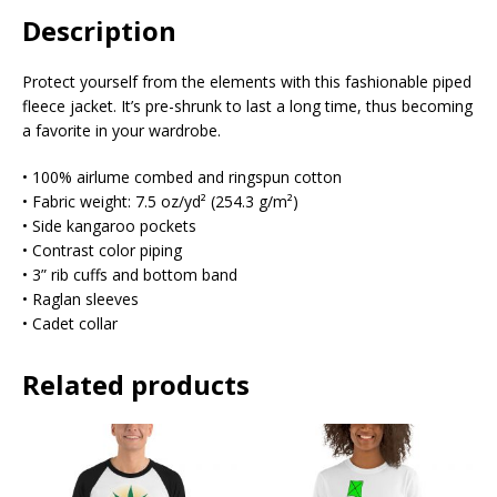
Description
Protect yourself from the elements with this fashionable piped
fleece jacket. It’s pre-shrunk to last a long time, thus becoming
a favorite in your wardrobe.
• 100% airlume combed and ringspun cotton
• Fabric weight: 7.5 oz/yd² (254.3 g/m²)
• Side kangaroo pockets
• Contrast color piping
• 3” rib cuffs and bottom band
• Raglan sleeves
• Cadet collar
Related products