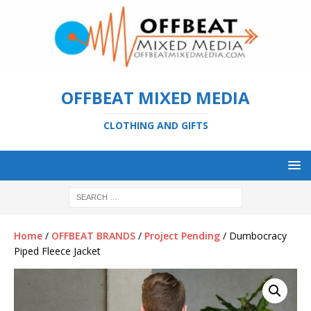
OFFBEAT MIXED MEDIA
CLOTHING AND GIFTS
Home
/
OFFBEAT BRANDS
/
Project Pending
/ Dumbocracy
Piped Fleece Jacket