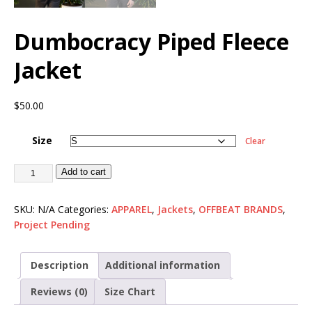
Dumbocracy Piped Fleece
Jacket
$
50.00
Size
Clear
Add to cart
SKU:
N/A
Categories:
APPAREL
,
Jackets
,
OFFBEAT BRANDS
,
Project Pending
Description
Additional information
Reviews (0)
Size Chart