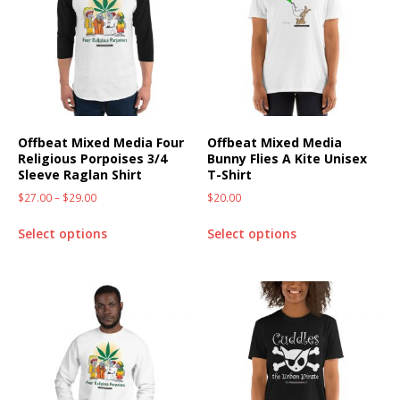
Offbeat Mixed Media Four
Offbeat Mixed Media
Religious Porpoises 3/4
Bunny Flies A Kite Unisex
Sleeve Raglan Shirt
T-Shirt
$
27.00
–
$
29.00
$
20.00
Select options
Select options