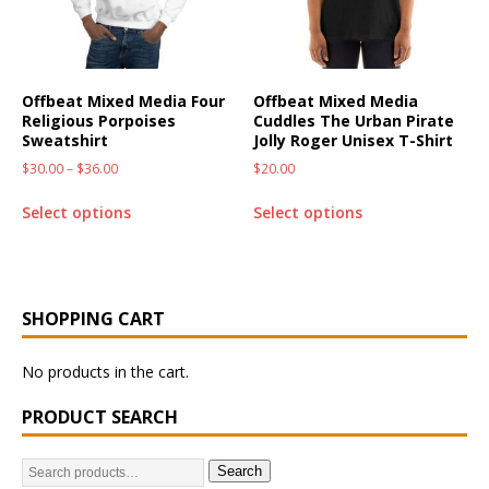
Offbeat Mixed Media Four
Offbeat Mixed Media
Religious Porpoises
Cuddles The Urban Pirate
Sweatshirt
Jolly Roger Unisex T-Shirt
$
30.00
–
$
36.00
$
20.00
Select options
Select options
SHOPPING CART
No products in the cart.
PRODUCT SEARCH
Search