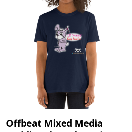
Offbeat Mixed Media