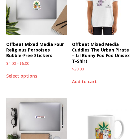
Offbeat Mixed Media Four
Offbeat Mixed Media
Religious Porpoises
Cuddles The Urban Pirate
Bubble-Free Stickers
– Lil Bunny Foo Foo Unisex
T-Shirt
$
4.00
–
$
6.00
$
20.00
Select options
Add to cart