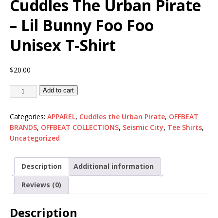
Cuddles The Urban Pirate
– Lil Bunny Foo Foo
Unisex T-Shirt
$
20.00
Add to cart
Categories:
APPAREL
,
Cuddles the Urban Pirate
,
OFFBEAT
BRANDS
,
OFFBEAT COLLECTIONS
,
Seismic City
,
Tee Shirts
,
Uncategorized
Description
Additional information
Reviews (0)
Description