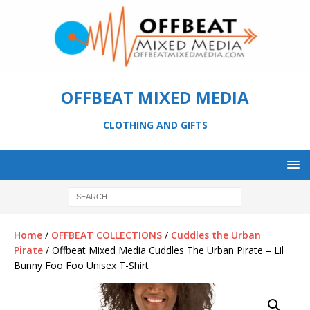
OFFBEAT MIXED MEDIA
CLOTHING AND GIFTS
Home
/
OFFBEAT COLLECTIONS
/
Cuddles the Urban
Pirate
/ Offbeat Mixed Media Cuddles The Urban Pirate – Lil
Bunny Foo Foo Unisex T-Shirt