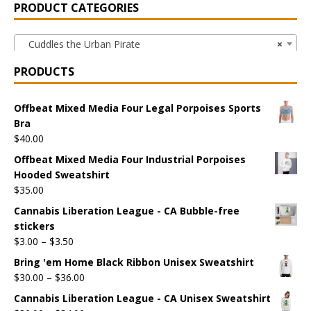
PRODUCT CATEGORIES
Cuddles the Urban Pirate
×
PRODUCTS
Offbeat Mixed Media Four Legal Porpoises Sports
Bra
$
40.00
Offbeat Mixed Media Four Industrial Porpoises
Hooded Sweatshirt
$
35.00
Cannabis Liberation League - CA Bubble-free
stickers
$
3.00
–
$
3.50
Bring 'em Home Black Ribbon Unisex Sweatshirt
$
30.00
–
$
36.00
Cannabis Liberation League - CA Unisex Sweatshirt