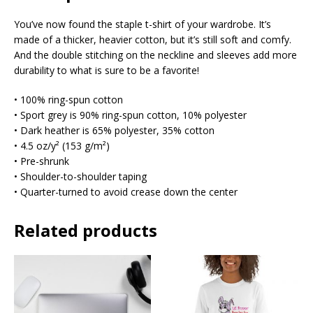
You’ve now found the staple t-shirt of your wardrobe. It’s
made of a thicker, heavier cotton, but it’s still soft and comfy.
And the double stitching on the neckline and sleeves add more
durability to what is sure to be a favorite!
• 100% ring-spun cotton
• Sport grey is 90% ring-spun cotton, 10% polyester
• Dark heather is 65% polyester, 35% cotton
• 4.5 oz/y² (153 g/m²)
• Pre-shrunk
• Shoulder-to-shoulder taping
• Quarter-turned to avoid crease down the center
Related products