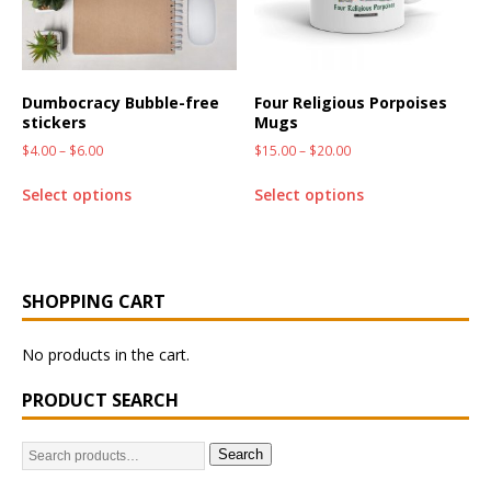
Dumbocracy Bubble-free
Four Religious Porpoises
stickers
Mugs
$
4.00
–
$
6.00
$
15.00
–
$
20.00
Select options
Select options
SHOPPING CART
No products in the cart.
PRODUCT SEARCH
Search